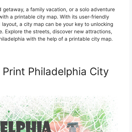
getaway, a family vacation, or a solo adventure
ith a printable city map. With its user-friendly
d layout, a city map can be your key to unlocking
e. Explore the streets, discover new attractions,
iladelphia with the help of a printable city map.
Print Philadelphia City