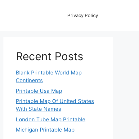
Privacy Policy
Recent Posts
Blank Printable World Map
Continents
Printable Usa Map
Printable Map Of United States
With State Names
London Tube Map Printable
Michigan Printable Map