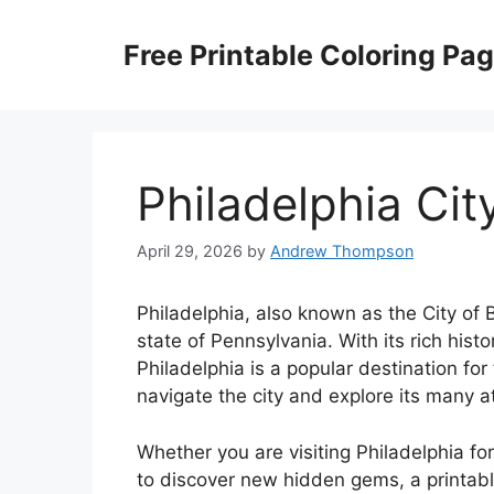
Skip
to
Free Printable Coloring Pa
content
Philadelphia Cit
April 29, 2026
by
Andrew Thompson
Philadelphia, also known as the City of Br
state of Pennsylvania. With its rich histor
Philadelphia is a popular destination for
navigate the city and explore its many at
Whether you are visiting Philadelphia for
to discover new hidden gems, a printable