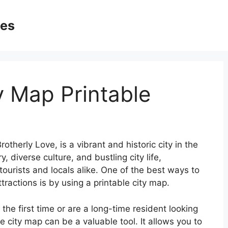
ges
y Map Printable
otherly Love, is a vibrant and historic city in the
y, diverse culture, and bustling city life,
 tourists and locals alike. One of the best ways to
tractions is by using a printable city map.
 the first time or are a long-time resident looking
 city map can be a valuable tool. It allows you to