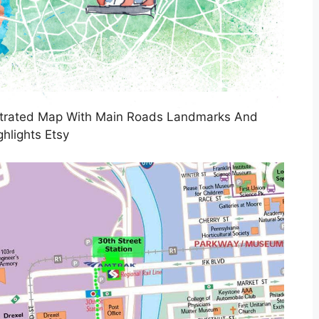
ustrated Map With Main Roads Landmarks And
ghlights Etsy