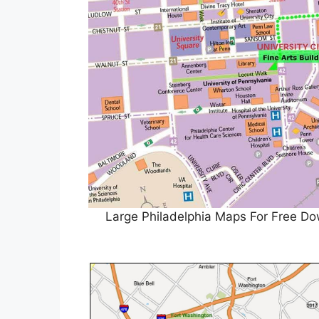
Large Philadelphia Maps For Free Do