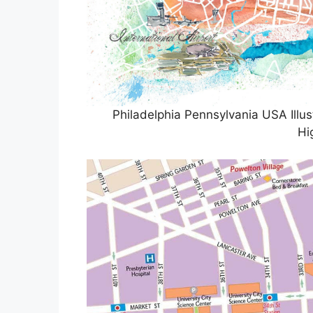
Philadelphia Pennsylvania USA Ill
Hi