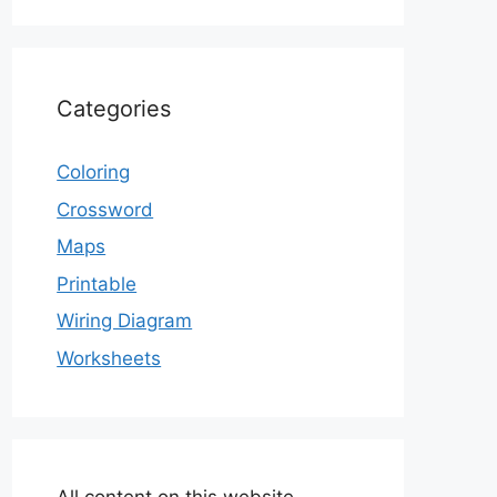
Categories
Coloring
Crossword
Maps
Printable
Wiring Diagram
Worksheets
All content on this website,