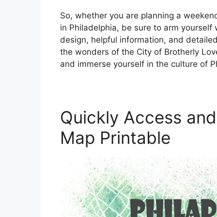
So, whether you are planning a weekend 
in Philadelphia, be sure to arm yourself w
design, helpful information, and detaile
the wonders of the City of Brotherly Lov
and immerse yourself in the culture of Ph
Quickly Access and 
Map Printable