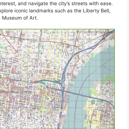
 interest, and navigate the city’s streets with ease.
plore iconic landmarks such as the Liberty Bell,
a Museum of Art.