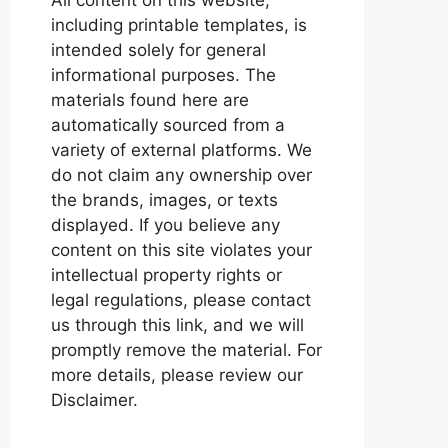
including printable templates, is
intended solely for general
informational purposes. The
materials found here are
automatically sourced from a
variety of external platforms. We
do not claim any ownership over
the brands, images, or texts
displayed. If you believe any
content on this site violates your
intellectual property rights or
legal regulations, please contact
us through this link, and we will
promptly remove the material. For
more details, please review our
Disclaimer.