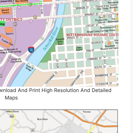
wnload And Print High Resolution And Detailed
Maps