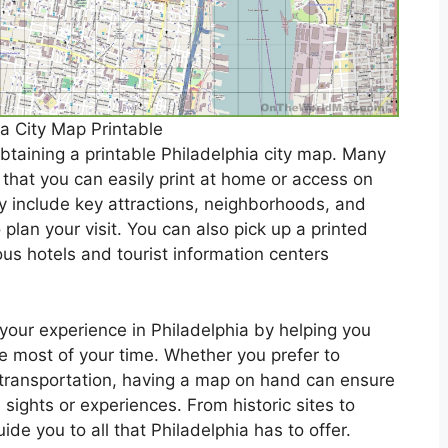
ia City Map Printable
obtaining a printable Philadelphia city map. Many
hat you can easily print at home or access on
y include key attractions, neighborhoods, and
 plan your visit. You can also pick up a printed
ious hotels and tourist information centers
your experience in Philadelphia by helping you
he most of your time. Whether you prefer to
c transportation, having a map on hand can ensure
sights or experiences. From historic sites to
de you to all that Philadelphia has to offer.