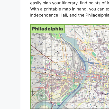
easily plan your itinerary, find points of
With a printable map in hand, you can ex
Independence Hall, and the Philadelphi