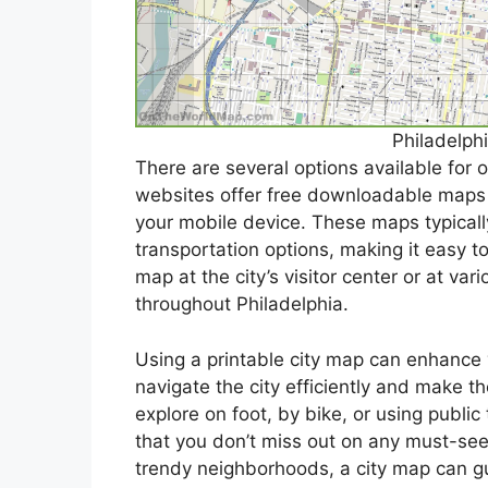
Philadelph
There are several options available for 
websites offer free downloadable maps t
your mobile device. These maps typicall
transportation options, making it easy to
map at the city’s visitor center or at var
throughout Philadelphia.
Using a printable city map can enhance 
navigate the city efficiently and make t
explore on foot, by bike, or using publi
that you don’t miss out on any must-see 
trendy neighborhoods, a city map can gui