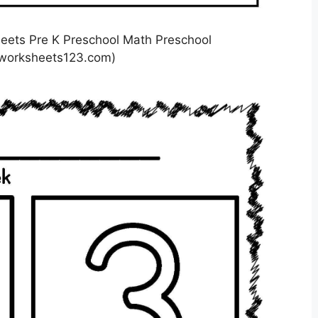
eets Pre K Preschool Math Preschool
lworksheets123.com)