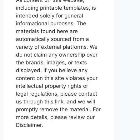
including printable templates, is
intended solely for general
informational purposes. The
materials found here are
automatically sourced from a
variety of external platforms. We
do not claim any ownership over
the brands, images, or texts
displayed. If you believe any
content on this site violates your
intellectual property rights or
legal regulations, please contact
us through this link, and we will
promptly remove the material. For
more details, please review our
Disclaimer.