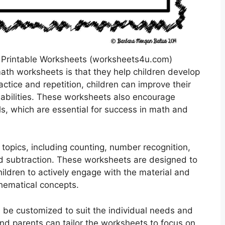
 Printable Worksheets (worksheets4u.com)
math worksheets is that they help children develop
ctice and repetition, children can improve their
r abilities. These worksheets also encourage
lls, which are essential for success in math and
topics, including counting, number recognition,
nd subtraction. These worksheets are designed to
ildren to actively engage with the material and
hematical concepts.
 be customized to suit the individual needs and
and parents can tailor the worksheets to focus on