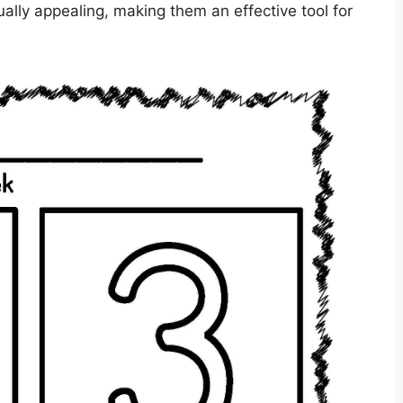
ally appealing, making them an effective tool for