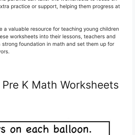
xtra practice or support, helping them progress at
e a valuable resource for teaching young children
these worksheets into their lessons, teachers and
 strong foundation in math and set them up for
ors.
 Pre K Math Worksheets