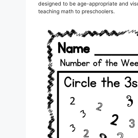
designed to be age-appropriate and visu
teaching math to preschoolers.