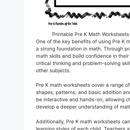
Printable Pre K Math Worksheets
One of the key benefits of using Pre K 
a strong foundation in math. Through pra
math skills and build confidence in thei
critical thinking and problem-solving ski
other subjects.
Pre K math worksheets cover a range of 
shapes, patterns, and basic addition a
be interactive and hands-on, allowing ch
develop a deeper understanding of mat
Additionally, Pre K math worksheets can
learning styles of each child. Teachers 