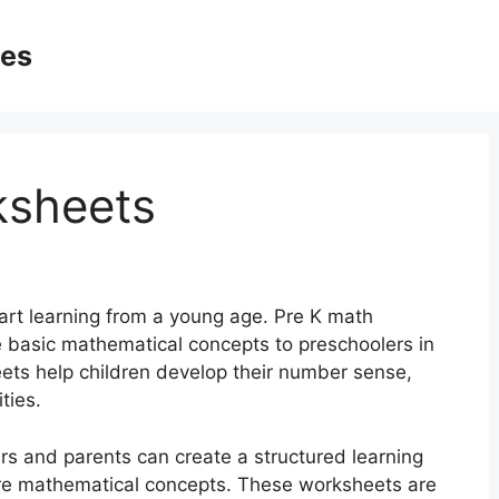
ges
ksheets
start learning from a young age. Pre K math
 basic mathematical concepts to preschoolers in
ts help children develop their number sense,
ties.
s and parents can create a structured learning
ore mathematical concepts. These worksheets are