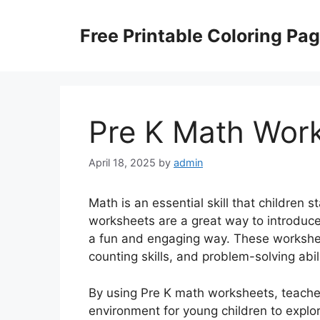
Skip
to
Free Printable Coloring Pa
content
Pre K Math Wor
April 18, 2025
by
admin
Math is an essential skill that children 
worksheets are a great way to introduce
a fun and engaging way. These workshee
counting skills, and problem-solving abili
By using Pre K math worksheets, teacher
environment for young children to expl