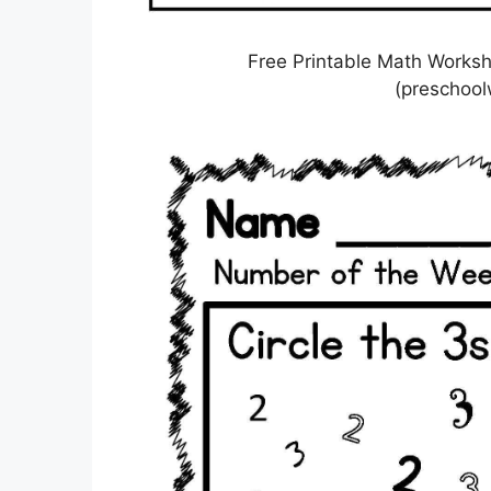
Free Printable Math Worksh
(preschoo