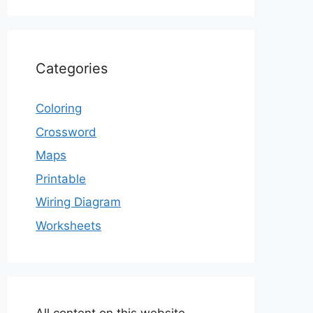
Categories
Coloring
Crossword
Maps
Printable
Wiring Diagram
Worksheets
All content on this website,