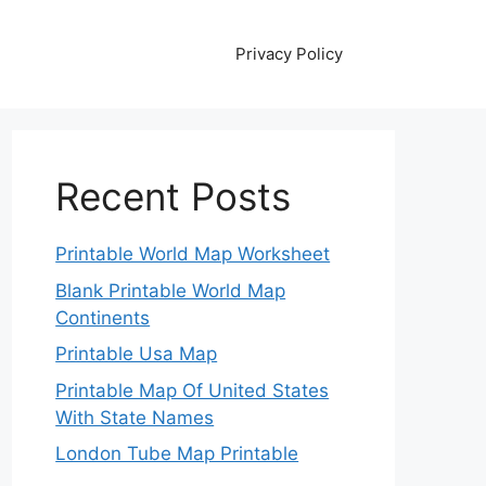
Privacy Policy
Recent Posts
Printable World Map Worksheet
Blank Printable World Map
Continents
Printable Usa Map
Printable Map Of United States
With State Names
London Tube Map Printable