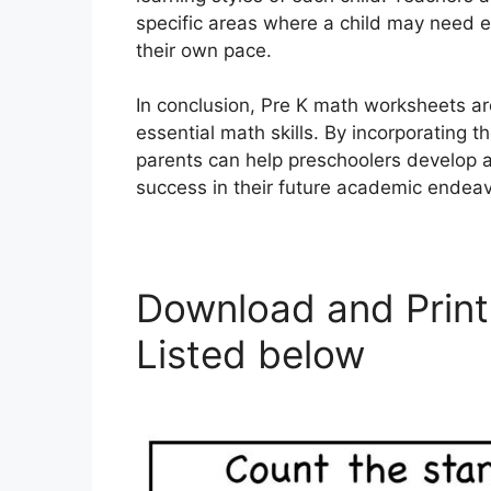
specific areas where a child may need e
their own pace.
In conclusion, Pre K math worksheets ar
essential math skills. By incorporating 
parents can help preschoolers develop a
success in their future academic endeav
Download and Print
Listed below