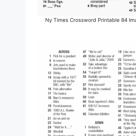
Ny Times Crossword Printable 84 Ima