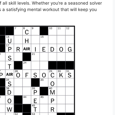
all skill levels. Whether you’re a seasoned solver
rs a satisfying mental workout that will keep you