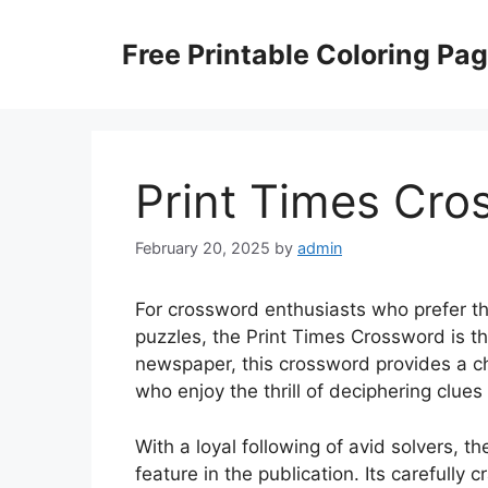
Skip
to
Free Printable Coloring Pa
content
Print Times Cro
February 20, 2025
by
admin
For crossword enthusiasts who prefer th
puzzles, the Print Times Crossword is t
newspaper, this crossword provides a ch
who enjoy the thrill of deciphering clues 
With a loyal following of avid solvers,
feature in the publication. Its carefully