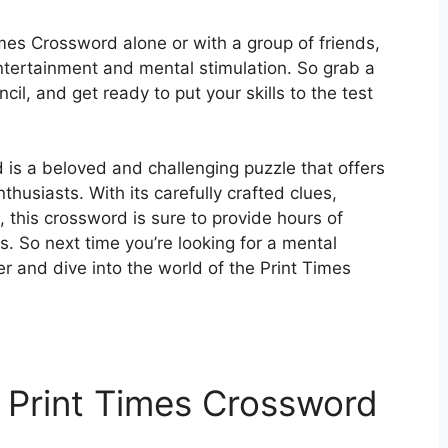
mes Crossword alone or with a group of friends,
entertainment and mental stimulation. So grab a
il, and get ready to put your skills to the test
 is a beloved and challenging puzzle that offers
husiasts. With its carefully crafted clues,
, this crossword is sure to provide hours of
els. So next time you’re looking for a mental
r and dive into the world of the Print Times
 Print Times Crossword