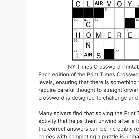
NY Times Crossword Printabl
Each edition of the Print Times Crosswor
levels, ensuring that there is something 
require careful thought to straightforwa
crossword is designed to challenge and 
Many solvers find that solving the Print
activity that helps them unwind after a lo
the correct answers can be incredibly 
comes with completing a puzzle is unm