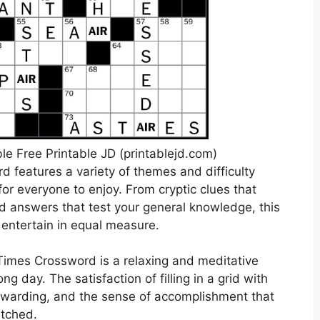
e Free Printable JD (printablejd.com)
d features a variety of themes and difficulty
for everyone to enjoy. From cryptic clues that
rd answers that test your general knowledge, this
entertain in equal measure.
 Times Crossword is a relaxing and meditative
ng day. The satisfaction of filling in a grid with
rewarding, and the sense of accomplishment that
atched.