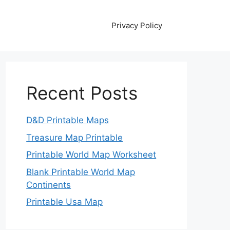
Privacy Policy
Recent Posts
D&D Printable Maps
Treasure Map Printable
Printable World Map Worksheet
Blank Printable World Map
Continents
Printable Usa Map