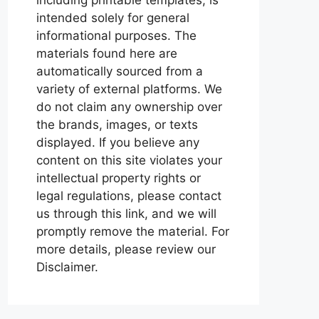
intended solely for general
informational purposes. The
materials found here are
automatically sourced from a
variety of external platforms. We
do not claim any ownership over
the brands, images, or texts
displayed. If you believe any
content on this site violates your
intellectual property rights or
legal regulations, please contact
us through this link, and we will
promptly remove the material. For
more details, please review our
Disclaimer.