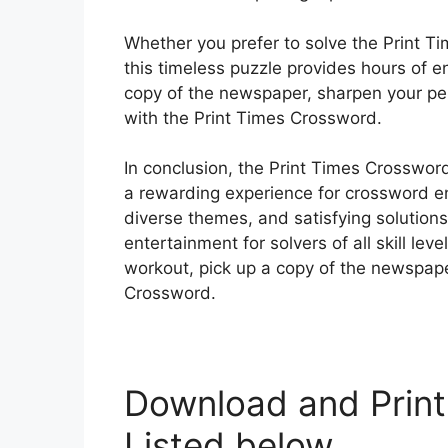
Whether you prefer to solve the Print Ti
this timeless puzzle provides hours of 
copy of the newspaper, sharpen your penc
with the Print Times Crossword.
In conclusion, the Print Times Crossword
a rewarding experience for crossword ent
diverse themes, and satisfying solutions
entertainment for solvers of all skill lev
workout, pick up a copy of the newspape
Crossword.
Download and Print
Listed below