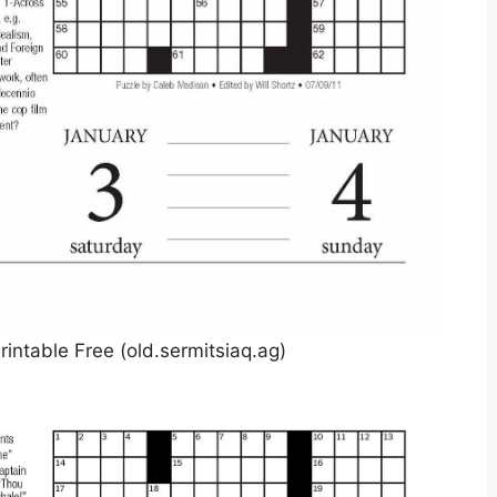
intable Free (old.sermitsiaq.ag)