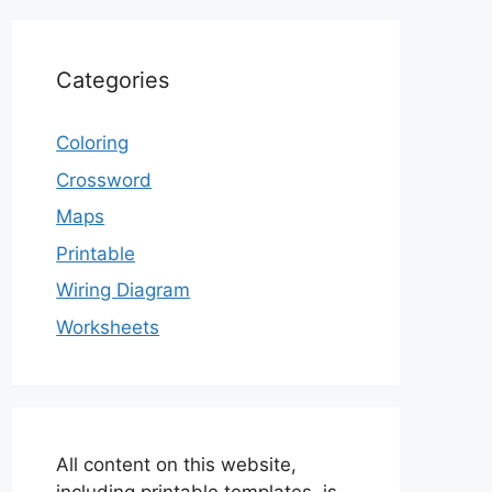
Categories
Coloring
Crossword
Maps
Printable
Wiring Diagram
Worksheets
All content on this website,
including printable templates, is