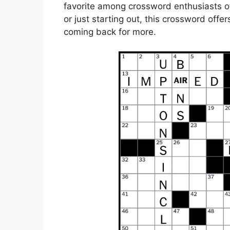
favorite among crossword enthusiasts of 
or just starting out, this crossword offe
coming back for more.