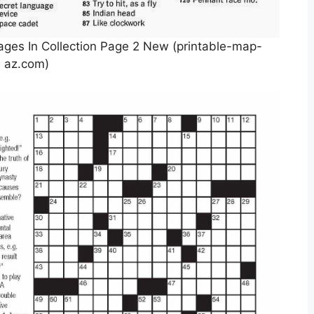
ges In Collection Page 2 New (printable-map-
az.com)