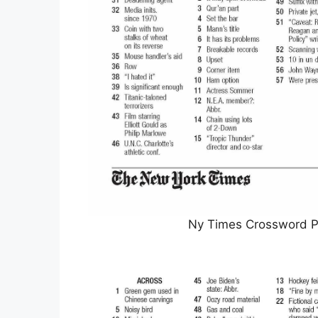
Ny Times Crossword Pr