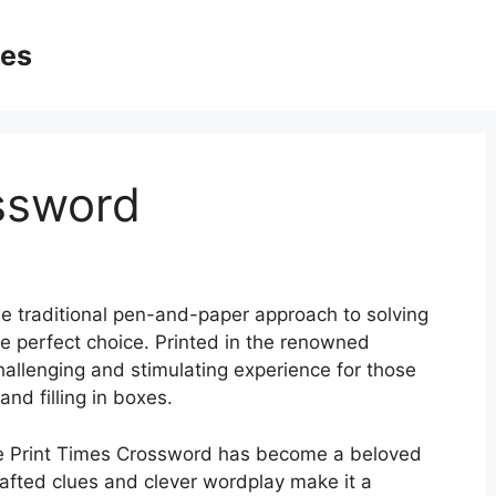
ges
ssword
e traditional pen-and-paper approach to solving
he perfect choice. Printed in the renowned
allenging and stimulating experience for those
and filling in boxes.
 the Print Times Crossword has become a beloved
 crafted clues and clever wordplay make it a