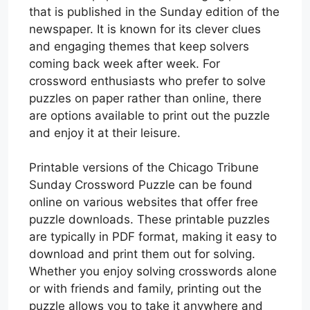
that is published in the Sunday edition of the
newspaper. It is known for its clever clues
and engaging themes that keep solvers
coming back week after week. For
crossword enthusiasts who prefer to solve
puzzles on paper rather than online, there
are options available to print out the puzzle
and enjoy it at their leisure.
Printable versions of the Chicago Tribune
Sunday Crossword Puzzle can be found
online on various websites that offer free
puzzle downloads. These printable puzzles
are typically in PDF format, making it easy to
download and print them out for solving.
Whether you enjoy solving crosswords alone
or with friends and family, printing out the
puzzle allows you to take it anywhere and