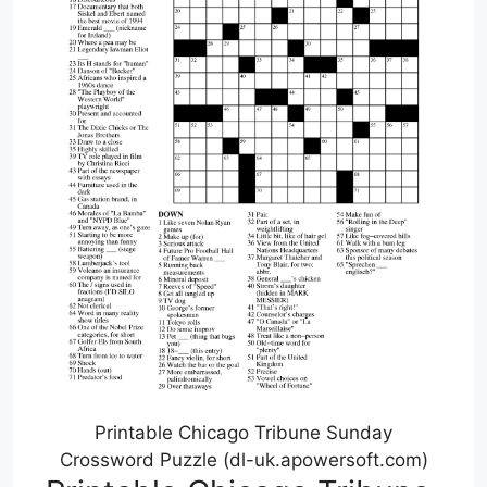
Printable Chicago Tribune Sunday
Crossword Puzzle (dl-uk.apowersoft.com)