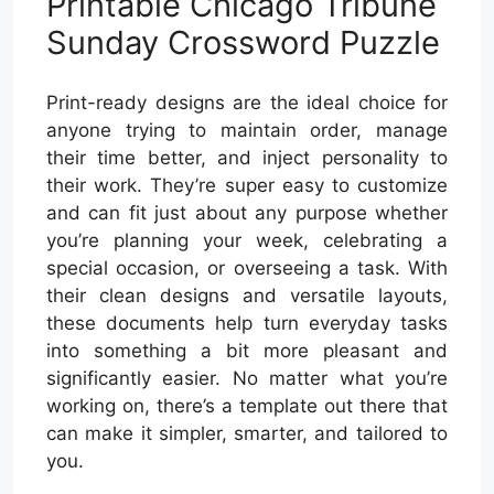
Printable Chicago Tribune
Sunday Crossword Puzzle
Print-ready designs are the ideal choice for
anyone trying to maintain order, manage
their time better, and inject personality to
their work. They’re super easy to customize
and can fit just about any purpose whether
you’re planning your week, celebrating a
special occasion, or overseeing a task. With
their clean designs and versatile layouts,
these documents help turn everyday tasks
into something a bit more pleasant and
significantly easier. No matter what you’re
working on, there’s a template out there that
can make it simpler, smarter, and tailored to
you.