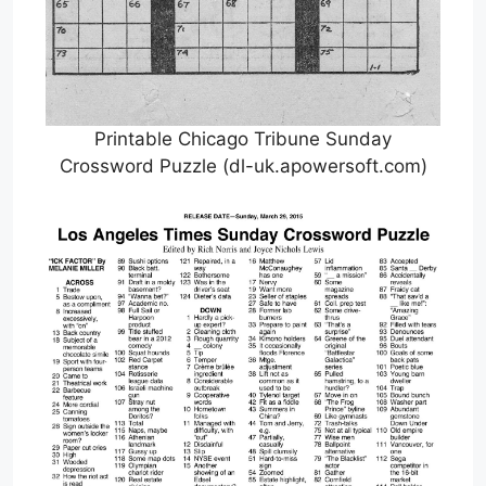
Printable Chicago Tribune Sunday
Crossword Puzzle (dl-uk.apowersoft.com)