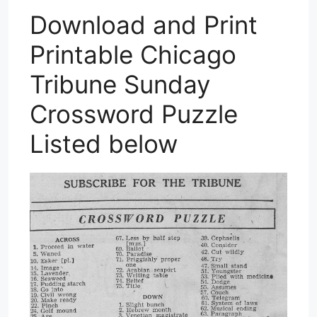
Download and Print
Printable Chicago
Tribune Sunday
Crossword Puzzle
Listed below