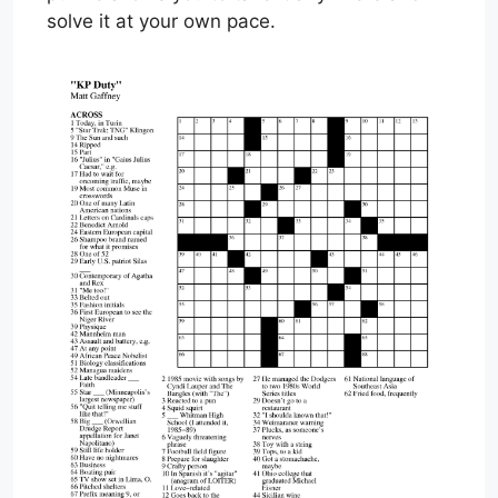
solve it at your own pace.