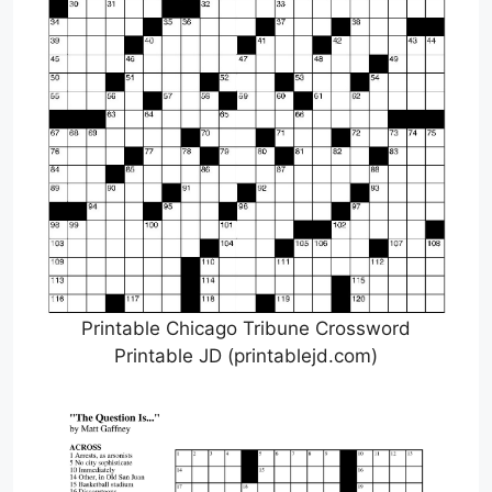
Printable Chicago Tribune Crossword
Printable JD (printablejd.com)