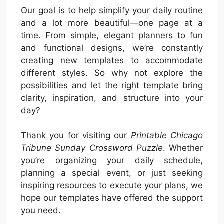
Our goal is to help simplify your daily routine
and a lot more beautiful—one page at a
time. From simple, elegant planners to fun
and functional designs, we’re constantly
creating new templates to accommodate
different styles. So why not explore the
possibilities and let the right template bring
clarity, inspiration, and structure into your
day?
Thank you for visiting our
Printable Chicago
Tribune Sunday Crossword Puzzle
. Whether
you’re organizing your daily schedule,
planning a special event, or just seeking
inspiring resources to execute your plans, we
hope our templates have offered the support
you need.