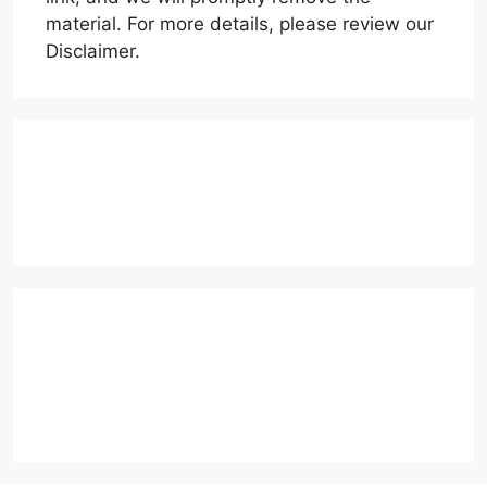
material. For more details, please review our
Disclaimer.