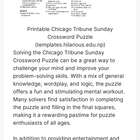
Printable Chicago Tribune Sunday
Crossword Puzzle
(templates.hilarious.edu.np)
Solving the Chicago Tribune Sunday
Crossword Puzzle can be a great way to
challenge your mind and improve your
problem-solving skills. With a mix of general
knowledge, wordplay, and logic, the puzzle
offers a fun and stimulating mental workout.
Many solvers find satisfaction in completing
the puzzle and filling in the final squares,
making it a rewarding pastime for puzzle
enthusiasts of all ages.
In addition to providing entertainment and