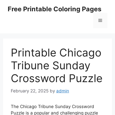
Skip
Free Printable Coloring Pages
to
content
Menu
Printable Chicago
Tribune Sunday
Crossword Puzzle
February 22, 2025
by
admin
The Chicago Tribune Sunday Crossword
Puzzle is a popular and challenging puzzle