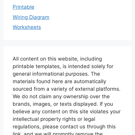
Printable
Wiring Diagram
Worksheets
All content on this website, including
printable templates, is intended solely for
general informational purposes. The
materials found here are automatically
sourced from a variety of external platforms.
We do not claim any ownership over the
brands, images, or texts displayed. If you
believe any content on this site violates your
intellectual property rights or legal
regulations, please contact us through this
link, and we will promptly remove the