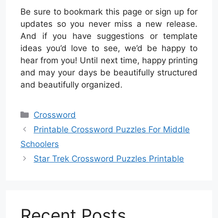
Be sure to bookmark this page or sign up for
updates so you never miss a new release.
And if you have suggestions or template
ideas you’d love to see, we’d be happy to
hear from you! Until next time, happy printing
and may your days be beautifully structured
and beautifully organized.
Categories
Crossword
Printable Crossword Puzzles For Middle
Schoolers
Star Trek Crossword Puzzles Printable
Recent Posts