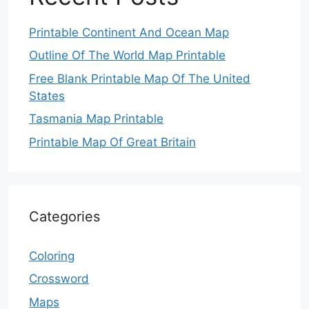
Printable Continent And Ocean Map
Outline Of The World Map Printable
Free Blank Printable Map Of The United
States
Tasmania Map Printable
Printable Map Of Great Britain
Categories
Coloring
Crossword
Maps