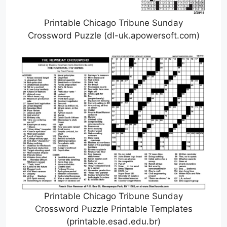
Printable Chicago Tribune Sunday
Crossword Puzzle (dl-uk.apowersoft.com)
Printable Chicago Tribune Sunday
Crossword Puzzle Printable Templates
(printable.esad.edu.br)