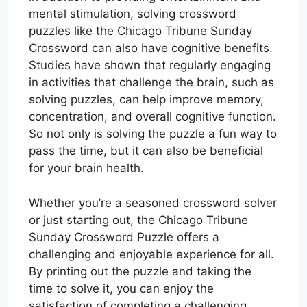
mental stimulation, solving crossword
puzzles like the Chicago Tribune Sunday
Crossword can also have cognitive benefits.
Studies have shown that regularly engaging
in activities that challenge the brain, such as
solving puzzles, can help improve memory,
concentration, and overall cognitive function.
So not only is solving the puzzle a fun way to
pass the time, but it can also be beneficial
for your brain health.
Whether you’re a seasoned crossword solver
or just starting out, the Chicago Tribune
Sunday Crossword Puzzle offers a
challenging and enjoyable experience for all.
By printing out the puzzle and taking the
time to solve it, you can enjoy the
satisfaction of completing a challenging