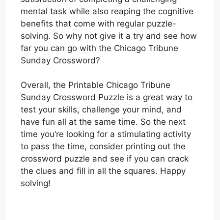
mental task while also reaping the cognitive
benefits that come with regular puzzle-
solving. So why not give it a try and see how
far you can go with the Chicago Tribune
Sunday Crossword?
Overall, the Printable Chicago Tribune
Sunday Crossword Puzzle is a great way to
test your skills, challenge your mind, and
have fun all at the same time. So the next
time you’re looking for a stimulating activity
to pass the time, consider printing out the
crossword puzzle and see if you can crack
the clues and fill in all the squares. Happy
solving!