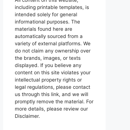
including printable templates, is
intended solely for general
informational purposes. The
materials found here are
automatically sourced from a
variety of external platforms. We
do not claim any ownership over
the brands, images, or texts
displayed. If you believe any
content on this site violates your
intellectual property rights or
legal regulations, please contact
us through this link, and we will
promptly remove the material. For
more details, please review our
Disclaimer.