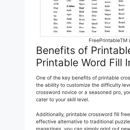
FreePrintableTM 
Benefits of Printabl
Printable Word Fill 
One of the key benefits of printable cross
the ability to customize the difficulty le
crossword novice or a seasoned pro, yo
cater to your skill level.
Additionally, printable crossword fill free
effective alternative to traditional puz
magazines, you can simply print out ne