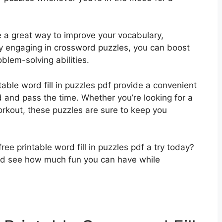
e a great way to improve your vocabulary,
rly engaging in crossword puzzles, you can boost
blem-solving abilities.
ntable word fill in puzzles pdf provide a convenient
and pass the time. Whether you’re looking for a
workout, these puzzles are sure to keep you
ree printable word fill in puzzles pdf a try today?
nd see how much fun you can have while