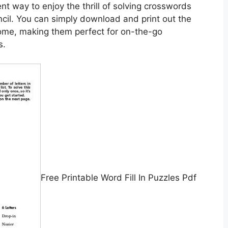
nt way to enjoy the thrill of solving crosswords
cil. You can simply download and print out the
ome, making them perfect for on-the-go
s.
Free Printable Word Fill In Puzzles Pdf