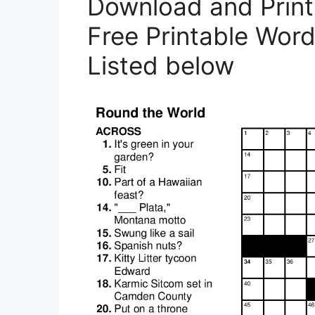
Download and Print 
Free Printable Word 
Listed below