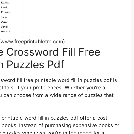
(www.freeprintabletm.com)
e Crossword Fill Free
In Puzzles Pdf
word fill free printable word fill in puzzles pdf is
vel to suit your preferences. Whether you’re a
u can choose from a wide range of puzzles that
 printable word fill in puzzles pdf offer a cost-
zle books. Instead of purchasing expensive books or
w puzzles whenever you’re in the mood for a