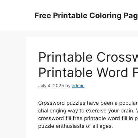
Skip
to
Free Printable Coloring Pa
content
Printable Crossw
Printable Word F
July 4, 2025
by
admin
Crossword puzzles have been a popular 
challenging way to exercise your brain. W
crossword fill free printable word fill i
puzzle enthusiasts of all ages.