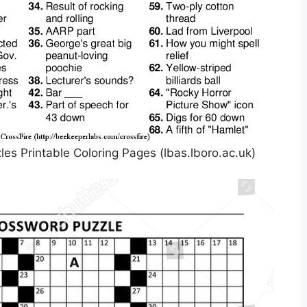
es Printable Coloring Pages (lbas.lboro.ac.uk)