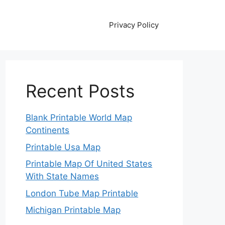
Privacy Policy
Recent Posts
Blank Printable World Map
Continents
Printable Usa Map
Printable Map Of United States
With State Names
London Tube Map Printable
Michigan Printable Map