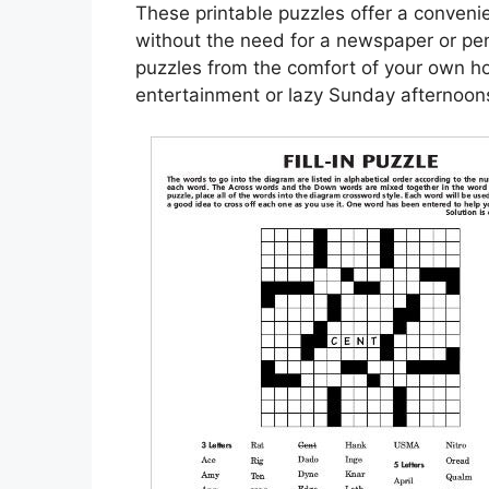
These printable puzzles offer a convenie
without the need for a newspaper or pen
puzzles from the comfort of your own h
entertainment or lazy Sunday afternoon