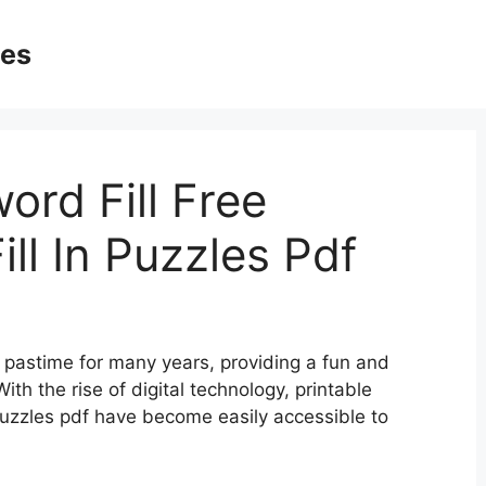
ges
ord Fill Free
ill In Puzzles Pdf
pastime for many years, providing a fun and
ith the rise of digital technology, printable
n puzzles pdf have become easily accessible to