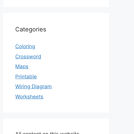
Categories
Coloring
Crossword
Maps
Printable
Wiring Diagram
Worksheets
All content on this website,