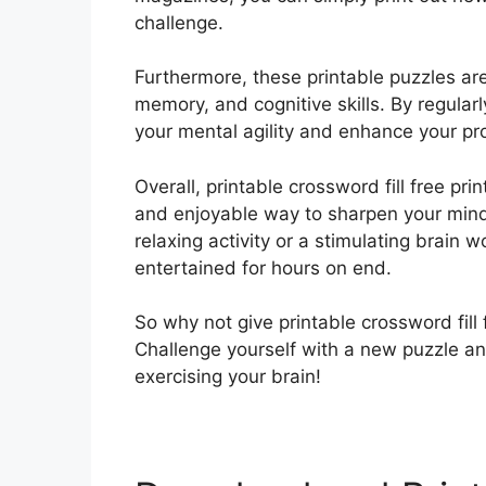
challenge.
Furthermore, these printable puzzles ar
memory, and cognitive skills. By regula
your mental agility and enhance your pro
Overall, printable crossword fill free pri
and enjoyable way to sharpen your mind 
relaxing activity or a stimulating brain 
entertained for hours on end.
So why not give printable crossword fill f
Challenge yourself with a new puzzle a
exercising your brain!