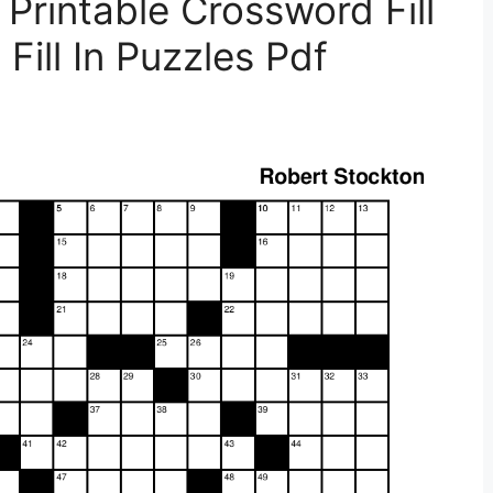
Printable Crossword Fill
Fill In Puzzles Pdf