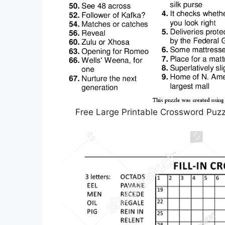
Free Large Printable Crossword Puzzl