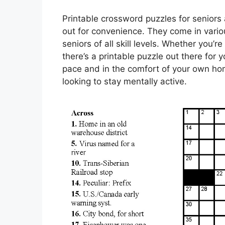
Printable crossword puzzles for seniors 
out for convenience. They come in various
seniors of all skill levels. Whether you’
there’s a printable puzzle out there fo
pace and in the comfort of your own hom
looking to stay mentally active.