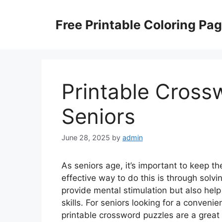
Skip
to
Free Printable Coloring Pa
content
Printable Cross
Seniors
June 28, 2025
by
admin
As seniors age, it’s important to keep 
effective way to do this is through sol
provide mental stimulation but also hel
skills. For seniors looking for a conveni
printable crossword puzzles are a great 