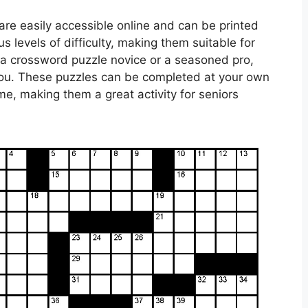
are easily accessible online and can be printed
 levels of difficulty, making them suitable for
re a crossword puzzle novice or a seasoned pro,
r you. These puzzles can be completed at your own
e, making them a great activity for seniors