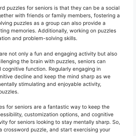
 puzzles for seniors is that they can be a social
gether with friends or family members, fostering a
ving puzzles as a group can also provide a
ting memories. Additionally, working on puzzles
ion and problem-solving skills.
are not only a fun and engaging activity but also
allenging the brain with puzzles, seniors can
 cognitive function. Regularly engaging in
nitive decline and keep the mind sharp as we
mentally stimulating and enjoyable activity,
puzzles.
es for seniors are a fantastic way to keep the
ssibility, customization options, and cognitive
vity for seniors looking to stay mentally sharp. So,
a crossword puzzle, and start exercising your