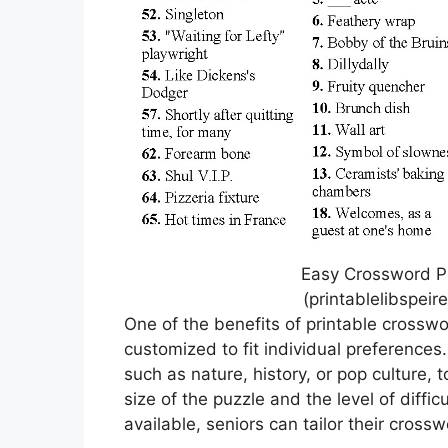
Easy Crossword Pu
(printablelibspei
One of the benefits of printable crosswo
customized to fit individual preferences
such as nature, history, or pop culture, 
size of the puzzle and the level of difficu
available, seniors can tailor their crossw