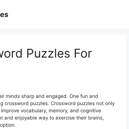
ges
word Puzzles For
their minds sharp and engaged. One fun and
ving crossword puzzles. Crossword puzzles not only
p improve vocabulary, memory, and cognitive
ent and enjoyable way to exercise their brains,
option.