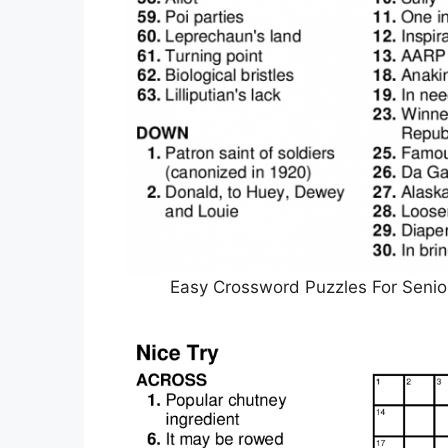
Easy Crossword Puzzles For Senior