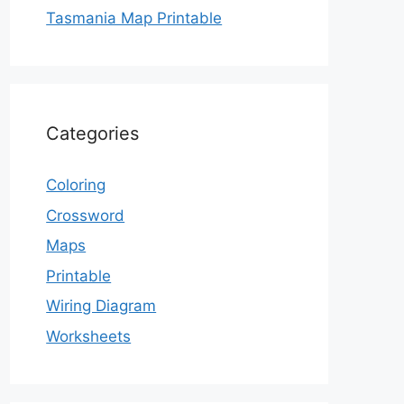
Tasmania Map Printable
Categories
Coloring
Crossword
Maps
Printable
Wiring Diagram
Worksheets