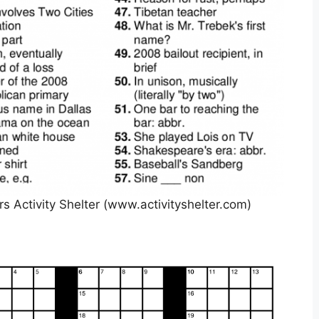
s Activity Shelter (www.activityshelter.com)