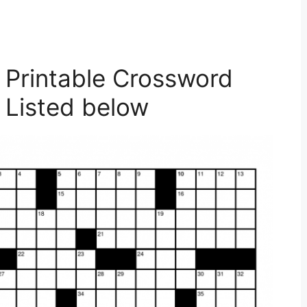
 Printable Crossword
 Listed below