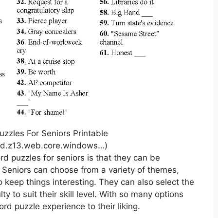
zzles For Seniors Printable
red.z13.web.core.windows…)
rd puzzles for seniors is that they can be
. Seniors can choose from a variety of themes,
to keep things interesting. They can also select the
lty to suit their skill level. With so many options
ord puzzle experience to their liking.