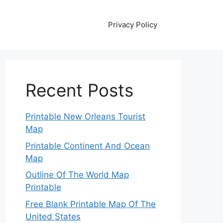
Privacy Policy
Recent Posts
Printable New Orleans Tourist
Map
Printable Continent And Ocean
Map
Outline Of The World Map
Printable
Free Blank Printable Map Of The
United States