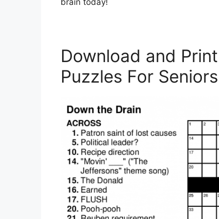
brain today!
Download and Print
Puzzles For Seniors