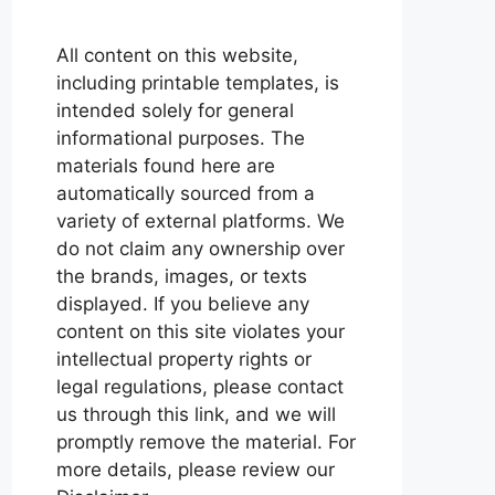
All content on this website,
including printable templates, is
intended solely for general
informational purposes. The
materials found here are
automatically sourced from a
variety of external platforms. We
do not claim any ownership over
the brands, images, or texts
displayed. If you believe any
content on this site violates your
intellectual property rights or
legal regulations, please contact
us through this link, and we will
promptly remove the material. For
more details, please review our