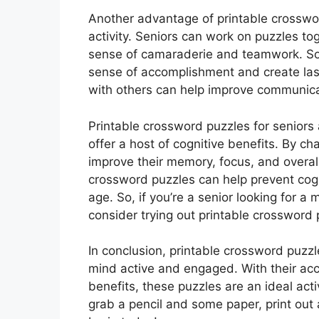
Another advantage of printable crossword
activity. Seniors can work on puzzles to
sense of camaraderie and teamwork. Sol
sense of accomplishment and create las
with others can help improve communicat
Printable crossword puzzles for seniors 
offer a host of cognitive benefits. By ch
improve their memory, focus, and overall
crossword puzzles can help prevent cog
age. So, if you’re a senior looking for a 
consider trying out printable crossword 
In conclusion, printable crossword puzzl
mind active and engaged. With their acce
benefits, these puzzles are an ideal acti
grab a pencil and some paper, print out 