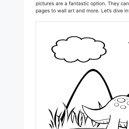
pictures are a fantastic option. They can
pages to wall art and more. Let’s dive in