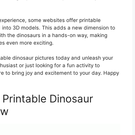
 experience, some websites offer printable
 into 3D models. This adds a new dimension to
with the dinosaurs in a hands-on way, making
es even more exciting.
ntable dinosaur pictures today and unleash your
usiast or just looking for a fun activity to
ure to bring joy and excitement to your day. Happy
 Printable Dinosaur
ow