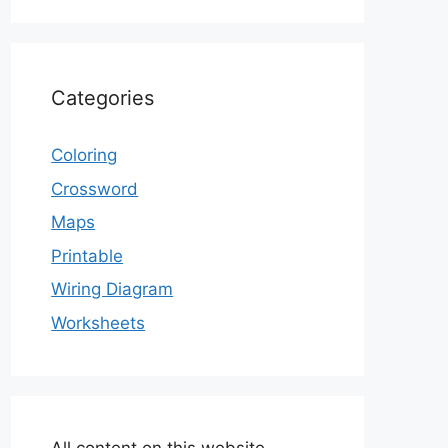
Categories
Coloring
Crossword
Maps
Printable
Wiring Diagram
Worksheets
All content on this website,