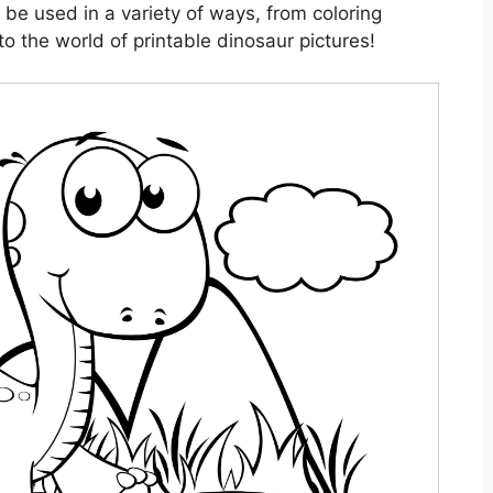
 be used in a variety of ways, from coloring
to the world of printable dinosaur pictures!