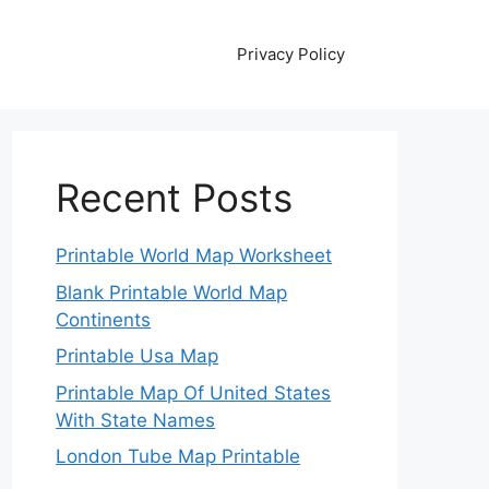
Privacy Policy
Recent Posts
Printable World Map Worksheet
Blank Printable World Map
Continents
Printable Usa Map
Printable Map Of United States
With State Names
London Tube Map Printable