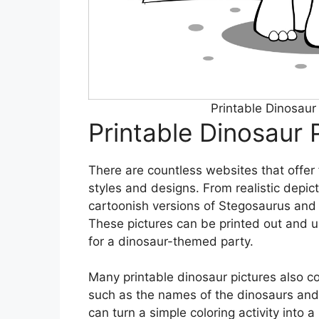
Printable Dinosau
Printable Dinosaur 
There are countless websites that offer 
styles and designs. From realistic depic
cartoonish versions of Stegosaurus and 
These pictures can be printed out and us
for a dinosaur-themed party.
Many printable dinosaur pictures also 
such as the names of the dinosaurs and 
can turn a simple coloring activity into 