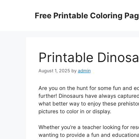
Skip
to
Free Printable Coloring Pa
content
Printable Dinosa
August 1, 2025
by
admin
Are you on the hunt for some fun and ed
further! Dinosaurs have always captured
what better way to enjoy these prehistor
pictures to color in or display.
Whether you’re a teacher looking for re
wanting to provide a fun and educational 