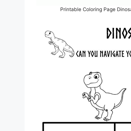
Printable Coloring Page Dinos