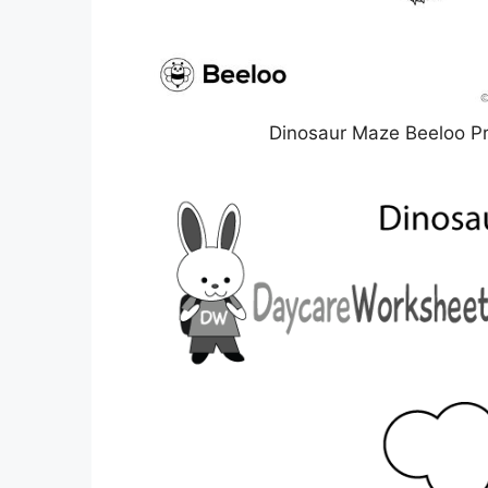
Dinosaur Maze Beeloo Pr