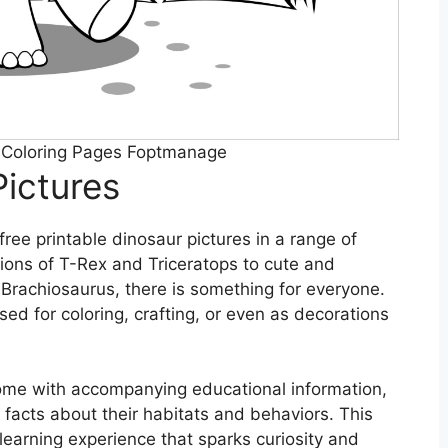
r Coloring Pages Foptmanage
Pictures
free printable dinosaur pictures in a range of
tions of T-Rex and Triceratops to cute and
Brachiosaurus, there is something for everyone.
ed for coloring, crafting, or even as decorations
come with accompanying educational information,
facts about their habitats and behaviors. This
a learning experience that sparks curiosity and