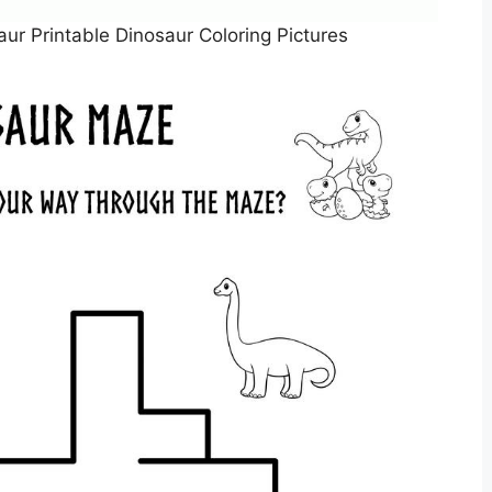
aur Printable Dinosaur Coloring Pictures