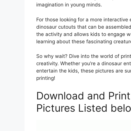
imagination in young minds.
For those looking for a more interactive
dinosaur cutouts that can be assembled
the activity and allows kids to engage 
learning about these fascinating creatur
So why wait? Dive into the world of pri
creativity. Whether you’re a dinosaur enth
entertain the kids, these pictures are s
printing!
Download and Print
Pictures Listed bel