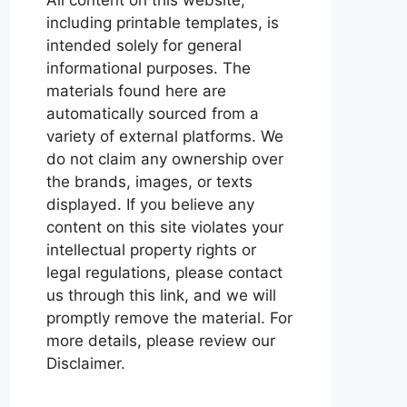
including printable templates, is
intended solely for general
informational purposes. The
materials found here are
automatically sourced from a
variety of external platforms. We
do not claim any ownership over
the brands, images, or texts
displayed. If you believe any
content on this site violates your
intellectual property rights or
legal regulations, please contact
us through this link, and we will
promptly remove the material. For
more details, please review our
Disclaimer.