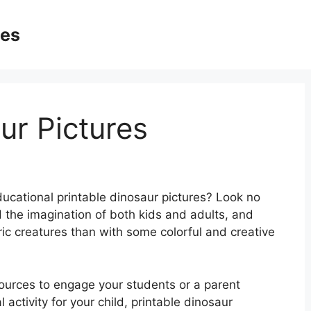
ges
ur Pictures
ucational printable dinosaur pictures? Look no
 the imagination of both kids and adults, and
ic creatures than with some colorful and creative
sources to engage your students or a parent
activity for your child, printable dinosaur