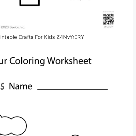
intable Crafts For Kids Z4NvYrERY