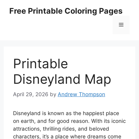
Skip
Free Printable Coloring Pages
to
content
Menu
Printable
Disneyland Map
April 29, 2026
by
Andrew Thompson
Disneyland is known as the happiest place
on earth, and for good reason. With its iconic
attractions, thrilling rides, and beloved
characters, it’s a place where dreams come