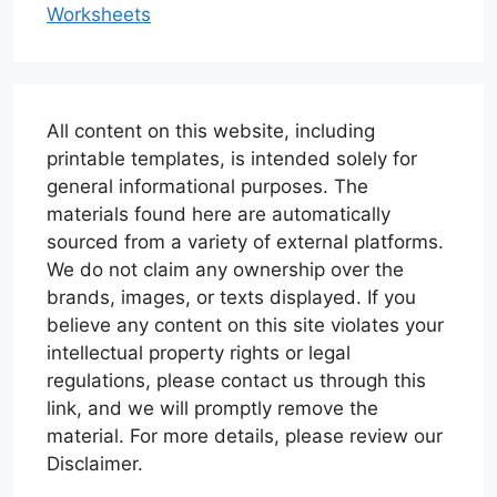
Worksheets
All content on this website, including
printable templates, is intended solely for
general informational purposes. The
materials found here are automatically
sourced from a variety of external platforms.
We do not claim any ownership over the
brands, images, or texts displayed. If you
believe any content on this site violates your
intellectual property rights or legal
regulations, please contact us through this
link, and we will promptly remove the
material. For more details, please review our
Disclaimer.