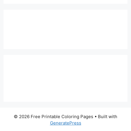
© 2026 Free Printable Coloring Pages
• Built with
GeneratePress