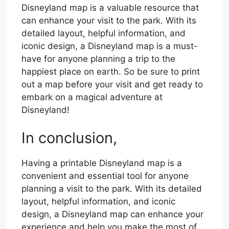
Disneyland map is a valuable resource that
can enhance your visit to the park. With its
detailed layout, helpful information, and
iconic design, a Disneyland map is a must-
have for anyone planning a trip to the
happiest place on earth. So be sure to print
out a map before your visit and get ready to
embark on a magical adventure at
Disneyland!
In conclusion,
Having a printable Disneyland map is a
convenient and essential tool for anyone
planning a visit to the park. With its detailed
layout, helpful information, and iconic
design, a Disneyland map can enhance your
experience and help you make the most of