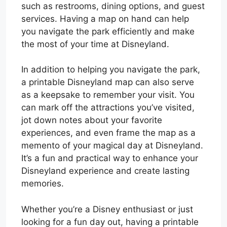
such as restrooms, dining options, and guest
services. Having a map on hand can help
you navigate the park efficiently and make
the most of your time at Disneyland.
In addition to helping you navigate the park,
a printable Disneyland map can also serve
as a keepsake to remember your visit. You
can mark off the attractions you’ve visited,
jot down notes about your favorite
experiences, and even frame the map as a
memento of your magical day at Disneyland.
It’s a fun and practical way to enhance your
Disneyland experience and create lasting
memories.
Whether you’re a Disney enthusiast or just
looking for a fun day out, having a printable