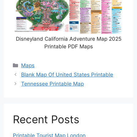
Disneyland California Adventure Map 2025
Printable PDF Maps
Categories
Maps
Blank Map Of United States Printable
Tennessee Printable Map
Recent Posts
Printable Tourist Map London