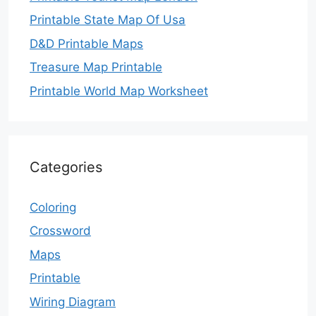
Printable State Map Of Usa
D&D Printable Maps
Treasure Map Printable
Printable World Map Worksheet
Categories
Coloring
Crossword
Maps
Printable
Wiring Diagram