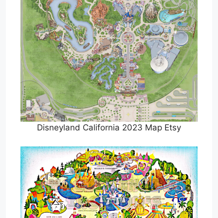
Disneyland California 2023 Map Etsy