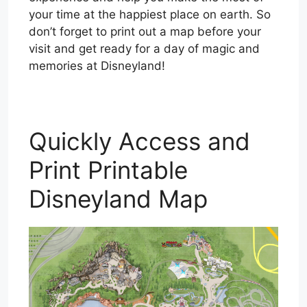
your time at the happiest place on earth. So
don’t forget to print out a map before your
visit and get ready for a day of magic and
memories at Disneyland!
Quickly Access and
Print Printable
Disneyland Map