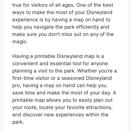
true for visitors of all ages. One of the best
ways to make the most of your Disneyland
experience is by having a map on hand to
help you navigate the park efficiently and
make sure you don’t miss out on any of the
magic.
Having a printable Disneyland map is a
convenient and essential tool for anyone
planning a visit to the park. Whether you’re a
first-time visitor or a seasoned Disneyland
pro, having a map on hand can help you
save time and make the most of your day. A
printable map allows you to easily plan out
your route, locate your favorite attractions,
and discover new experiences within the
park.