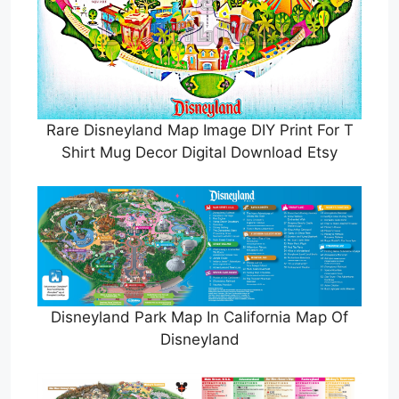
Rare Disneyland Map Image DIY Print For T
Shirt Mug Decor Digital Download Etsy
Disneyland Park Map In California Map Of
Disneyland