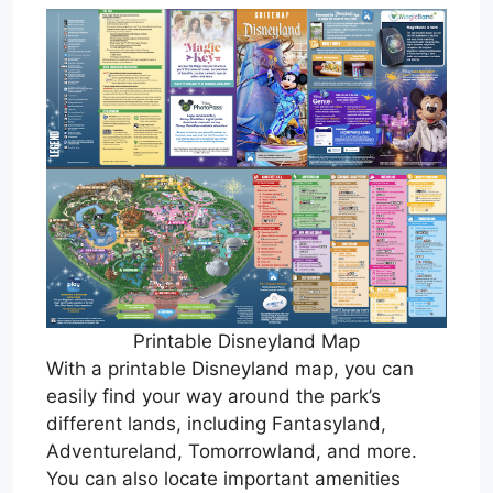
Printable Disneyland Map
With a printable Disneyland map, you can
easily find your way around the park’s
different lands, including Fantasyland,
Adventureland, Tomorrowland, and more.
You can also locate important amenities