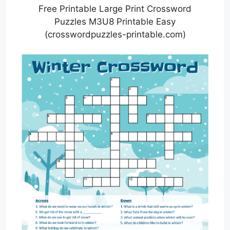
Free Printable Large Print Crossword
Puzzles M3U8 Printable Easy
(crosswordpuzzles-printable.com)