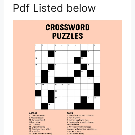
Pdf Listed below