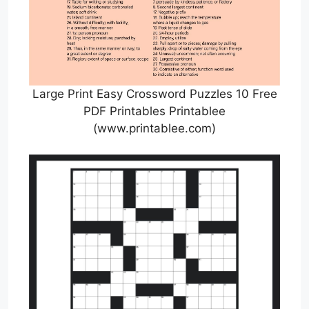
Large Print Easy Crossword Puzzles 10 Free
PDF Printables Printablee
(www.printablee.com)