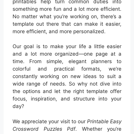
printables help turn common duties into
something more fun and a lot more efficient.
No matter what you’re working on, there’s a
template out there that can make it easier,
more efficient, and more personalized.
Our goal is to make your life a little easier
and a lot more organized—one page at a
time. From simple, elegant planners to
colorful and practical formats, we’re
constantly working on new ideas to suit a
wide range of needs. So why not dive into
the options and let the right template offer
focus, inspiration, and structure into your
day?
We appreciate your visit to our
Printable Easy
Crossword Puzzles Pdf
. Whether you’re