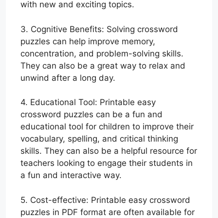
with new and exciting topics.
3. Cognitive Benefits: Solving crossword
puzzles can help improve memory,
concentration, and problem-solving skills.
They can also be a great way to relax and
unwind after a long day.
4. Educational Tool: Printable easy
crossword puzzles can be a fun and
educational tool for children to improve their
vocabulary, spelling, and critical thinking
skills. They can also be a helpful resource for
teachers looking to engage their students in
a fun and interactive way.
5. Cost-effective: Printable easy crossword
puzzles in PDF format are often available for