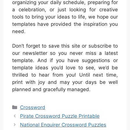
organizing your daily schedule, preparing for
a celebration, or just looking for creative
tools to bring your ideas to life, we hope our
templates have provided the inspiration you
need.
Don’t forget to save this site or subscribe to
our newsletter so you never miss a latest
template. And if you have suggestions or
template ideas you’d love to see, we’d be
thrilled to hear from you! Until next time,
print with joy and may your days be well
planned and gracefully managed.
Categories
Crossword
Pirate Crossword Puzzle Printable
National Enquirer Crossword Puzzles