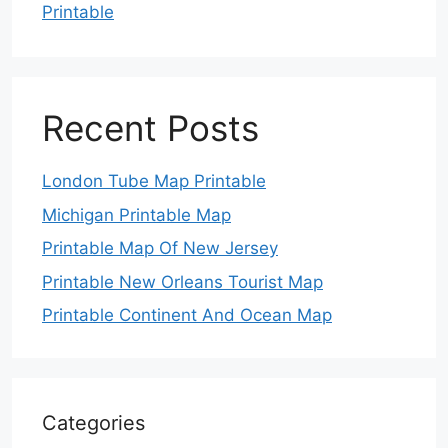
Printable
Recent Posts
London Tube Map Printable
Michigan Printable Map
Printable Map Of New Jersey
Printable New Orleans Tourist Map
Printable Continent And Ocean Map
Categories