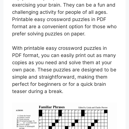
exercising your brain. They can be a fun and
challenging activity for people of all ages.
Printable easy crossword puzzles in PDF
format are a convenient option for those who
prefer solving puzzles on paper.
With printable easy crossword puzzles in
PDF format, you can easily print out as many
copies as you need and solve them at your
own pace. These puzzles are designed to be
simple and straightforward, making them
perfect for beginners or for a quick brain
teaser during a break.