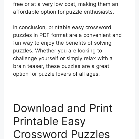
free or at a very low cost, making them an
affordable option for puzzle enthusiasts.
In conclusion, printable easy crossword
puzzles in PDF format are a convenient and
fun way to enjoy the benefits of solving
puzzles. Whether you are looking to
challenge yourself or simply relax with a
brain teaser, these puzzles are a great
option for puzzle lovers of all ages.
Download and Print
Printable Easy
Crossword Puzzles