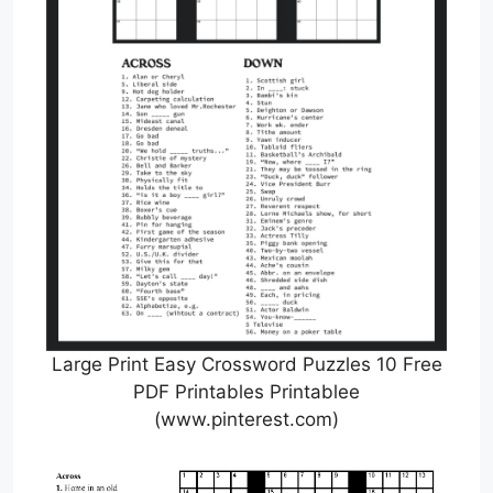
Large Print Easy Crossword Puzzles 10 Free
PDF Printables Printablee
(www.pinterest.com)