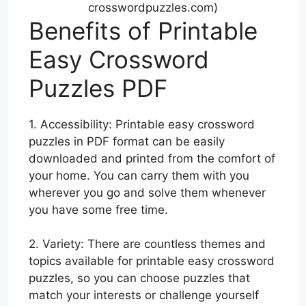
crosswordpuzzles.com)
Benefits of Printable
Easy Crossword
Puzzles PDF
1. Accessibility: Printable easy crossword
puzzles in PDF format can be easily
downloaded and printed from the comfort of
your home. You can carry them with you
wherever you go and solve them whenever
you have some free time.
2. Variety: There are countless themes and
topics available for printable easy crossword
puzzles, so you can choose puzzles that
match your interests or challenge yourself