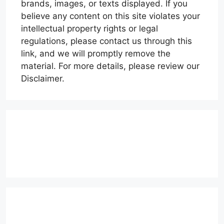
brands, images, or texts displayed. If you
believe any content on this site violates your
intellectual property rights or legal
regulations, please contact us through this
link, and we will promptly remove the
material. For more details, please review our
Disclaimer.