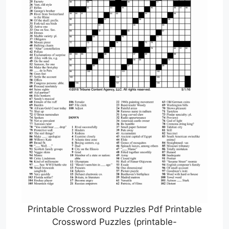
Printable Crossword Puzzles Pdf Printable
Crossword Puzzles (printable-