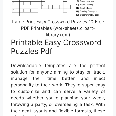
Large Print Easy Crossword Puzzles 10 Free
PDF Printables (worksheets.clipart-
library.com)
Printable Easy Crossword
Puzzles Pdf
Downloadable templates are the perfect
solution for anyone aiming to stay on track,
manage their time better, and inject
personality to their work. They’re super easy
to customize and can serve a variety of
needs whether you’re planning your week,
throwing a party, or overseeing a task. With
their neat layouts and flexible formats, these