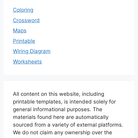
Coloring
Crossword
Maps
Printable
Wiring Diagram
Worksheets
All content on this website, including
printable templates, is intended solely for
general informational purposes. The
materials found here are automatically
sourced from a variety of external platforms.
We do not claim any ownership over the