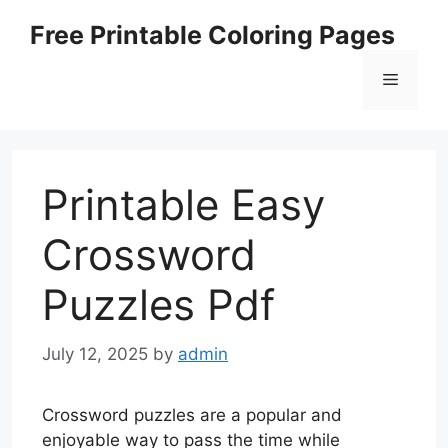
Skip
Free Printable Coloring Pages
to
content
Menu
Printable Easy
Crossword
Puzzles Pdf
July 12, 2025
by
admin
Crossword puzzles are a popular and
enjoyable way to pass the time while