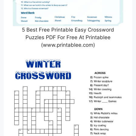
5 Best Free Printable Easy Crossword
Puzzles PDF For Free At Printablee
(www.printablee.com)