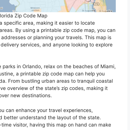
Florida Zip Code Map
 specific area, making it easier to locate
 areas. By using a printable zip code map, you can
 addresses or planning your travels. This map is
, delivery services, and anyone looking to explore
e parks in Orlando, relax on the beaches of Miami,
gustine, a printable zip code map can help you
da. From bustling urban areas to tranquil coastal
e overview of the state’s zip codes, making it
over new destinations.
you can enhance your travel experiences,
 better understand the layout of the state.
st-time visitor, having this map on hand can make