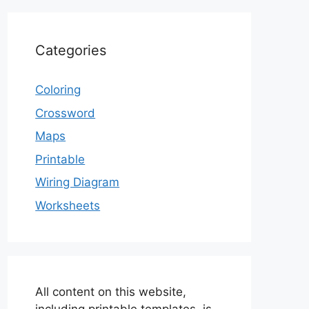
Categories
Coloring
Crossword
Maps
Printable
Wiring Diagram
Worksheets
All content on this website,
including printable templates, is