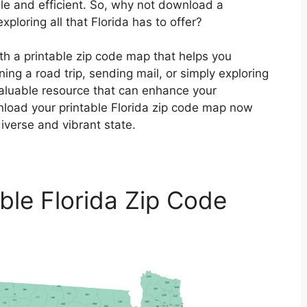
le and efficient. So, why not download a
ploring all that Florida has to offer?
th a printable zip code map that helps you
ing a road trip, sending mail, or simply exploring
valuable resource that can enhance your
nload your printable Florida zip code map now
verse and vibrant state.
able Florida Zip Code