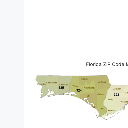
Florida ZIP Code 