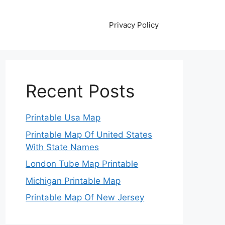
Privacy Policy
Recent Posts
Printable Usa Map
Printable Map Of United States
With State Names
London Tube Map Printable
Michigan Printable Map
Printable Map Of New Jersey