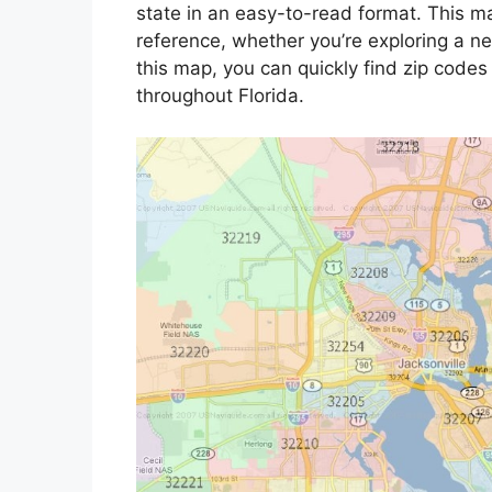
state in an easy-to-read format. This 
reference, whether you’re exploring a new
this map, you can quickly find zip codes
throughout Florida.