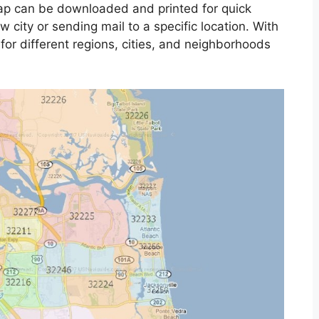
map can be downloaded and printed for quick
 city or sending mail to a specific location. With
 for different regions, cities, and neighborhoods