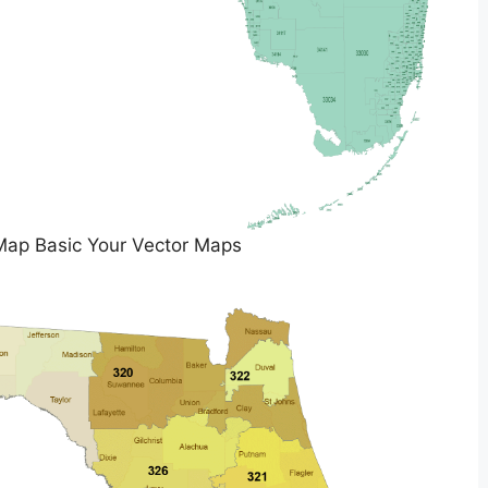
Map Basic Your Vector Maps