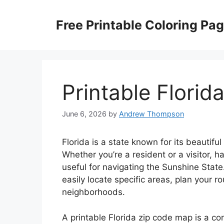
Skip
to
Free Printable Coloring Pa
content
Printable Flori
June 6, 2026
by
Andrew Thompson
Florida is a state known for its beautif
Whether you’re a resident or a visitor, 
useful for navigating the Sunshine State
easily locate specific areas, plan your 
neighborhoods.
A printable Florida zip code map is a con