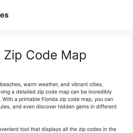
ges
da Zip Code Map
ul beaches, warm weather, and vibrant cities.
having a detailed zip code map can be incredibly
. With a printable Florida zip code map, you can
routes, and even discover hidden gems in different
venient tool that displays all the zip codes in the