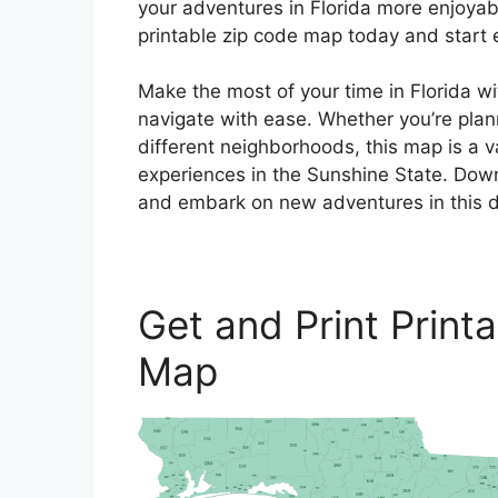
your adventures in Florida more enjoyab
printable zip code map today and start ex
Make the most of your time in Florida wi
navigate with ease. Whether you’re plann
different neighborhoods, this map is a 
experiences in the Sunshine State. Dow
and embark on new adventures in this di
Get and Print Print
Map