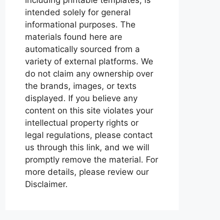
intended solely for general
informational purposes. The
materials found here are
automatically sourced from a
variety of external platforms. We
do not claim any ownership over
the brands, images, or texts
displayed. If you believe any
content on this site violates your
intellectual property rights or
legal regulations, please contact
us through this link, and we will
promptly remove the material. For
more details, please review our
Disclaimer.