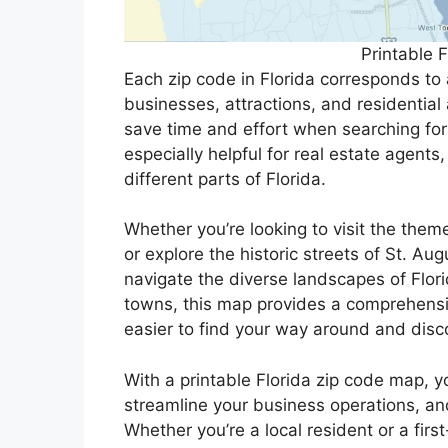
Printable 
Each zip code in Florida corresponds to a
businesses, attractions, and residential
save time and effort when searching for
especially helpful for real estate agents
different parts of Florida.
Whether you’re looking to visit the them
or explore the historic streets of St. Au
navigate the diverse landscapes of Flori
towns, this map provides a comprehensiv
easier to find your way around and disc
With a printable Florida zip code map, 
streamline your business operations, and
Whether you’re a local resident or a fir