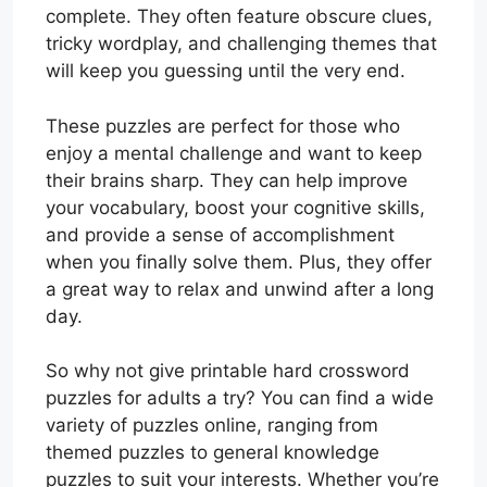
complete. They often feature obscure clues,
tricky wordplay, and challenging themes that
will keep you guessing until the very end.
These puzzles are perfect for those who
enjoy a mental challenge and want to keep
their brains sharp. They can help improve
your vocabulary, boost your cognitive skills,
and provide a sense of accomplishment
when you finally solve them. Plus, they offer
a great way to relax and unwind after a long
day.
So why not give printable hard crossword
puzzles for adults a try? You can find a wide
variety of puzzles online, ranging from
themed puzzles to general knowledge
puzzles to suit your interests. Whether you’re