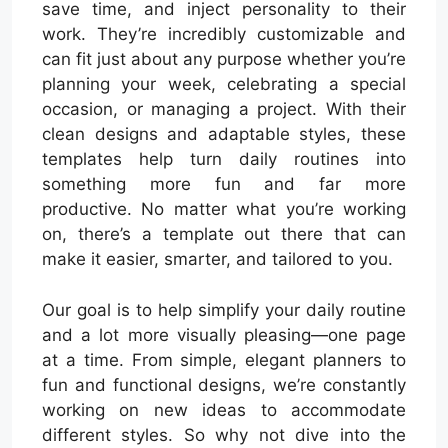
save time, and inject personality to their
work. They’re incredibly customizable and
can fit just about any purpose whether you’re
planning your week, celebrating a special
occasion, or managing a project. With their
clean designs and adaptable styles, these
templates help turn daily routines into
something more fun and far more
productive. No matter what you’re working
on, there’s a template out there that can
make it easier, smarter, and tailored to you.
Our goal is to help simplify your daily routine
and a lot more visually pleasing—one page
at a time. From simple, elegant planners to
fun and functional designs, we’re constantly
working on new ideas to accommodate
different styles. So why not dive into the