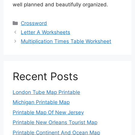
well planned and beautifully organized.
Categories
Crossword
Letter A Worksheets
Multiplication Times Table Worksheet
Recent Posts
London Tube Map Printable
Michigan Printable Map
Printable Map Of New Jersey
Printable New Orleans Tourist Map
Printable Continent And Ocean Map