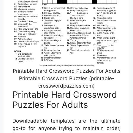
Printable Hard Crossword Puzzles For Adults
Printable Crossword Puzzles (printable-
crosswordpuzzles.com)
Printable Hard Crossword
Puzzles For Adults
Downloadable templates are the ultimate
go-to for anyone trying to maintain order,