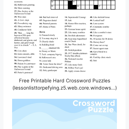
Free Printable Hard Crossword Puzzles
(lessonlisttorpefying.z5.web.core.windows…)