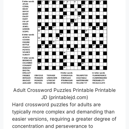
Adult Crossword Puzzles Printable Printable
JD (printablejd.com)
Hard crossword puzzles for adults are
typically more complex and demanding than
easier versions, requiring a greater degree of
concentration and perseverance to