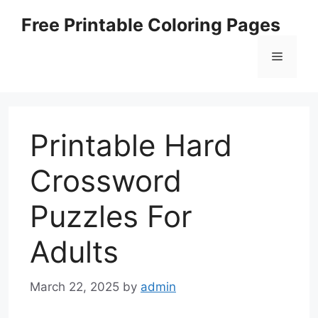
Skip
Free Printable Coloring Pages
to
content
Menu
Printable Hard
Crossword
Puzzles For
Adults
March 22, 2025
by
admin