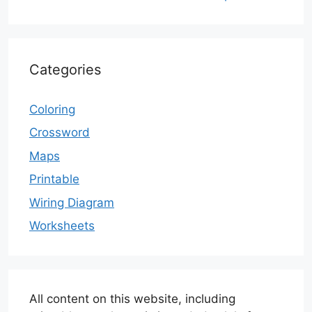
Categories
Coloring
Crossword
Maps
Printable
Wiring Diagram
Worksheets
All content on this website, including