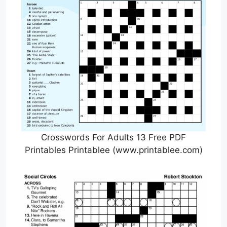
Crosswords For Adults 13 Free PDF
Printables Printablee (www.printablee.com)