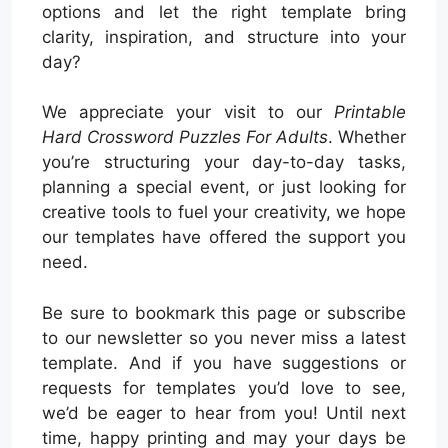
options and let the right template bring
clarity, inspiration, and structure into your
day?
We appreciate your visit to our
Printable
Hard Crossword Puzzles For Adults
. Whether
you’re structuring your day-to-day tasks,
planning a special event, or just looking for
creative tools to fuel your creativity, we hope
our templates have offered the support you
need.
Be sure to bookmark this page or subscribe
to our newsletter so you never miss a latest
template. And if you have suggestions or
requests for templates you’d love to see,
we’d be eager to hear from you! Until next
time, happy printing and may your days be