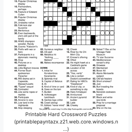
Printable Hard Crossword Puzzles
(printablepayntazx.z21.web.core.windows.n
…)