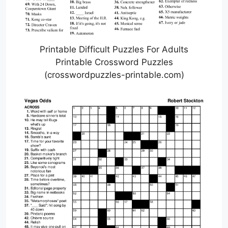
Printable Difficult Puzzles For Adults
Printable Crossword Puzzles
(crosswordpuzzles-printable.com)