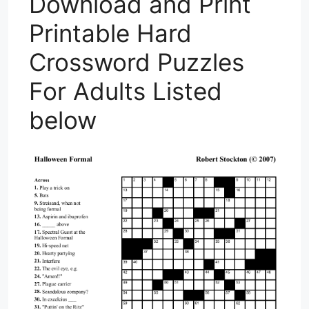
Download and Print
Printable Hard
Crossword Puzzles
For Adults Listed
below