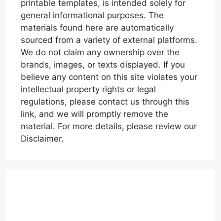
printable templates, is intended solely for
general informational purposes. The
materials found here are automatically
sourced from a variety of external platforms.
We do not claim any ownership over the
brands, images, or texts displayed. If you
believe any content on this site violates your
intellectual property rights or legal
regulations, please contact us through this
link, and we will promptly remove the
material. For more details, please review our
Disclaimer.