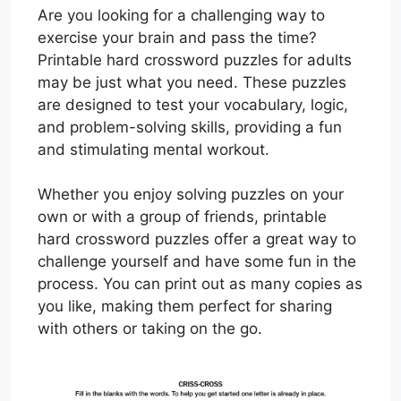
Are you looking for a challenging way to
exercise your brain and pass the time?
Printable hard crossword puzzles for adults
may be just what you need. These puzzles
are designed to test your vocabulary, logic,
and problem-solving skills, providing a fun
and stimulating mental workout.
Whether you enjoy solving puzzles on your
own or with a group of friends, printable
hard crossword puzzles offer a great way to
challenge yourself and have some fun in the
process. You can print out as many copies as
you like, making them perfect for sharing
with others or taking on the go.