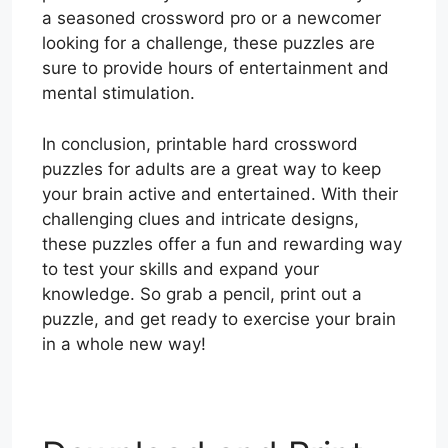
a seasoned crossword pro or a newcomer
looking for a challenge, these puzzles are
sure to provide hours of entertainment and
mental stimulation.
In conclusion, printable hard crossword
puzzles for adults are a great way to keep
your brain active and entertained. With their
challenging clues and intricate designs,
these puzzles offer a fun and rewarding way
to test your skills and expand your
knowledge. So grab a pencil, print out a
puzzle, and get ready to exercise your brain
in a whole new way!