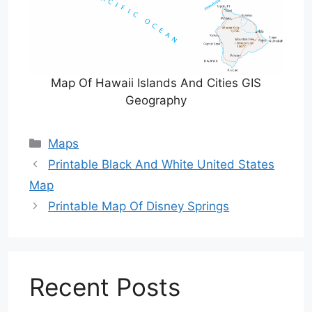
Map Of Hawaii Islands And Cities GIS
Geography
Categories
Maps
Printable Black And White United States
Map
Printable Map Of Disney Springs
Recent Posts