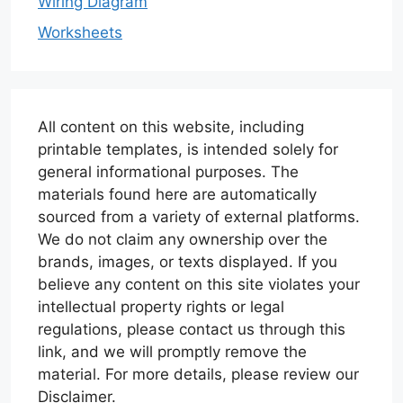
Wiring Diagram
Worksheets
All content on this website, including
printable templates, is intended solely for
general informational purposes. The
materials found here are automatically
sourced from a variety of external platforms.
We do not claim any ownership over the
brands, images, or texts displayed. If you
believe any content on this site violates your
intellectual property rights or legal
regulations, please contact us through this
link, and we will promptly remove the
material. For more details, please review our
Disclaimer.