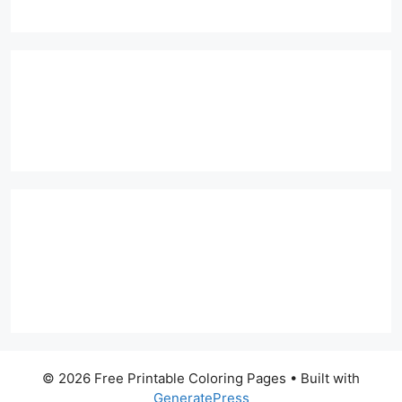
© 2026 Free Printable Coloring Pages
• Built with
GeneratePress