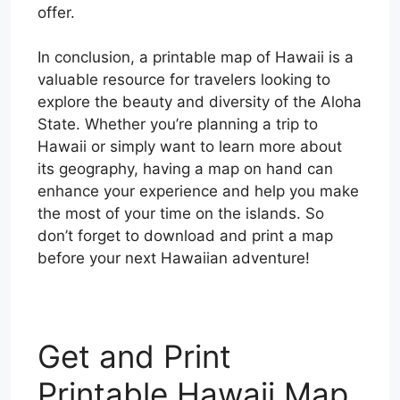
offer.
In conclusion, a printable map of Hawaii is a
valuable resource for travelers looking to
explore the beauty and diversity of the Aloha
State. Whether you’re planning a trip to
Hawaii or simply want to learn more about
its geography, having a map on hand can
enhance your experience and help you make
the most of your time on the islands. So
don’t forget to download and print a map
before your next Hawaiian adventure!
Get and Print
Printable Hawaii Map