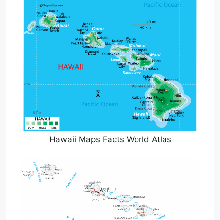
Hawaii Maps Facts World Atlas