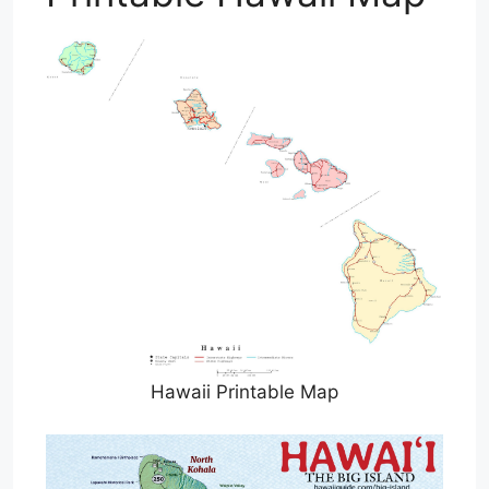
Hawaii Printable Map