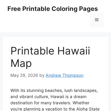
Skip
Free Printable Coloring Pages
to
content
Menu
Printable Hawaii
Map
May 29, 2026
by
Andrew Thompson
With its stunning beaches, lush landscapes,
and vibrant culture, Hawaii is a dream
destination for many travelers. Whether
you’re planning a vacation to the Aloha State