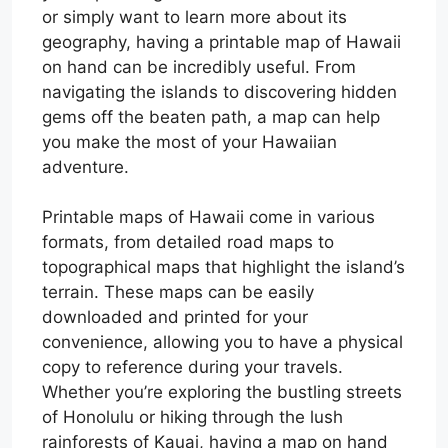
or simply want to learn more about its
geography, having a printable map of Hawaii
on hand can be incredibly useful. From
navigating the islands to discovering hidden
gems off the beaten path, a map can help
you make the most of your Hawaiian
adventure.
Printable maps of Hawaii come in various
formats, from detailed road maps to
topographical maps that highlight the island’s
terrain. These maps can be easily
downloaded and printed for your
convenience, allowing you to have a physical
copy to reference during your travels.
Whether you’re exploring the bustling streets
of Honolulu or hiking through the lush
rainforests of Kauai, having a map on hand