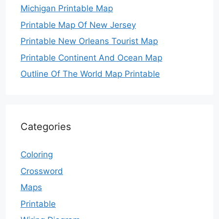
Michigan Printable Map
Printable Map Of New Jersey
Printable New Orleans Tourist Map
Printable Continent And Ocean Map
Outline Of The World Map Printable
Categories
Coloring
Crossword
Maps
Printable