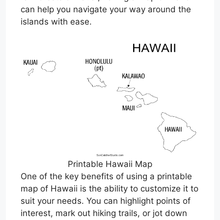
can help you navigate your way around the
islands with ease.
Printable Hawaii Map
One of the key benefits of using a printable
map of Hawaii is the ability to customize it to
suit your needs. You can highlight points of
interest, mark out hiking trails, or jot down