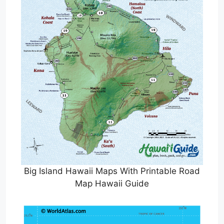
Big Island Hawaii Maps With Printable Road
Map Hawaii Guide