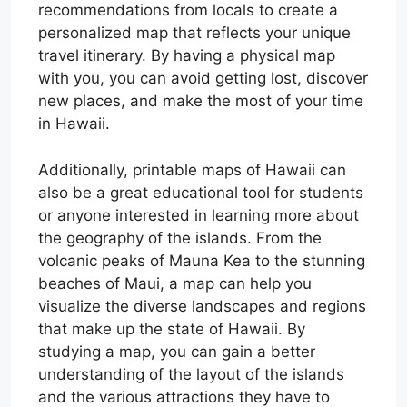
recommendations from locals to create a
personalized map that reflects your unique
travel itinerary. By having a physical map
with you, you can avoid getting lost, discover
new places, and make the most of your time
in Hawaii.
Additionally, printable maps of Hawaii can
also be a great educational tool for students
or anyone interested in learning more about
the geography of the islands. From the
volcanic peaks of Mauna Kea to the stunning
beaches of Maui, a map can help you
visualize the diverse landscapes and regions
that make up the state of Hawaii. By
studying a map, you can gain a better
understanding of the layout of the islands
and the various attractions they have to