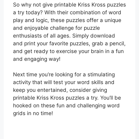
So why not give printable Kriss Kross puzzles
a try today? With their combination of word
play and logic, these puzzles offer a unique
and enjoyable challenge for puzzle
enthusiasts of all ages. Simply download
and print your favorite puzzles, grab a pencil,
and get ready to exercise your brain in a fun
and engaging way!
Next time you’re looking for a stimulating
activity that will test your word skills and
keep you entertained, consider giving
printable Kriss Kross puzzles a try. You’ll be
hooked on these fun and challenging word
grids in no time!