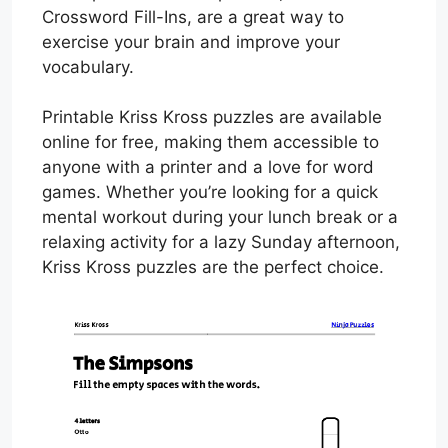
Crossword Fill-Ins, are a great way to
exercise your brain and improve your
vocabulary.
Printable Kriss Kross puzzles are available
online for free, making them accessible to
anyone with a printer and a love for word
games. Whether you’re looking for a quick
mental workout during your lunch break or a
relaxing activity for a lazy Sunday afternoon,
Kriss Kross puzzles are the perfect choice.