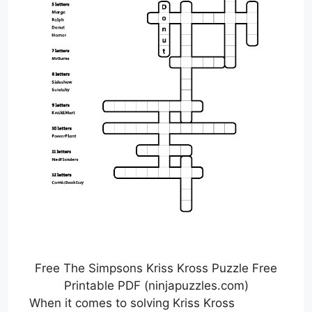
Free The Simpsons Kriss Kross Puzzle Free
Printable PDF (ninjapuzzles.com)
When it comes to solving Kriss Kross