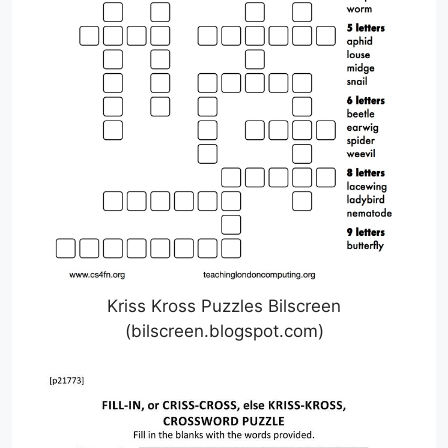
Kriss Kross Puzzles Bilscreen
(bilscreen.blogspot.com)