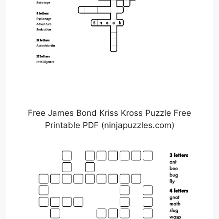
Free James Bond Kriss Kross Puzzle Free
Printable PDF (ninjapuzzles.com)