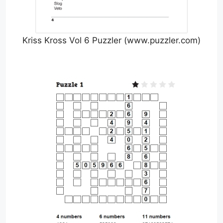
Kriss Kross Vol 6 Puzzler (www.puzzler.com)