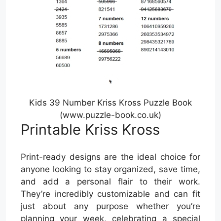
Kids 39 Number Kriss Kross Puzzle Book
(www.puzzle-book.co.uk)
Printable Kriss Kross
Print-ready designs are the ideal choice for
anyone looking to stay organized, save time,
and add a personal flair to their work.
They’re incredibly customizable and can fit
just about any purpose whether you’re
planning your week, celebrating a special