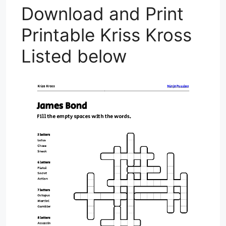
Download and Print
Printable Kriss Kross
Listed below