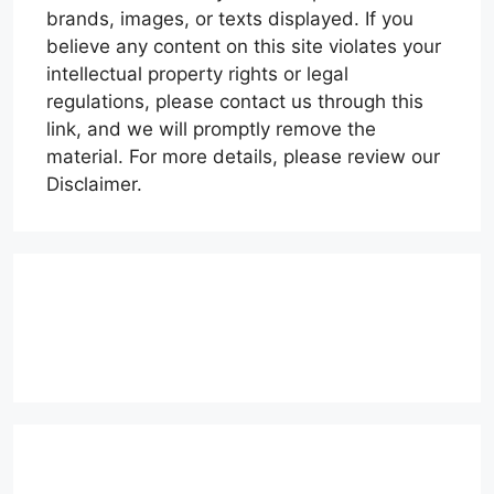
brands, images, or texts displayed. If you
believe any content on this site violates your
intellectual property rights or legal
regulations, please contact us through this
link, and we will promptly remove the
material. For more details, please review our
Disclaimer.