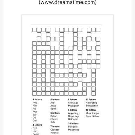
(www.dreamstime.com)