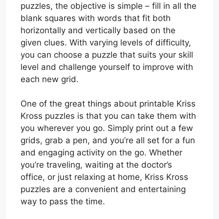
puzzles, the objective is simple – fill in all the
blank squares with words that fit both
horizontally and vertically based on the
given clues. With varying levels of difficulty,
you can choose a puzzle that suits your skill
level and challenge yourself to improve with
each new grid.
One of the great things about printable Kriss
Kross puzzles is that you can take them with
you wherever you go. Simply print out a few
grids, grab a pen, and you’re all set for a fun
and engaging activity on the go. Whether
you’re traveling, waiting at the doctor’s
office, or just relaxing at home, Kriss Kross
puzzles are a convenient and entertaining
way to pass the time.