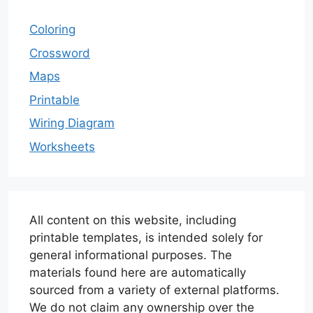
Coloring
Crossword
Maps
Printable
Wiring Diagram
Worksheets
All content on this website, including
printable templates, is intended solely for
general informational purposes. The
materials found here are automatically
sourced from a variety of external platforms.
We do not claim any ownership over the