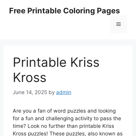
Skip
Free Printable Coloring Pages
to
content
Menu
Printable Kriss
Kross
June 14, 2025
by
admin
Are you a fan of word puzzles and looking
for a fun and challenging activity to pass the
time? Look no further than printable Kriss
Kross puzzles! These puzzles, also known as