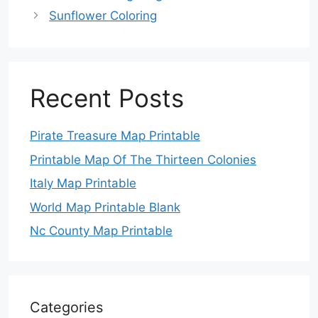
Sunflower Coloring
Recent Posts
Pirate Treasure Map Printable
Printable Map Of The Thirteen Colonies
Italy Map Printable
World Map Printable Blank
Nc County Map Printable
Categories