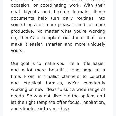
occasion, or coordinating work. With their
neat layouts and flexible formats, these
documents help turn daily routines into
something a bit more pleasant and far more
productive. No matter what you’re working
on, there’s a template out there that can
make it easier, smarter, and more uniquely
yours.
Our goal is to make your life a little easier
and a lot more beautiful—one page at a
time. From minimalist planners to colorful
and practical formats, we’re constantly
working on new ideas to suit a wide range of
needs. So why not dive into the options and
let the right template offer focus, inspiration,
and structure into your day?