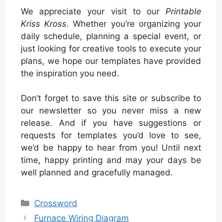
We appreciate your visit to our
Printable
Kriss Kross
. Whether you’re organizing your
daily schedule, planning a special event, or
just looking for creative tools to execute your
plans, we hope our templates have provided
the inspiration you need.
Don’t forget to save this site or subscribe to
our newsletter so you never miss a new
release. And if you have suggestions or
requests for templates you’d love to see,
we’d be happy to hear from you! Until next
time, happy printing and may your days be
well planned and gracefully managed.
Categories
Crossword
Furnace Wiring Diagram