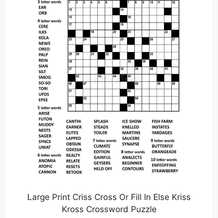
Large Print Criss Cross Or Fill In Else Kriss
Kross Crossword Puzzle