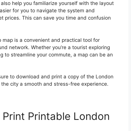
also help you familiarize yourself with the layout
sier for you to navigate the system and
et prices. This can save you time and confusion
 map is a convenient and practical tool for
und network. Whether you’re a tourist exploring
king to streamline your commute, a map can be an
 sure to download and print a copy of the London
the city a smooth and stress-free experience.
Print Printable London