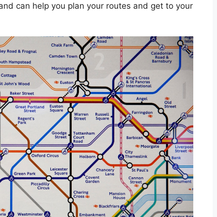
hand can help you plan your routes and get to your