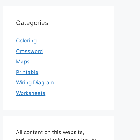
Categories
Coloring
Crossword
Maps
Printable
Wiring Diagram
Worksheets
All content on this website,
including printable templates, is