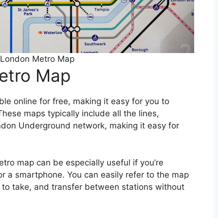
e London Metro Map
Metro Map
e online for free, making it easy for you to
hese maps typically include all the lines,
ondon Underground network, making it easy for
tro map can be especially useful if you’re
 or a smartphone. You can easily refer to the map
s to take, and transfer between stations without