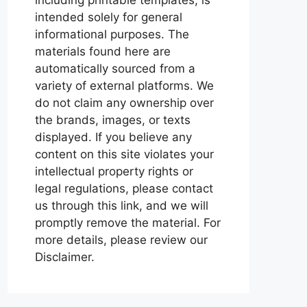
intended solely for general
informational purposes. The
materials found here are
automatically sourced from a
variety of external platforms. We
do not claim any ownership over
the brands, images, or texts
displayed. If you believe any
content on this site violates your
intellectual property rights or
legal regulations, please contact
us through this link, and we will
promptly remove the material. For
more details, please review our
Disclaimer.