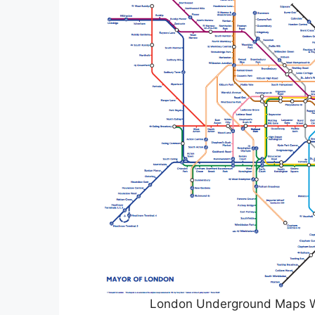
London Underground Maps 