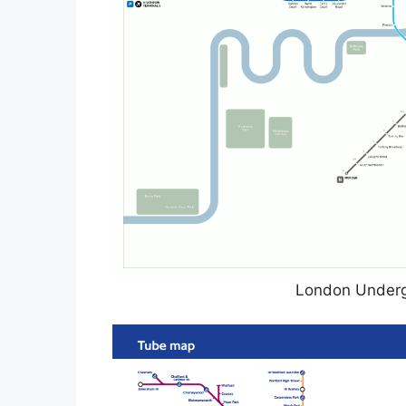
London Underg