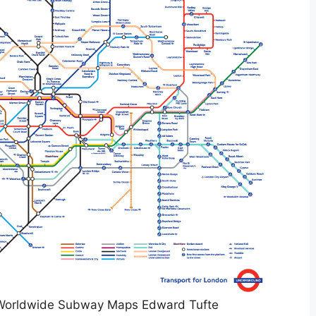
Worldwide Subway Maps Edward Tufte