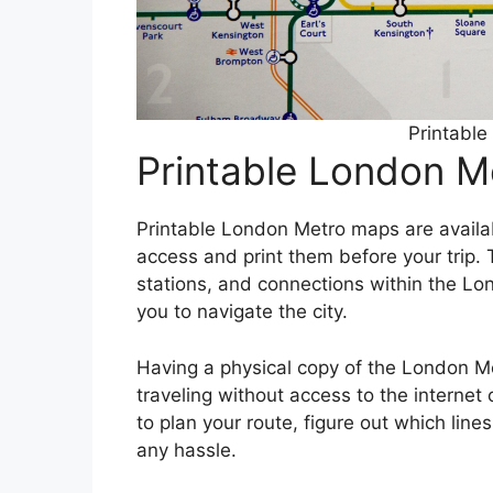
Printabl
Printable London 
Printable London Metro maps are availabl
access and print them before your trip. T
stations, and connections within the L
you to navigate the city.
Having a physical copy of the London Me
traveling without access to the internet
to plan your route, figure out which line
any hassle.