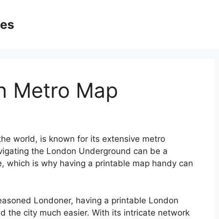
ges
on Metro Map
the world, is known for its extensive metro
Navigating the London Underground can be a
ike, which is why having a printable map handy can
a seasoned Londoner, having a printable London
the city much easier. With its intricate network