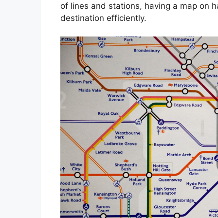
of lines and stations, having a map on 
destination efficiently.