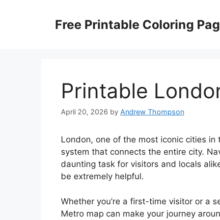
Skip
to
Free Printable Coloring Pa
content
Printable Lond
April 20, 2026
by
Andrew Thompson
London, one of the most iconic cities in 
system that connects the entire city. 
daunting task for visitors and locals al
be extremely helpful.
Whether you’re a first-time visitor or 
Metro map can make your journey around 