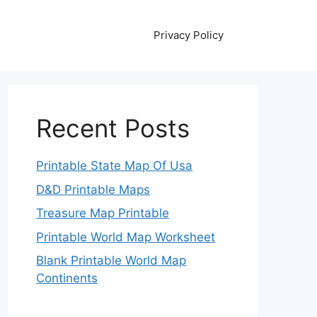
Privacy Policy
Recent Posts
Printable State Map Of Usa
D&D Printable Maps
Treasure Map Printable
Printable World Map Worksheet
Blank Printable World Map
Continents