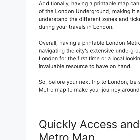
Additionally, having a printable map can 
of the London Underground, making it ea
understand the different zones and tick
during your travels in London.
Overall, having a printable London Metro
navigating the city’s extensive undergro
London for the first time or a local loo
invaluable resource to have on hand.
So, before your next trip to London, be
Metro map to make your journey around 
Quickly Access and 
Metro Map