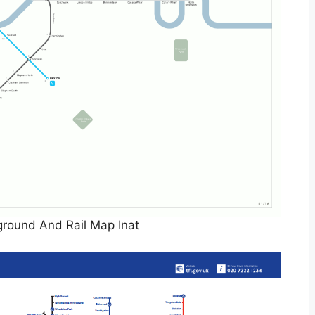
round And Rail Map Inat