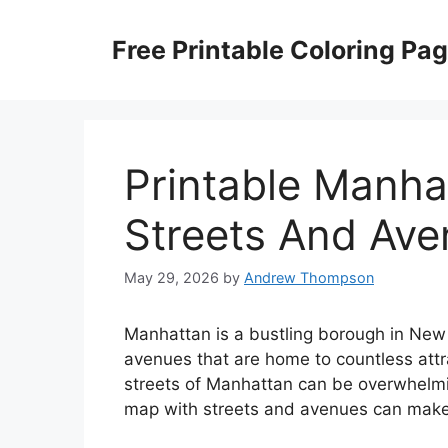
Skip
to
Free Printable Coloring Pa
content
Printable Manha
Streets And Av
May 29, 2026
by
Andrew Thompson
Manhattan is a bustling borough in New Y
avenues that are home to countless attr
streets of Manhattan can be overwhelming
map with streets and avenues can make 