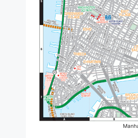
Manha