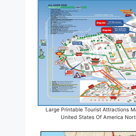
Large Printable Tourist Attractions
United States Of America Nor