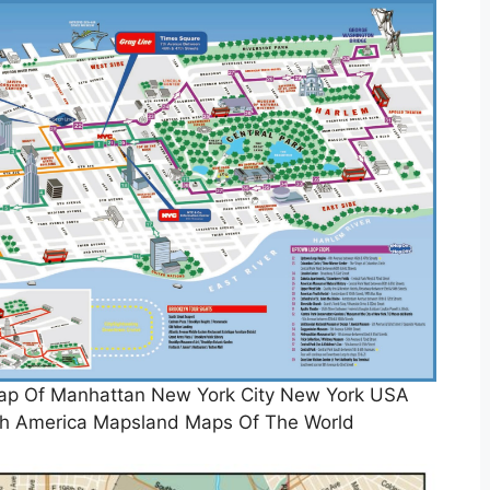
 Map Of Manhattan New York City New York USA
th America Mapsland Maps Of The World