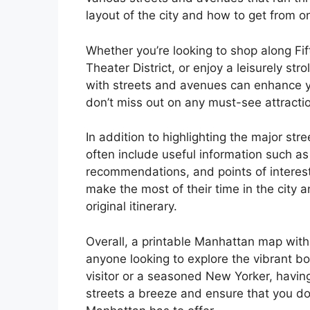
layout of the city and how to get from o
Whether you’re looking to shop along Fi
Theater District, or enjoy a leisurely str
with streets and avenues can enhance y
don’t miss out on any must-see attracti
In addition to highlighting the major s
often include useful information such as
recommendations, and points of interest
make the most of their time in the city
original itinerary.
Overall, a printable Manhattan map with 
anyone looking to explore the vibrant b
visitor or a seasoned New Yorker, havin
streets a breeze and ensure that you do