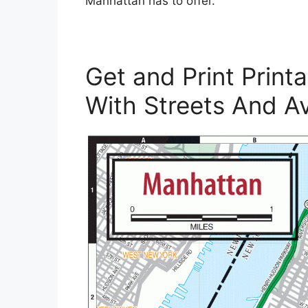
Manhattan has to offer.
Get and Print Prin
With Streets And A