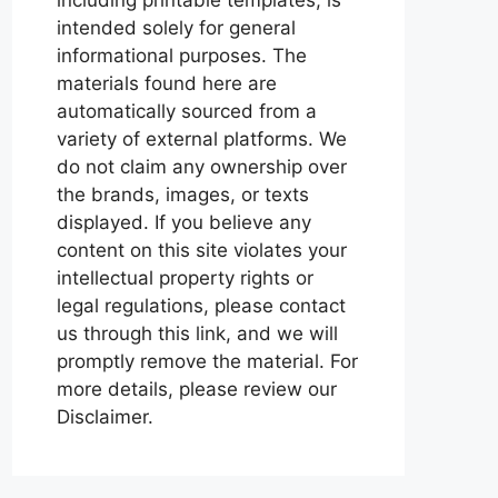
intended solely for general
informational purposes. The
materials found here are
automatically sourced from a
variety of external platforms. We
do not claim any ownership over
the brands, images, or texts
displayed. If you believe any
content on this site violates your
intellectual property rights or
legal regulations, please contact
us through this link, and we will
promptly remove the material. For
more details, please review our
Disclaimer.