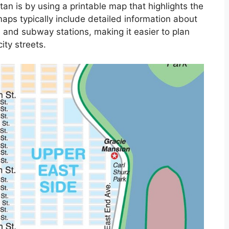
an is by using a printable map that highlights the
aps typically include detailed information about
 and subway stations, making it easier to plan
ity streets.