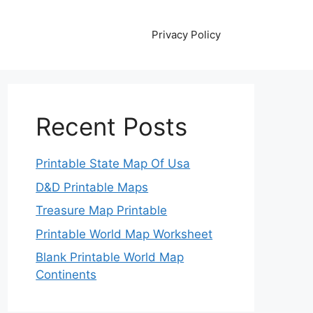
Privacy Policy
Recent Posts
Printable State Map Of Usa
D&D Printable Maps
Treasure Map Printable
Printable World Map Worksheet
Blank Printable World Map
Continents