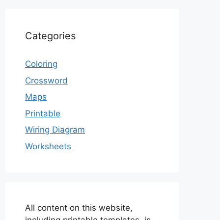
Categories
Coloring
Crossword
Maps
Printable
Wiring Diagram
Worksheets
All content on this website,
including printable templates, is