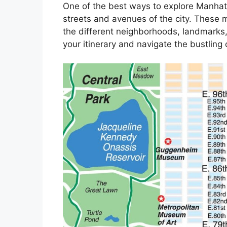
One of the best ways to explore Manhatt
streets and avenues of the city. These m
the different neighborhoods, landmarks,
your itinerary and navigate the bustling c