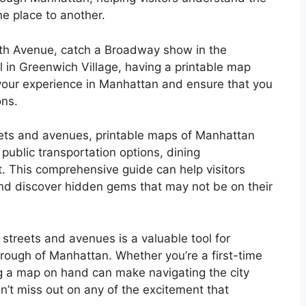
ne place to another.
fth Avenue, catch a Broadway show in the
oll in Greenwich Village, having a printable map
our experience in Manhattan and ensure that you
ons.
treets and avenues, printable maps of Manhattan
 public transportation options, dining
. This comprehensive guide can help visitors
 and discover hidden gems that may not be on their
streets and avenues is a valuable tool for
orough of Manhattan. Whether you’re a first-time
g a map on hand can make navigating the city
n’t miss out on any of the excitement that