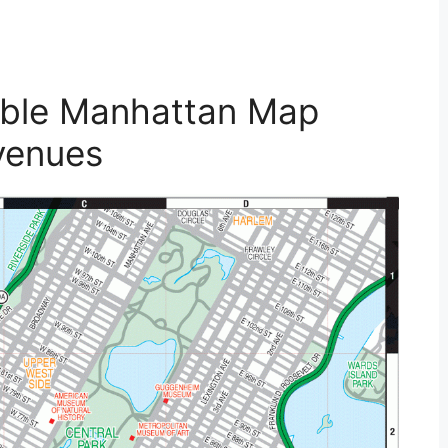
table Manhattan Map
venues