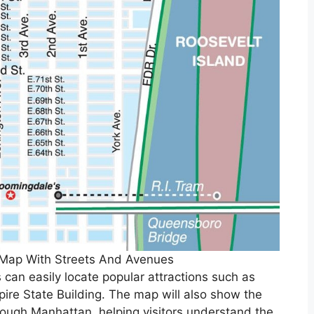
 Map With Streets And Avenues
 can easily locate popular attractions such as
ire State Building. The map will also show the
rough Manhattan, helping visitors understand the