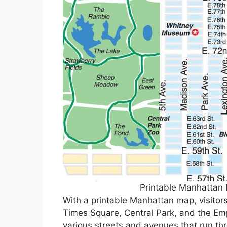
Printable Manhattan
With a printable Manhattan map, visitors
Times Square, Central Park, and the Emp
various streets and avenues that run th