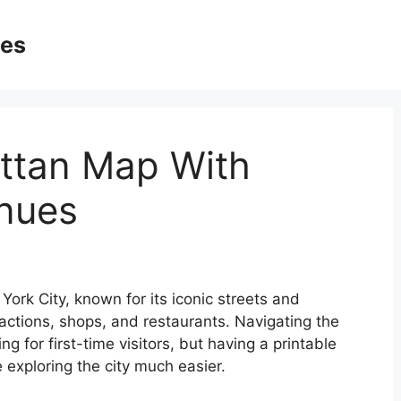
ges
ttan Map With
enues
ork City, known for its iconic streets and
actions, shops, and restaurants. Navigating the
 for first-time visitors, but having a printable
exploring the city much easier.