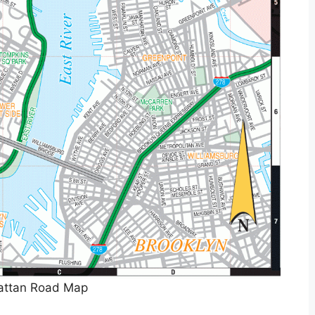
ttan Road Map