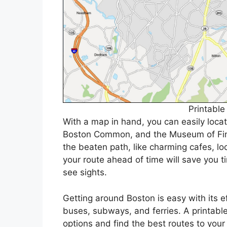
Printabl
With a map in hand, you can easily loca
Boston Common, and the Museum of Fine
the beaten path, like charming cafes, lo
your route ahead of time will save you 
see sights.
Getting around Boston is easy with its ef
buses, subways, and ferries. A printable
options and find the best routes to your