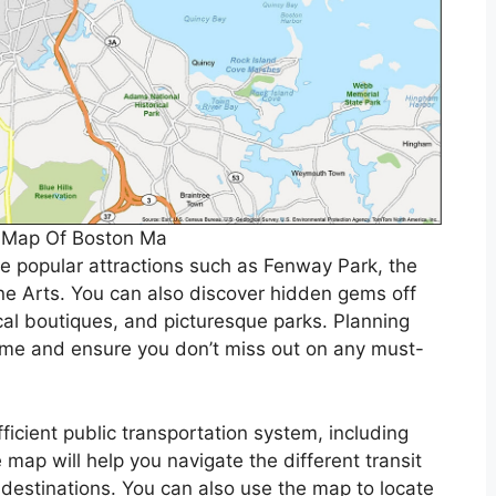
e Map Of Boston Ma
te popular attractions such as Fenway Park, the
 Arts. You can also discover hidden gems off
cal boutiques, and picturesque parks. Planning
time and ensure you don’t miss out on any must-
ficient public transportation system, including
 map will help you navigate the different transit
 destinations. You can also use the map to locate