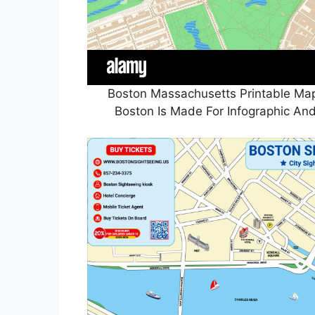
Boston Massachusetts Printable Ma
Boston Is Made For Infographic And