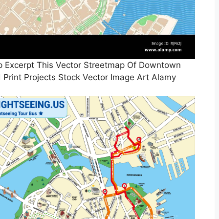
p Excerpt This Vector Streetmap Of Downtown
 Print Projects Stock Vector Image Art Alamy