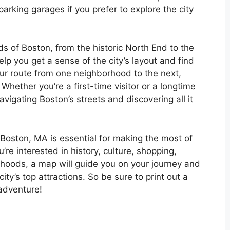
parking garages if you prefer to explore the city
s of Boston, from the historic North End to the
lp you get a sense of the city’s layout and find
ur route from one neighborhood to the next,
 Whether you’re a first-time visitor or a longtime
avigating Boston’s streets and discovering all it
 Boston, MA is essential for making the most of
u’re interested in history, culture, shopping,
rhoods, a map will guide you on your journey and
ity’s top attractions. So be sure to print out a
adventure!