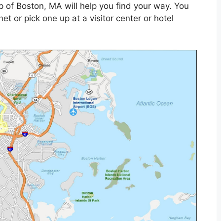
p of Boston, MA will help you find your way. You
et or pick one up at a visitor center or hotel