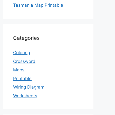
Tasmania Map Printable
Categories
Coloring
Crossword
Maps
Printable
Wiring Diagram
Worksheets