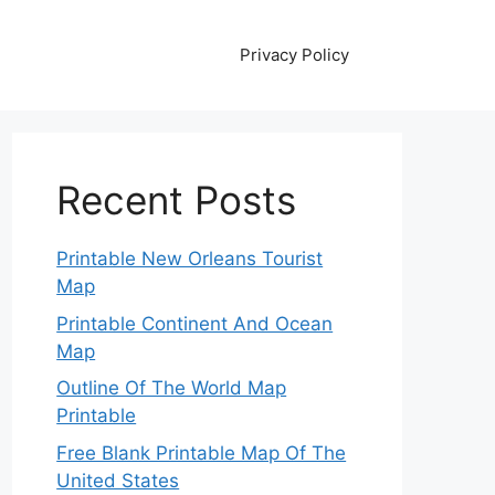
Privacy Policy
Recent Posts
Printable New Orleans Tourist
Map
Printable Continent And Ocean
Map
Outline Of The World Map
Printable
Free Blank Printable Map Of The
United States