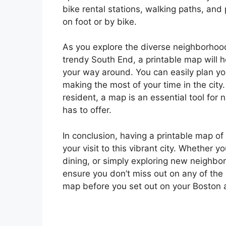
bike rental stations, walking paths, and 
on foot or by bike.
As you explore the diverse neighborhood
trendy South End, a printable map will he
your way around. You can easily plan yo
making the most of your time in the city.
resident, a map is an essential tool for n
has to offer.
In conclusion, having a printable map of
your visit to this vibrant city. Whether yo
dining, or simply exploring new neighbo
ensure you don’t miss out on any of the c
map before you set out on your Boston 