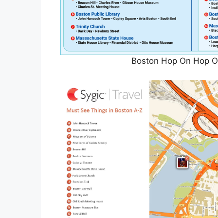
Boston Hop On Hop Of