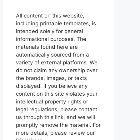
All content on this website,
including printable templates, is
intended solely for general
informational purposes. The
materials found here are
automatically sourced from a
variety of external platforms. We
do not claim any ownership over
the brands, images, or texts
displayed. If you believe any
content on this site violates your
intellectual property rights or
legal regulations, please contact
us through this link, and we will
promptly remove the material. For
more details, please review our