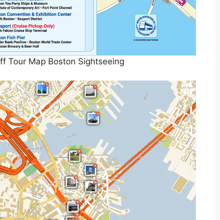
f Tour Map Boston Sightseeing