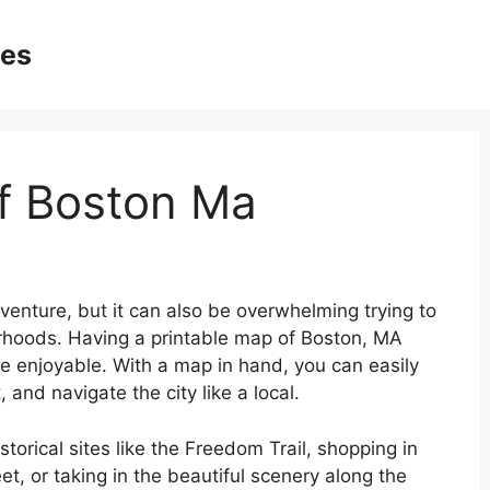
ges
f Boston Ma
dventure, but it can also be overwhelming trying to
orhoods. Having a printable map of Boston, MA
e enjoyable. With a map in hand, you can easily
t, and navigate the city like a local.
storical sites like the Freedom Trail, shopping in
, or taking in the beautiful scenery along the