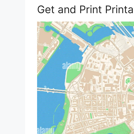
Get and Print Prin