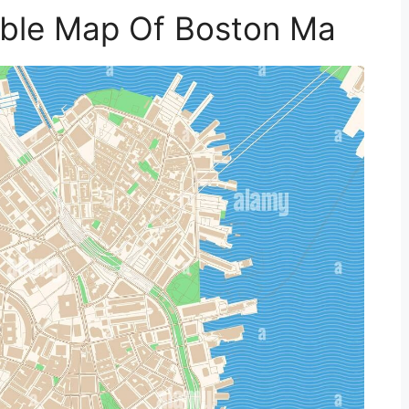
table Map Of Boston Ma