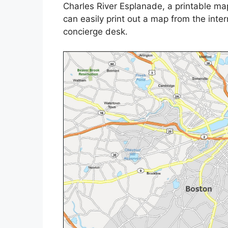
Charles River Esplanade, a printable ma
can easily print out a map from the intern
concierge desk.