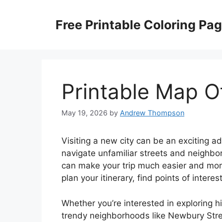
Skip
to
Free Printable Coloring Pa
content
Printable Map O
May 19, 2026
by
Andrew Thompson
Visiting a new city can be an exciting a
navigate unfamiliar streets and neighb
can make your trip much easier and mor
plan your itinerary, find points of interes
Whether you’re interested in exploring hi
trendy neighborhoods like Newbury Street