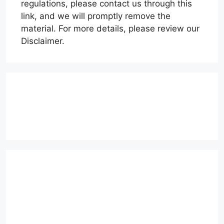
regulations, please contact us through this
link, and we will promptly remove the
material. For more details, please review our
Disclaimer.