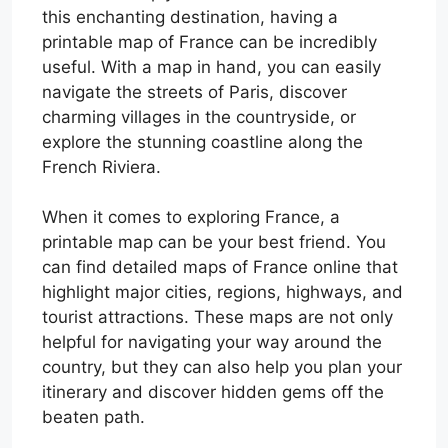
this enchanting destination, having a
printable map of France can be incredibly
useful. With a map in hand, you can easily
navigate the streets of Paris, discover
charming villages in the countryside, or
explore the stunning coastline along the
French Riviera.
When it comes to exploring France, a
printable map can be your best friend. You
can find detailed maps of France online that
highlight major cities, regions, highways, and
tourist attractions. These maps are not only
helpful for navigating your way around the
country, but they can also help you plan your
itinerary and discover hidden gems off the
beaten path.