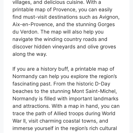
villages, and delicious cuisine. With a
printable map of Provence, you can easily
find must-visit destinations such as Avignon,
Aix-en-Provence, and the stunning Gorges
du Verdon. The map will also help you
navigate the winding country roads and
discover hidden vineyards and olive groves
along the way.
If you are a history buff, a printable map of
Normandy can help you explore the region’s
fascinating past. From the historic D-Day
beaches to the stunning Mont Saint-Michel,
Normandy is filled with important landmarks
and attractions. With a map in hand, you can
trace the path of Allied troops during World
War II, visit charming coastal towns, and
immerse yourself in the region’s rich cultural