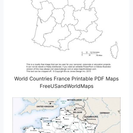
World Countries France Printable PDF Maps
FreeUSandWorldMaps