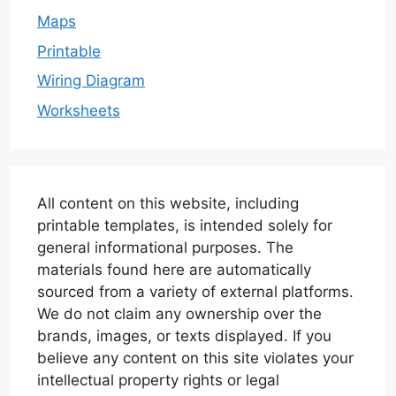
Maps
Printable
Wiring Diagram
Worksheets
All content on this website, including
printable templates, is intended solely for
general informational purposes. The
materials found here are automatically
sourced from a variety of external platforms.
We do not claim any ownership over the
brands, images, or texts displayed. If you
believe any content on this site violates your
intellectual property rights or legal