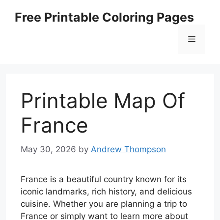
Skip
Free Printable Coloring Pages
to
content
Menu
Printable Map Of
France
May 30, 2026
by
Andrew Thompson
France is a beautiful country known for its
iconic landmarks, rich history, and delicious
cuisine. Whether you are planning a trip to
France or simply want to learn more about