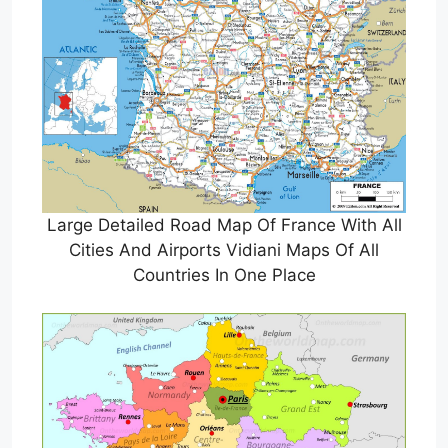
Large Detailed Road Map Of France With All
Cities And Airports Vidiani Maps Of All
Countries In One Place