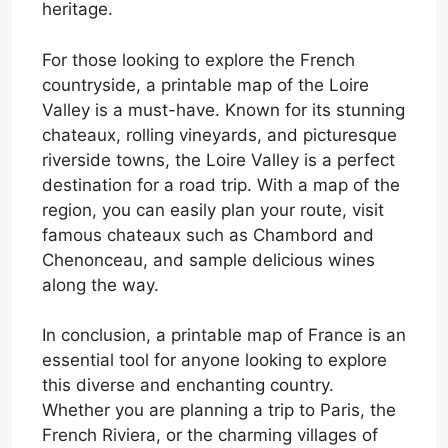
heritage.
For those looking to explore the French
countryside, a printable map of the Loire
Valley is a must-have. Known for its stunning
chateaux, rolling vineyards, and picturesque
riverside towns, the Loire Valley is a perfect
destination for a road trip. With a map of the
region, you can easily plan your route, visit
famous chateaux such as Chambord and
Chenonceau, and sample delicious wines
along the way.
In conclusion, a printable map of France is an
essential tool for anyone looking to explore
this diverse and enchanting country.
Whether you are planning a trip to Paris, the
French Riviera, or the charming villages of