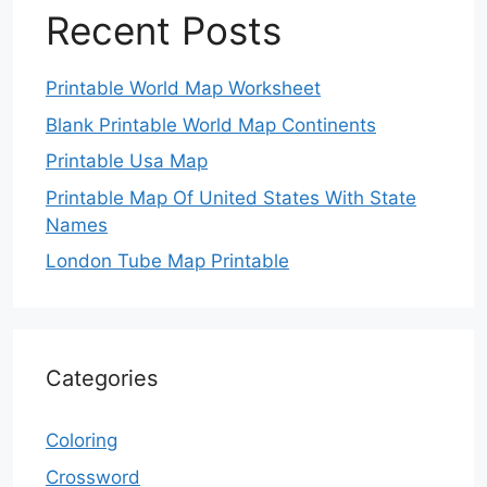
Recent Posts
Printable World Map Worksheet
Blank Printable World Map Continents
Printable Usa Map
Printable Map Of United States With State
Names
London Tube Map Printable
Categories
Coloring
Crossword