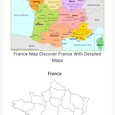
France Map Discover France With Detailed
Maps