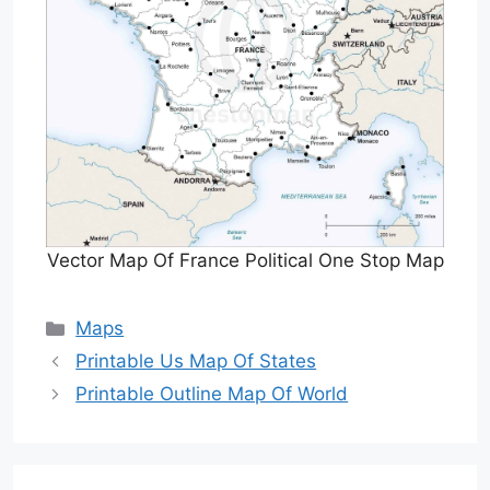
Vector Map Of France Political One Stop Map
Categories
Maps
Printable Us Map Of States
Printable Outline Map Of World