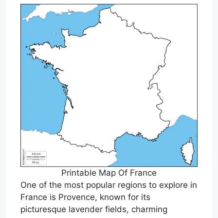
Printable Map Of France
One of the most popular regions to explore in
France is Provence, known for its
picturesque lavender fields, charming