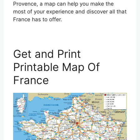
Provence, a map can help you make the
most of your experience and discover all that
France has to offer.
Get and Print
Printable Map Of
France