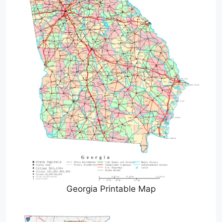
Georgia Printable Map