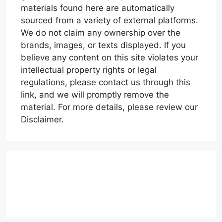
materials found here are automatically
sourced from a variety of external platforms.
We do not claim any ownership over the
brands, images, or texts displayed. If you
believe any content on this site violates your
intellectual property rights or legal
regulations, please contact us through this
link, and we will promptly remove the
material. For more details, please review our
Disclaimer.