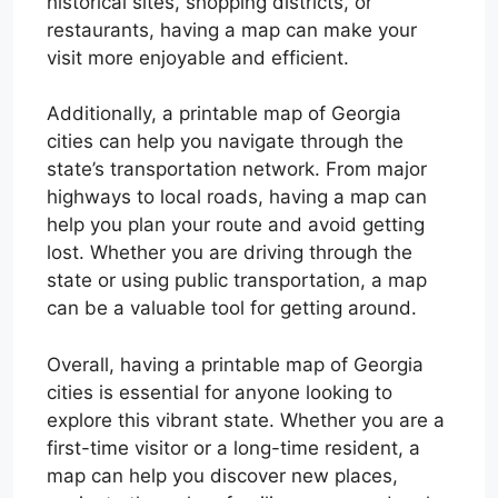
historical sites, shopping districts, or
restaurants, having a map can make your
visit more enjoyable and efficient.
Additionally, a printable map of Georgia
cities can help you navigate through the
state’s transportation network. From major
highways to local roads, having a map can
help you plan your route and avoid getting
lost. Whether you are driving through the
state or using public transportation, a map
can be a valuable tool for getting around.
Overall, having a printable map of Georgia
cities is essential for anyone looking to
explore this vibrant state. Whether you are a
first-time visitor or a long-time resident, a
map can help you discover new places,