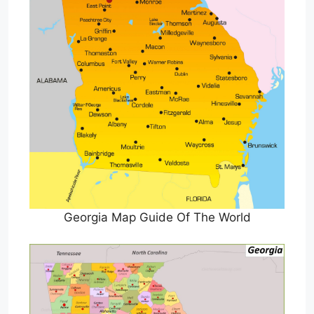
Georgia Map Guide Of The World