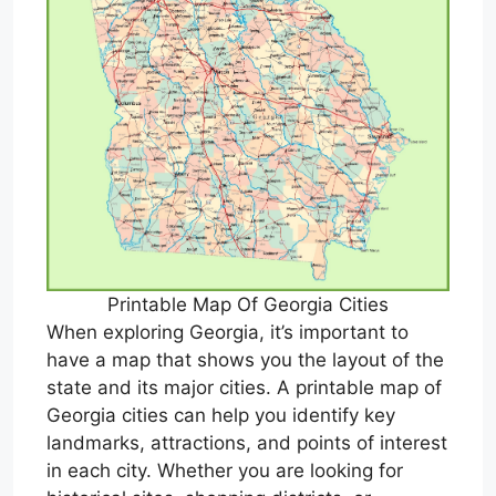
Printable Map Of Georgia Cities
When exploring Georgia, it’s important to
have a map that shows you the layout of the
state and its major cities. A printable map of
Georgia cities can help you identify key
landmarks, attractions, and points of interest
in each city. Whether you are looking for