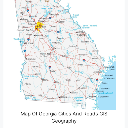
Map Of Georgia Cities And Roads GIS
Geography