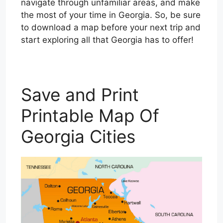
navigate through unfamiliar areas, and make
the most of your time in Georgia. So, be sure
to download a map before your next trip and
start exploring all that Georgia has to offer!
Save and Print
Printable Map Of
Georgia Cities