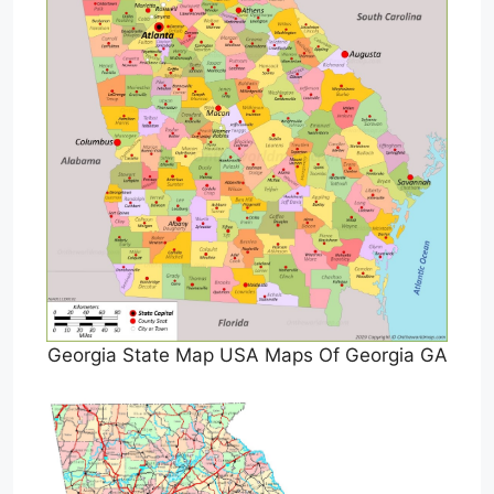
Georgia State Map USA Maps Of Georgia GA