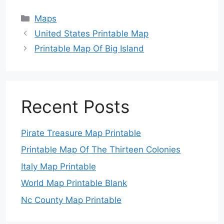
Categories
Maps
United States Printable Map
Printable Map Of Big Island
Recent Posts
Pirate Treasure Map Printable
Printable Map Of The Thirteen Colonies
Italy Map Printable
World Map Printable Blank
Nc County Map Printable