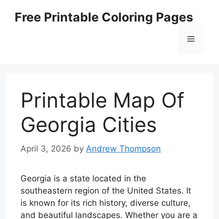
Skip
Free Printable Coloring Pages
to
content
Menu
Printable Map Of
Georgia Cities
April 3, 2026
by
Andrew Thompson
Georgia is a state located in the
southeastern region of the United States. It
is known for its rich history, diverse culture,
and beautiful landscapes. Whether you are a