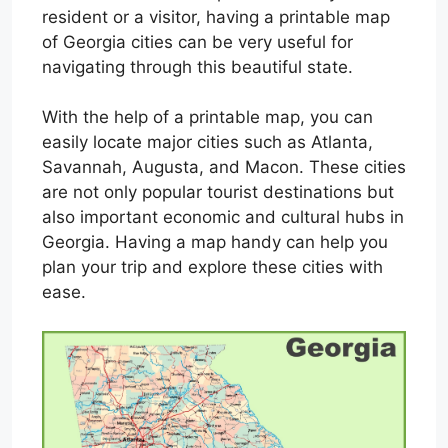
resident or a visitor, having a printable map
of Georgia cities can be very useful for
navigating through this beautiful state.
With the help of a printable map, you can
easily locate major cities such as Atlanta,
Savannah, Augusta, and Macon. These cities
are not only popular tourist destinations but
also important economic and cultural hubs in
Georgia. Having a map handy can help you
plan your trip and explore these cities with
ease.