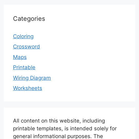
Categories
Coloring
Crossword
Maps
Printable
Wiring Diagram
Worksheets
All content on this website, including
printable templates, is intended solely for
general informational purposes. The