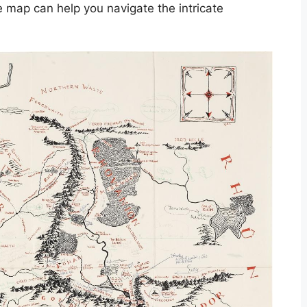
le map can help you navigate the intricate