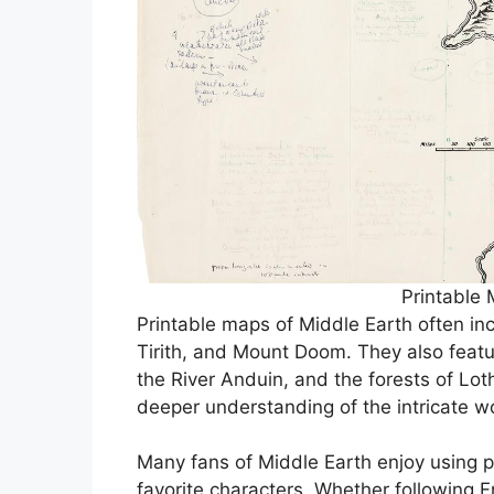
Printable 
Printable maps of Middle Earth often in
Tirith, and Mount Doom. They also featu
the River Anduin, and the forests of Lot
deeper understanding of the intricate wo
Many fans of Middle Earth enjoy using pr
favorite characters. Whether following 