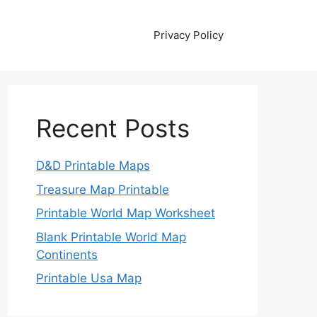
Privacy Policy
Recent Posts
D&D Printable Maps
Treasure Map Printable
Printable World Map Worksheet
Blank Printable World Map
Continents
Printable Usa Map