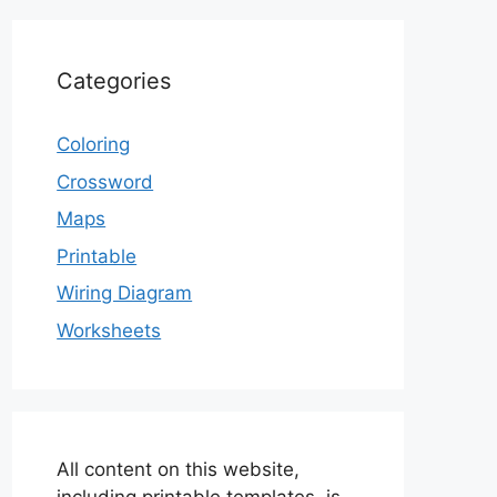
Categories
Coloring
Crossword
Maps
Printable
Wiring Diagram
Worksheets
All content on this website,
including printable templates, is