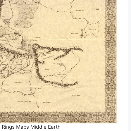
 Rings Maps Middle Earth