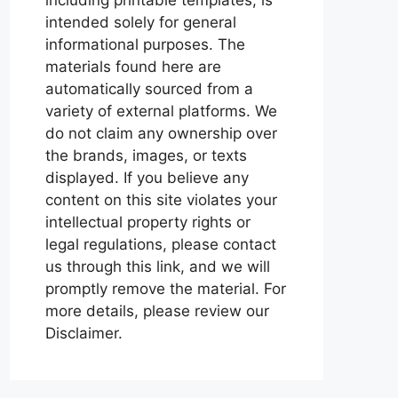
intended solely for general
informational purposes. The
materials found here are
automatically sourced from a
variety of external platforms. We
do not claim any ownership over
the brands, images, or texts
displayed. If you believe any
content on this site violates your
intellectual property rights or
legal regulations, please contact
us through this link, and we will
promptly remove the material. For
more details, please review our
Disclaimer.