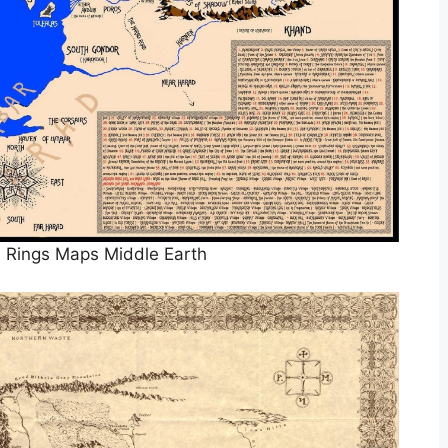
 Rings Maps Middle Earth