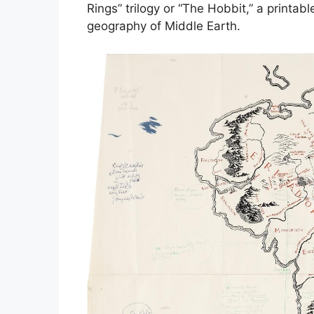
Rings” trilogy or “The Hobbit,” a printab
geography of Middle Earth.