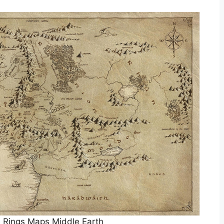
 Rings Maps Middle Earth