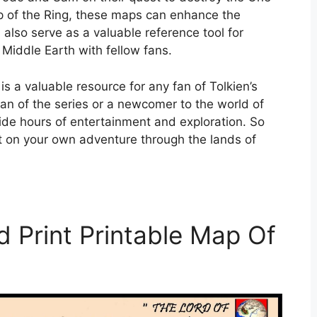
ip of the Ring, these maps can enhance the
also serve as a valuable reference tool for
Middle Earth with fellow fans.
is a valuable resource for any fan of Tolkien’s
n of the series or a newcomer to the world of
ide hours of entertainment and exploration. So
t on your own adventure through the lands of
 Print Printable Map Of