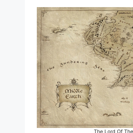
The Lord Of The