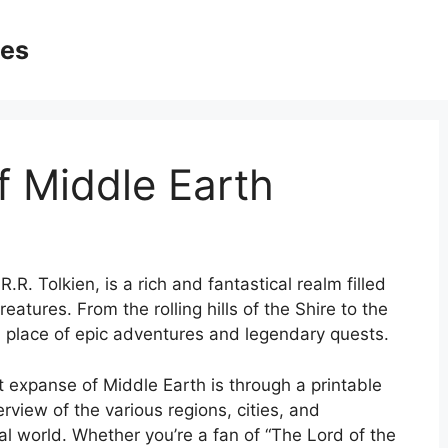
ges
f Middle Earth
.R. Tolkien, is a rich and fantastical realm filled
eatures. From the rolling hills of the Shire to the
 a place of epic adventures and legendary quests.
t expanse of Middle Earth is through a printable
view of the various regions, cities, and
al world. Whether you’re a fan of “The Lord of the