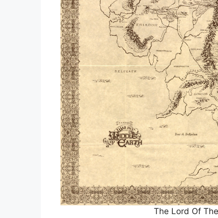
The Lord Of The