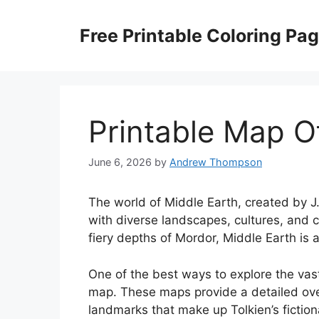
Skip
to
Free Printable Coloring Pa
content
Printable Map O
June 6, 2026
by
Andrew Thompson
The world of Middle Earth, created by J.R
with diverse landscapes, cultures, and cr
fiery depths of Mordor, Middle Earth is
One of the best ways to explore the vas
map. These maps provide a detailed over
landmarks that make up Tolkien’s fiction