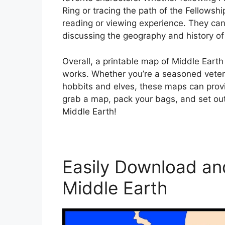
Ring or tracing the path of the Fellowsh
reading or viewing experience. They can 
discussing the geography and history of 
Overall, a printable map of Middle Earth 
works. Whether you’re a seasoned vetera
hobbits and elves, these maps can prov
grab a map, pack your bags, and set ou
Middle Earth!
Easily Download and
Middle Earth