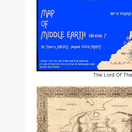
The Lord Of The