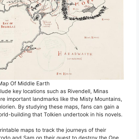
Map Of Middle Earth
clude key locations such as Rivendell, Minas
re important landmarks like the Misty Mountains,
hlorien. By studying these maps, fans can gain a
rld-building that Tolkien undertook in his novels.
intable maps to track the journeys of their
Frodo and Sam on their quest to destroy the One