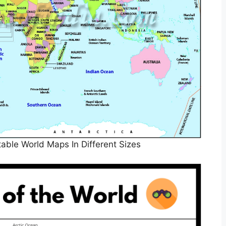
table World Maps In Different Sizes