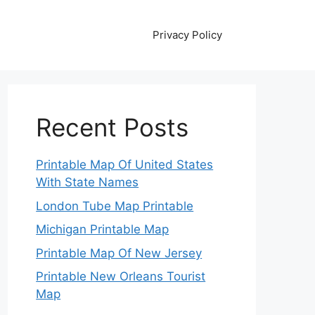
Privacy Policy
Recent Posts
Printable Map Of United States
With State Names
London Tube Map Printable
Michigan Printable Map
Printable Map Of New Jersey
Printable New Orleans Tourist
Map