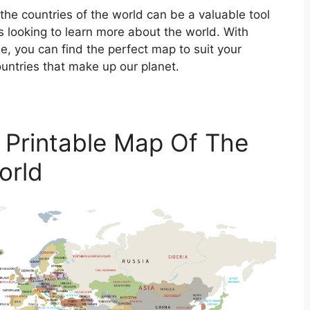
 the countries of the world can be a valuable tool
es looking to learn more about the world. With
e, you can find the perfect map to suit your
untries that make up our planet.
 Printable Map Of The
orld