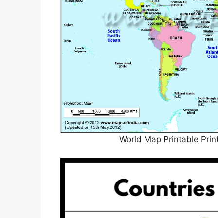
World Map Printable Prin