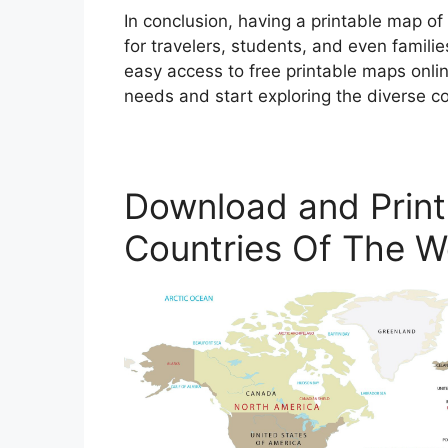
In conclusion, having a printable map of
for travelers, students, and even famili
easy access to free printable maps onlin
needs and start exploring the diverse co
Download and Print
Countries Of The W