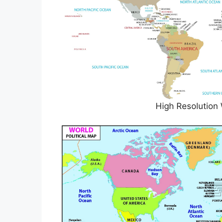
High Resolution