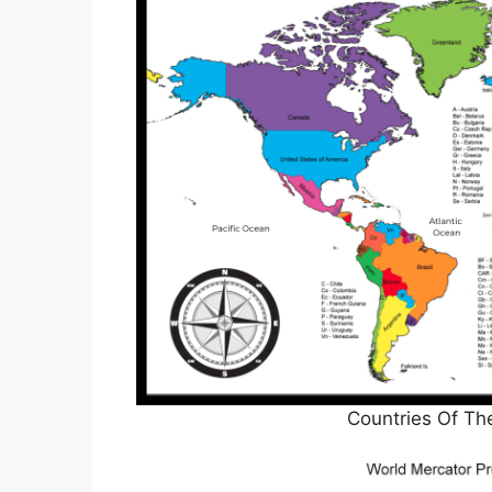
Countries Of Th