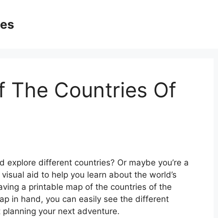
ges
f The Countries Of
 explore different countries? Or maybe you’re a
isual aid to help you learn about the world’s
ving a printable map of the countries of the
ap in hand, you can easily see the different
rt planning your next adventure.