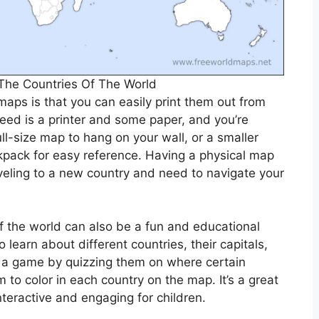
The Countries Of The World
maps is that you can easily print them out from
eed is a printer and some paper, and you’re
ll-size map to hang on your wall, or a smaller
kpack for easy reference. Having a physical map
veling to a new country and need to navigate your
of the world can also be a fun and educational
 learn about different countries, their capitals,
to a game by quizzing them on where certain
 to color in each country on the map. It’s a great
eractive and engaging for children.