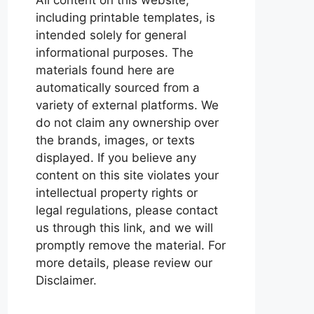
including printable templates, is
intended solely for general
informational purposes. The
materials found here are
automatically sourced from a
variety of external platforms. We
do not claim any ownership over
the brands, images, or texts
displayed. If you believe any
content on this site violates your
intellectual property rights or
legal regulations, please contact
us through this link, and we will
promptly remove the material. For
more details, please review our
Disclaimer.