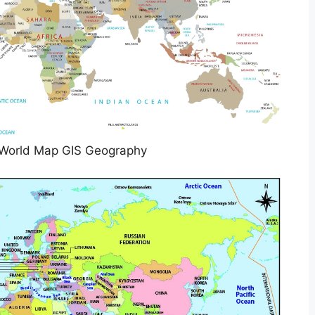
 World Map GIS Geography