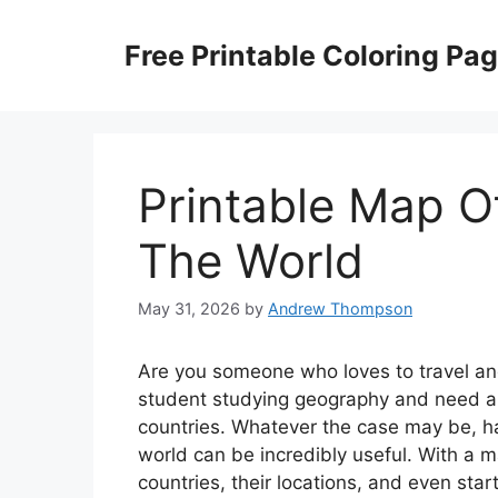
Skip
to
Free Printable Coloring Pa
content
Printable Map O
The World
May 31, 2026
by
Andrew Thompson
Are you someone who loves to travel and
student studying geography and need a v
countries. Whatever the case may be, ha
world can be incredibly useful. With a m
countries, their locations, and even sta