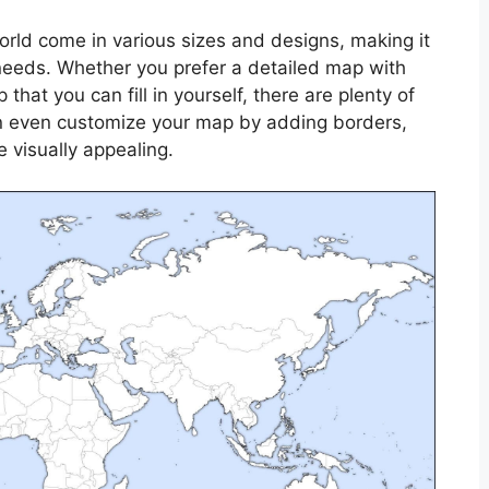
orld come in various sizes and designs, making it
 needs. Whether you prefer a detailed map with
that you can fill in yourself, there are plenty of
can even customize your map by adding borders,
e visually appealing.