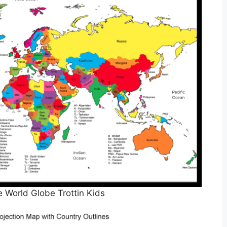
e World Globe Trottin Kids