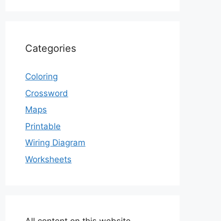
Categories
Coloring
Crossword
Maps
Printable
Wiring Diagram
Worksheets
All content on this website,