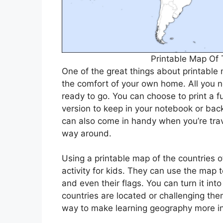
Printable Map Of 
One of the great things about printable 
the comfort of your own home. All you n
ready to go. You can choose to print a fu
version to keep in your notebook or bac
can also come in handy when you’re tra
way around.
Using a printable map of the countries 
activity for kids. They can use the map to
and even their flags. You can turn it in
countries are located or challenging them
way to make learning geography more int