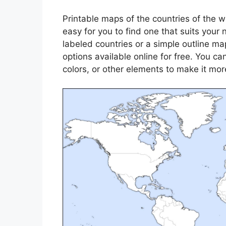
Printable maps of the countries of the w
easy for you to find one that suits your
labeled countries or a simple outline map 
options available online for free. You 
colors, or other elements to make it mor