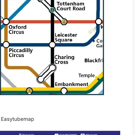
 Easytubemap