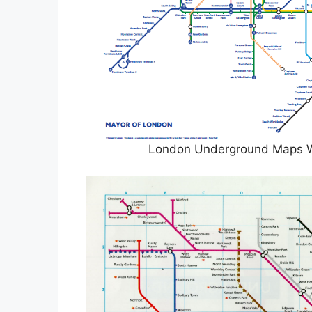
London Underground Maps 