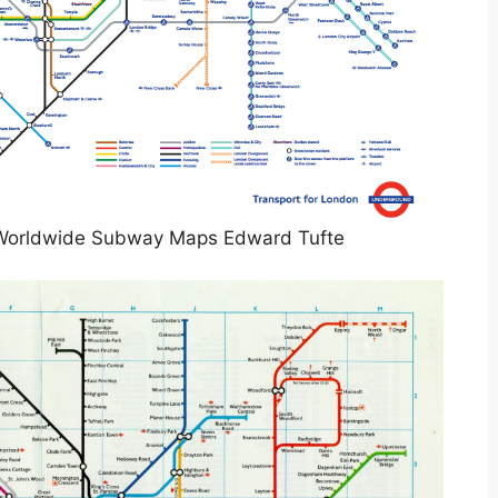
Worldwide Subway Maps Edward Tufte