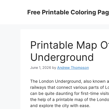
Skip
to
Free Printable Coloring Pa
content
Printable Map 
Underground
June 1, 2026
by
Andrew Thompson
The London Underground, also known as
railways that connect various parts of 
can be quite daunting for first-time vis
the help of a printable map of the Lond
and explore the city with ease.