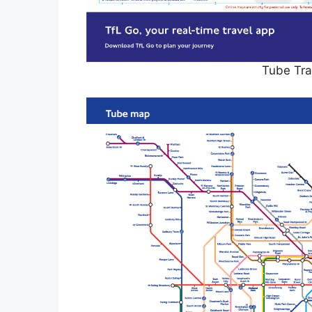
Tube Tra