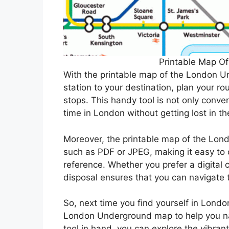
Printable Map O
With the printable map of the London Un
station to your destination, plan your r
stops. This handy tool is not only conve
time in London without getting lost in 
Moreover, the printable map of the Lond
such as PDF or JPEG, making it easy to c
reference. Whether you prefer a digital 
disposal ensures that you can navigate t
So, next time you find yourself in Londo
London Underground map to help you navi
tool in hand, you can explore the vibra