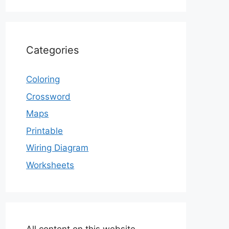
Categories
Coloring
Crossword
Maps
Printable
Wiring Diagram
Worksheets
All content on this website,