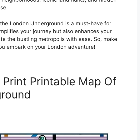
se.
f the London Underground is a must-have for
 simplifies your journey but also enhances your
ate the bustling metropolis with ease. So, make
you embark on your London adventure!
Print Printable Map Of
ground