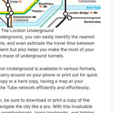
f The London Underground
derground, you can easily identify the nearest
oute, and even estimate the travel time between
nient but also helps you make the most of your
the maze of underground tunnels.
on Underground is available in various formats,
arry around on your phone or print out for quick
copy or a hard copy, having a map at your
he Tube network efficiently and effortlessly.
n, be sure to download or print a copy of the
gate the city like a pro. With this invaluable
nt neighborhoods, iconic landmarks, and hidden