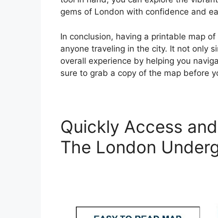
gems of London with confidence and ea
In conclusion, having a printable map o
anyone traveling in the city. It not only
overall experience by helping you navig
sure to grab a copy of the map before 
Quickly Access and 
The London Under