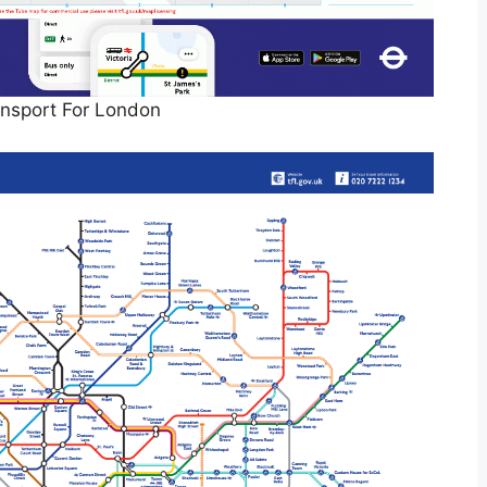
nsport For London