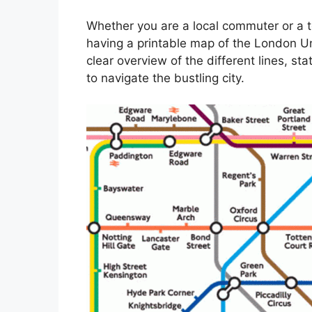
Whether you are a local commuter or a t
having a printable map of the London Un
clear overview of the different lines, st
to navigate the bustling city.