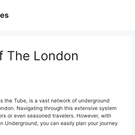
ges
Of The London
 the Tube, is a vast network of underground
London. Navigating through this extensive system
itors or even seasoned travelers. However, with
on Underground, you can easily plan your journey