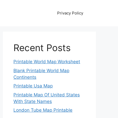
Privacy Policy
Recent Posts
Printable World Map Worksheet
Blank Printable World Map
Continents
Printable Usa Map
Printable Map Of United States
With State Names
London Tube Map Printable