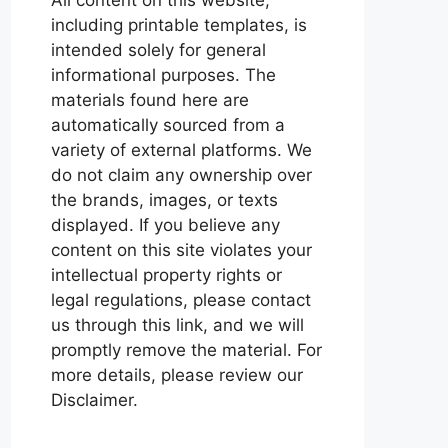
including printable templates, is
intended solely for general
informational purposes. The
materials found here are
automatically sourced from a
variety of external platforms. We
do not claim any ownership over
the brands, images, or texts
displayed. If you believe any
content on this site violates your
intellectual property rights or
legal regulations, please contact
us through this link, and we will
promptly remove the material. For
more details, please review our
Disclaimer.