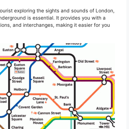
ourist exploring the sights and sounds of London,
derground is essential. It provides you with a
ations, and interchanges, making it easier for you