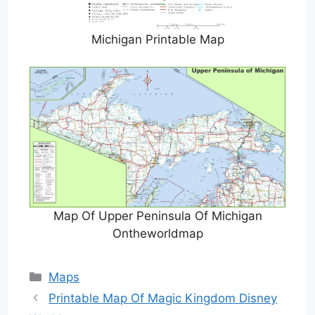
Michigan Printable Map
Map Of Upper Peninsula Of Michigan
Ontheworldmap
Categories
Maps
Printable Map Of Magic Kingdom Disney