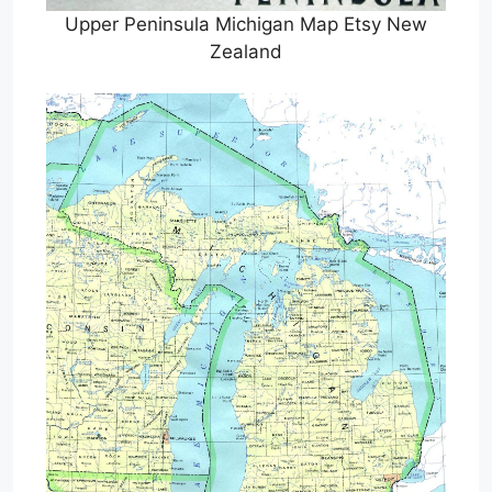
Upper Peninsula Michigan Map Etsy New
Zealand