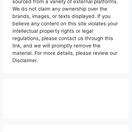
sourced from a variety of external platforms.
We do not claim any ownership over the
brands, images, or texts displayed. If you
believe any content on this site violates your
intellectual property rights or legal
regulations, please contact us through this
link, and we will promptly remove the
material. For more details, please review our
Disclaimer.