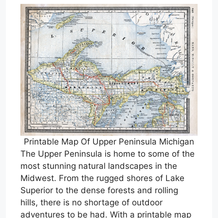
Printable Map Of Upper Peninsula Michigan
The Upper Peninsula is home to some of the
most stunning natural landscapes in the
Midwest. From the rugged shores of Lake
Superior to the dense forests and rolling
hills, there is no shortage of outdoor
adventures to be had. With a printable map