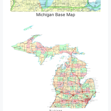
Michigan Base Map