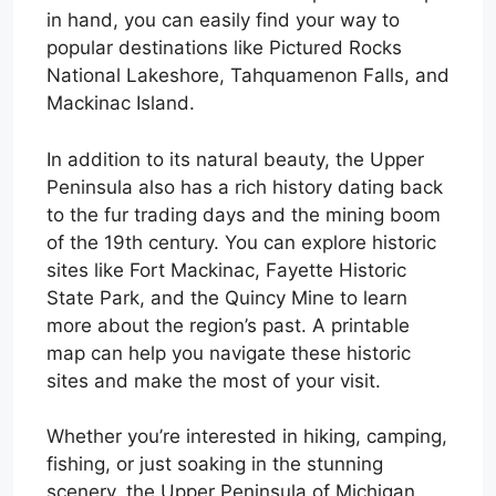
in hand, you can easily find your way to
popular destinations like Pictured Rocks
National Lakeshore, Tahquamenon Falls, and
Mackinac Island.
In addition to its natural beauty, the Upper
Peninsula also has a rich history dating back
to the fur trading days and the mining boom
of the 19th century. You can explore historic
sites like Fort Mackinac, Fayette Historic
State Park, and the Quincy Mine to learn
more about the region’s past. A printable
map can help you navigate these historic
sites and make the most of your visit.
Whether you’re interested in hiking, camping,
fishing, or just soaking in the stunning
scenery, the Upper Peninsula of Michigan