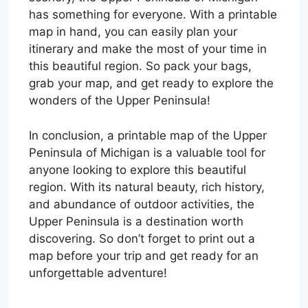
has something for everyone. With a printable
map in hand, you can easily plan your
itinerary and make the most of your time in
this beautiful region. So pack your bags,
grab your map, and get ready to explore the
wonders of the Upper Peninsula!
In conclusion, a printable map of the Upper
Peninsula of Michigan is a valuable tool for
anyone looking to explore this beautiful
region. With its natural beauty, rich history,
and abundance of outdoor activities, the
Upper Peninsula is a destination worth
discovering. So don’t forget to print out a
map before your trip and get ready for an
unforgettable adventure!