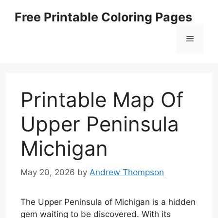
Skip
Free Printable Coloring Pages
to
content
Menu
Printable Map Of
Upper Peninsula
Michigan
May 20, 2026
by
Andrew Thompson
The Upper Peninsula of Michigan is a hidden
gem waiting to be discovered. With its