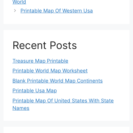
World
Printable Map Of Western Usa
Recent Posts
Treasure Map Printable
Printable World Map Worksheet
Blank Printable World Map Continents
Printable Usa Map
Printable Map Of United States With State
Names