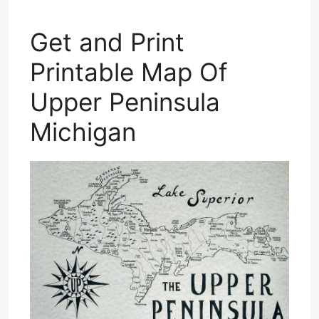
Get and Print
Printable Map Of
Upper Peninsula
Michigan