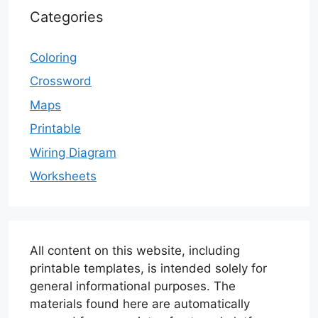
Categories
Coloring
Crossword
Maps
Printable
Wiring Diagram
Worksheets
All content on this website, including
printable templates, is intended solely for
general informational purposes. The
materials found here are automatically