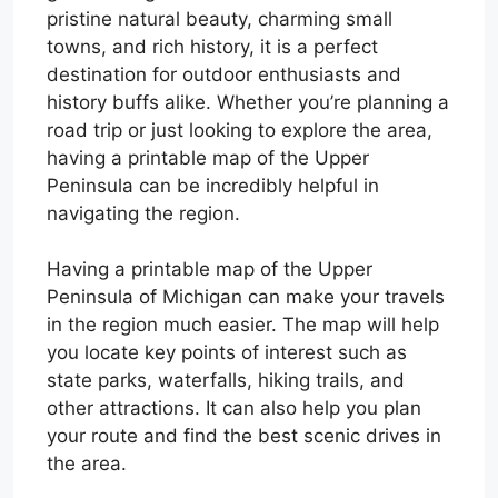
pristine natural beauty, charming small
towns, and rich history, it is a perfect
destination for outdoor enthusiasts and
history buffs alike. Whether you’re planning a
road trip or just looking to explore the area,
having a printable map of the Upper
Peninsula can be incredibly helpful in
navigating the region.
Having a printable map of the Upper
Peninsula of Michigan can make your travels
in the region much easier. The map will help
you locate key points of interest such as
state parks, waterfalls, hiking trails, and
other attractions. It can also help you plan
your route and find the best scenic drives in
the area.