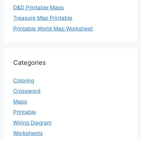
D&D Printable Maps
Treasure Map Printable
Printable World Map Worksheet
Categories
Coloring
Crossword
Maps
Printable
Wiring Diagram
Worksheets