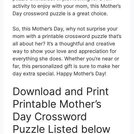
activity to enjoy with your mom, this Mother’s
Day crossword puzzle is a great choice.
So, this Mother’s Day, why not surprise your
mom with a printable crossword puzzle that’s
all about her? It’s a thoughtful and creative
way to show your love and appreciation for
everything she does. Whether you’re near or
far, this personalized gift is sure to make her
day extra special. Happy Mother’s Day!
Download and Print
Printable Mother’s
Day Crossword
Puzzle Listed below