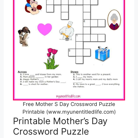
Free Mother S Day Crossword Puzzle
Printable (www.myunentitledlife.com)
Printable Mother’s Day
Crossword Puzzle