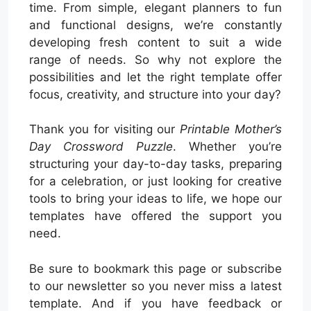
time. From simple, elegant planners to fun
and functional designs, we’re constantly
developing fresh content to suit a wide
range of needs. So why not explore the
possibilities and let the right template offer
focus, creativity, and structure into your day?
Thank you for visiting our
Printable Mother’s
Day Crossword Puzzle
. Whether you’re
structuring your day-to-day tasks, preparing
for a celebration, or just looking for creative
tools to bring your ideas to life, we hope our
templates have offered the support you
need.
Be sure to bookmark this page or subscribe
to our newsletter so you never miss a latest
template. And if you have feedback or