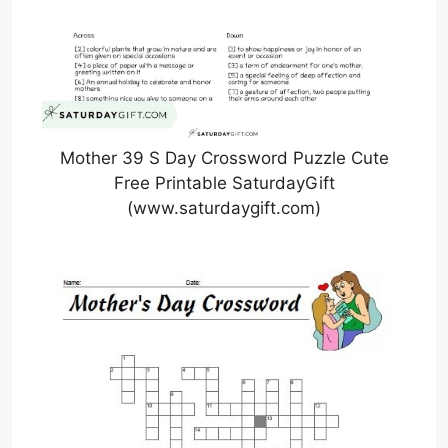
Mother 39 S Day Crossword Puzzle Cute
Free Printable SaturdayGift
(www.saturdaygift.com)