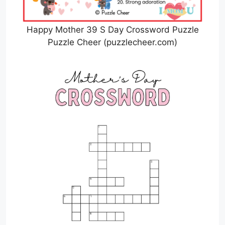
Happy Mother 39 S Day Crossword Puzzle
Puzzle Cheer (puzzlecheer.com)