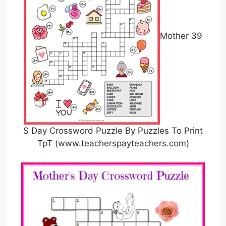
Mother 39
S Day Crossword Puzzle By Puzzles To Print
TpT (www.teacherspayteachers.com)