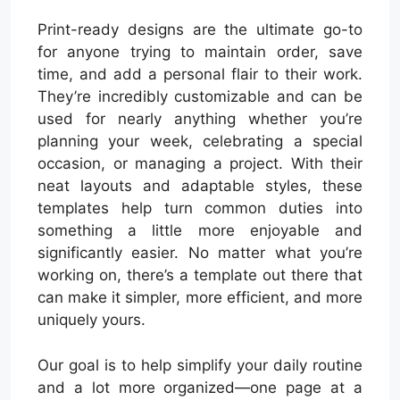
Print-ready designs are the ultimate go-to
for anyone trying to maintain order, save
time, and add a personal flair to their work.
They’re incredibly customizable and can be
used for nearly anything whether you’re
planning your week, celebrating a special
occasion, or managing a project. With their
neat layouts and adaptable styles, these
templates help turn common duties into
something a little more enjoyable and
significantly easier. No matter what you’re
working on, there’s a template out there that
can make it simpler, more efficient, and more
uniquely yours.
Our goal is to help simplify your daily routine
and a lot more organized—one page at a