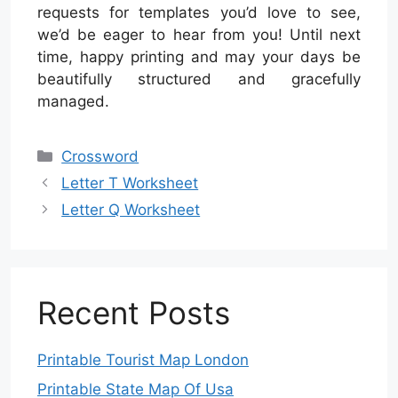
requests for templates you’d love to see,
we’d be eager to hear from you! Until next
time, happy printing and may your days be
beautifully structured and gracefully
managed.
Categories
Crossword
Letter T Worksheet
Letter Q Worksheet
Recent Posts
Printable Tourist Map London
Printable State Map Of Usa