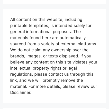
All content on this website, including
printable templates, is intended solely for
general informational purposes. The
materials found here are automatically
sourced from a variety of external platforms.
We do not claim any ownership over the
brands, images, or texts displayed. If you
believe any content on this site violates your
intellectual property rights or legal
regulations, please contact us through this
link, and we will promptly remove the
material. For more details, please review our
Disclaimer.