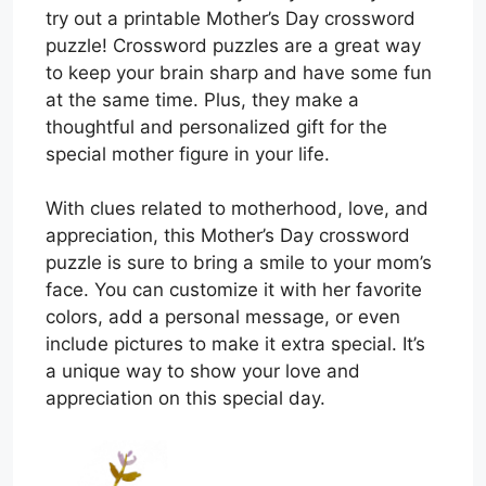
try out a printable Mother’s Day crossword
puzzle! Crossword puzzles are a great way
to keep your brain sharp and have some fun
at the same time. Plus, they make a
thoughtful and personalized gift for the
special mother figure in your life.
With clues related to motherhood, love, and
appreciation, this Mother’s Day crossword
puzzle is sure to bring a smile to your mom’s
face. You can customize it with her favorite
colors, add a personal message, or even
include pictures to make it extra special. It’s
a unique way to show your love and
appreciation on this special day.