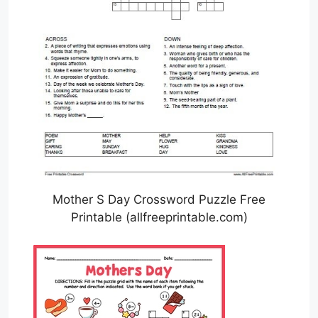
Mother S Day Crossword Puzzle Free
Printable (allfreeprintable.com)