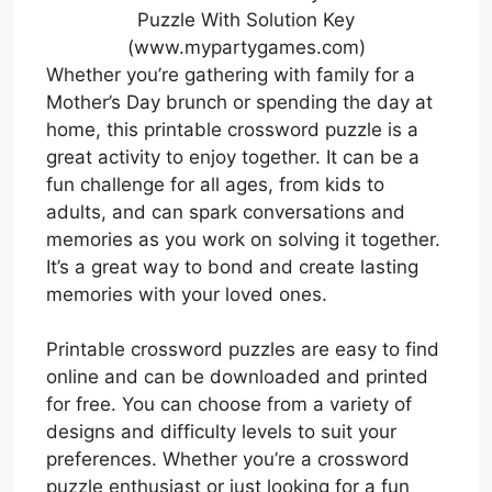
Puzzle With Solution Key
(www.mypartygames.com)
Whether you’re gathering with family for a
Mother’s Day brunch or spending the day at
home, this printable crossword puzzle is a
great activity to enjoy together. It can be a
fun challenge for all ages, from kids to
adults, and can spark conversations and
memories as you work on solving it together.
It’s a great way to bond and create lasting
memories with your loved ones.
Printable crossword puzzles are easy to find
online and can be downloaded and printed
for free. You can choose from a variety of
designs and difficulty levels to suit your
preferences. Whether you’re a crossword
puzzle enthusiast or just looking for a fun