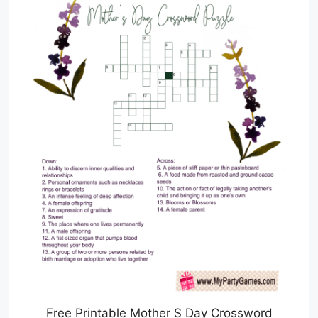
Free Printable Mother S Day Crossword