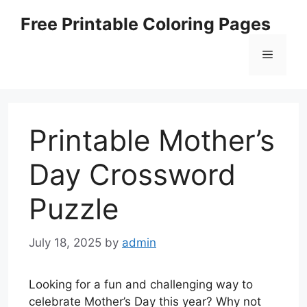
Skip
Free Printable Coloring Pages
to
content
Menu
Printable Mother’s
Day Crossword
Puzzle
July 18, 2025
by
admin
Looking for a fun and challenging way to
celebrate Mother’s Day this year? Why not