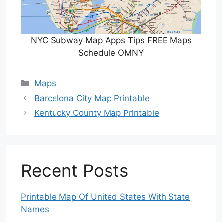
NYC Subway Map Apps Tips FREE Maps
Schedule OMNY
Categories
Maps
Barcelona City Map Printable
Kentucky County Map Printable
Recent Posts
Printable Map Of United States With State
Names