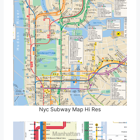
Nyc Subway Map Hi Res