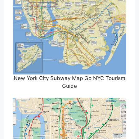
New York City Subway Map Go NYC Tourism
Guide