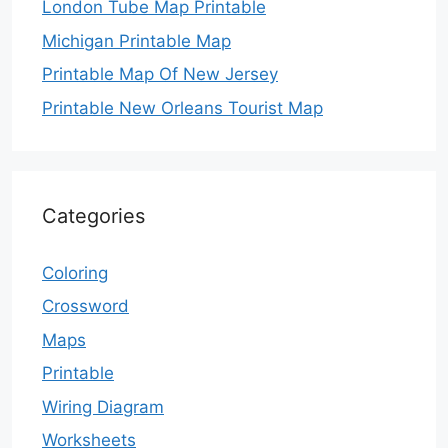
London Tube Map Printable
Michigan Printable Map
Printable Map Of New Jersey
Printable New Orleans Tourist Map
Categories
Coloring
Crossword
Maps
Printable
Wiring Diagram
Worksheets