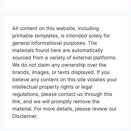
All content on this website, including
printable templates, is intended solely for
general informational purposes. The
materials found here are automatically
sourced from a variety of external platforms.
We do not claim any ownership over the
brands, images, or texts displayed. If you
believe any content on this site violates your
intellectual property rights or legal
regulations, please contact us through this
link, and we will promptly remove the
material. For more details, please review our
Disclaimer.