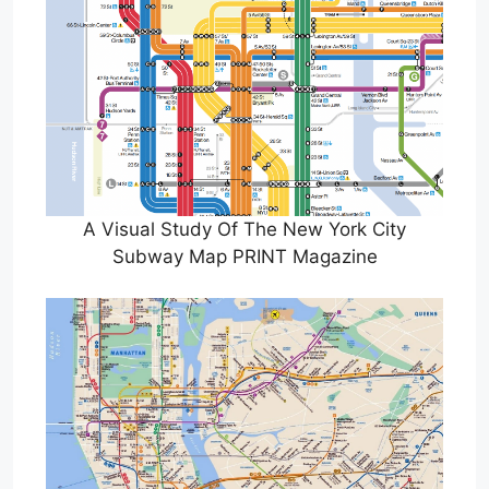
A Visual Study Of The New York City
Subway Map PRINT Magazine