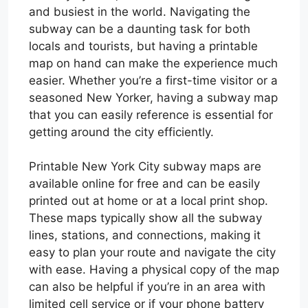
and busiest in the world. Navigating the
subway can be a daunting task for both
locals and tourists, but having a printable
map on hand can make the experience much
easier. Whether you’re a first-time visitor or a
seasoned New Yorker, having a subway map
that you can easily reference is essential for
getting around the city efficiently.
Printable New York City subway maps are
available online for free and can be easily
printed out at home or at a local print shop.
These maps typically show all the subway
lines, stations, and connections, making it
easy to plan your route and navigate the city
with ease. Having a physical copy of the map
can also be helpful if you’re in an area with
limited cell service or if your phone battery