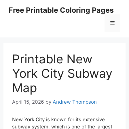
Skip
Free Printable Coloring Pages
to
content
Menu
Printable New
York City Subway
Map
April 15, 2026
by
Andrew Thompson
New York City is known for its extensive
subway system, which is one of the largest