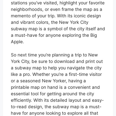
stations you’ve visited, highlight your favorite
neighborhoods, or even frame the map as a
memento of your trip. With its iconic design
and vibrant colors, the New York City
subway map is a symbol of the city itself and
a must-have for anyone exploring the Big
Apple.
So next time you’re planning a trip to New
York City, be sure to download and print out
a subway map to help you navigate the city
like a pro. Whether you’re a first-time visitor
or a seasoned New Yorker, having a
printable map on hand is a convenient and
essential tool for getting around the city
efficiently. With its detailed layout and easy-
to-read design, the subway map is a must-
have for anyone looking to explore all that