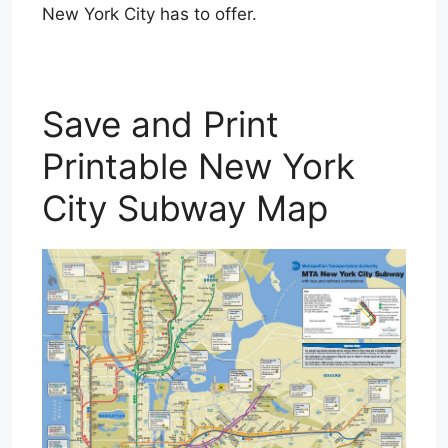
New York City has to offer.
Save and Print
Printable New York
City Subway Map