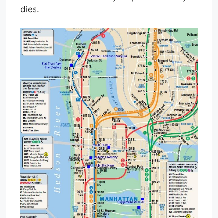
dies.