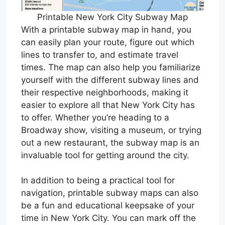
Printable New York City Subway Map
With a printable subway map in hand, you
can easily plan your route, figure out which
lines to transfer to, and estimate travel
times. The map can also help you familiarize
yourself with the different subway lines and
their respective neighborhoods, making it
easier to explore all that New York City has
to offer. Whether you’re heading to a
Broadway show, visiting a museum, or trying
out a new restaurant, the subway map is an
invaluable tool for getting around the city.
In addition to being a practical tool for
navigation, printable subway maps can also
be a fun and educational keepsake of your
time in New York City. You can mark off the