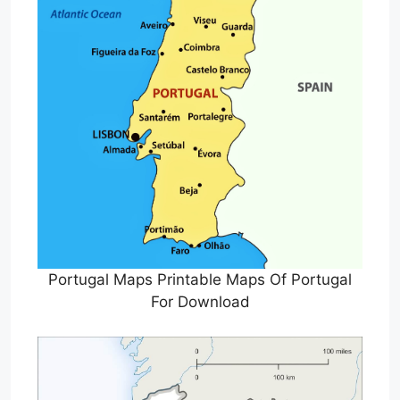
Portugal Maps Printable Maps Of Portugal
For Download