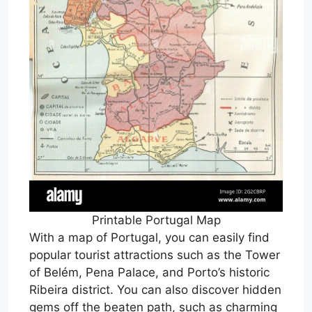
Printable Portugal Map
With a map of Portugal, you can easily find
popular tourist attractions such as the Tower
of Belém, Pena Palace, and Porto’s historic
Ribeira district. You can also discover hidden
gems off the beaten path, such as charming