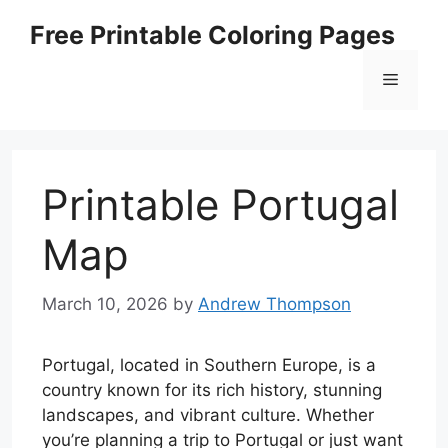
Skip
Free Printable Coloring Pages
to
content
Menu
Printable Portugal
Map
March 10, 2026
by
Andrew Thompson
Portugal, located in Southern Europe, is a
country known for its rich history, stunning
landscapes, and vibrant culture. Whether
you’re planning a trip to Portugal or just want