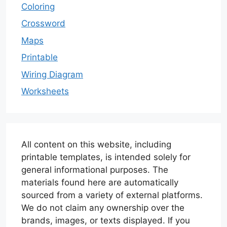
Coloring
Crossword
Maps
Printable
Wiring Diagram
Worksheets
All content on this website, including
printable templates, is intended solely for
general informational purposes. The
materials found here are automatically
sourced from a variety of external platforms.
We do not claim any ownership over the
brands, images, or texts displayed. If you