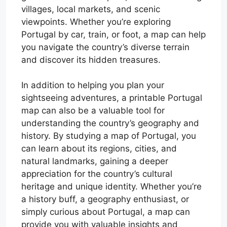
villages, local markets, and scenic
viewpoints. Whether you’re exploring
Portugal by car, train, or foot, a map can help
you navigate the country’s diverse terrain
and discover its hidden treasures.
In addition to helping you plan your
sightseeing adventures, a printable Portugal
map can also be a valuable tool for
understanding the country’s geography and
history. By studying a map of Portugal, you
can learn about its regions, cities, and
natural landmarks, gaining a deeper
appreciation for the country’s cultural
heritage and unique identity. Whether you’re
a history buff, a geography enthusiast, or
simply curious about Portugal, a map can
provide you with valuable insights and