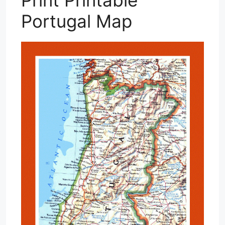
Portugal Map