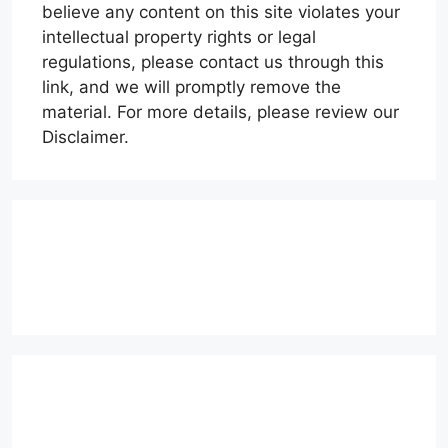
believe any content on this site violates your
intellectual property rights or legal
regulations, please contact us through this
link, and we will promptly remove the
material. For more details, please review our
Disclaimer.