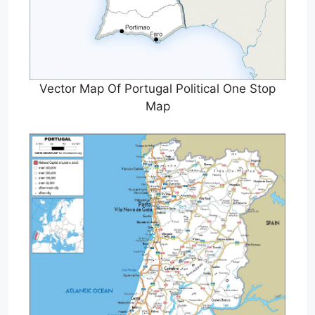
Vector Map Of Portugal Political One Stop
Map