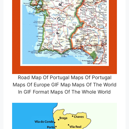
Road Map Of Portugal Maps Of Portugal
Maps Of Europe GIF Map Maps Of The World
In GIF Format Maps Of The Whole World