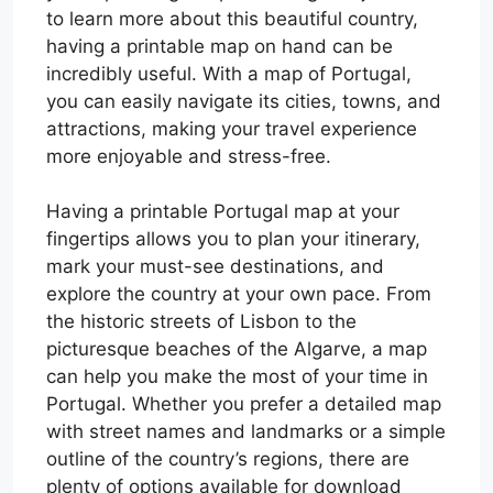
to learn more about this beautiful country,
having a printable map on hand can be
incredibly useful. With a map of Portugal,
you can easily navigate its cities, towns, and
attractions, making your travel experience
more enjoyable and stress-free.
Having a printable Portugal map at your
fingertips allows you to plan your itinerary,
mark your must-see destinations, and
explore the country at your own pace. From
the historic streets of Lisbon to the
picturesque beaches of the Algarve, a map
can help you make the most of your time in
Portugal. Whether you prefer a detailed map
with street names and landmarks or a simple
outline of the country’s regions, there are
plenty of options available for download