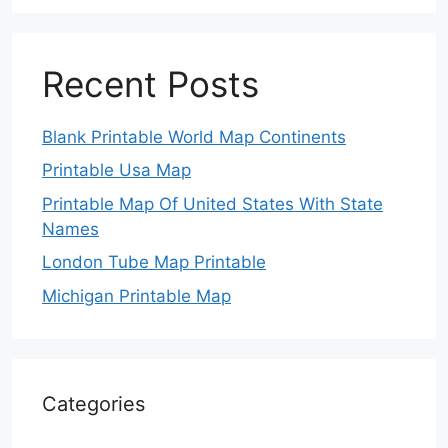
Recent Posts
Blank Printable World Map Continents
Printable Usa Map
Printable Map Of United States With State
Names
London Tube Map Printable
Michigan Printable Map
Categories