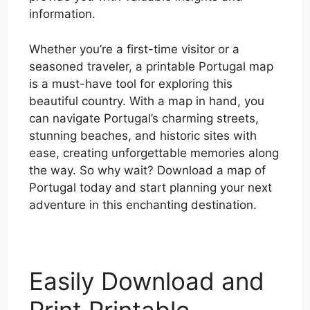
information.
Whether you’re a first-time visitor or a
seasoned traveler, a printable Portugal map
is a must-have tool for exploring this
beautiful country. With a map in hand, you
can navigate Portugal’s charming streets,
stunning beaches, and historic sites with
ease, creating unforgettable memories along
the way. So why wait? Download a map of
Portugal today and start planning your next
adventure in this enchanting destination.
Easily Download and
Print Printable