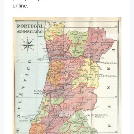
online.