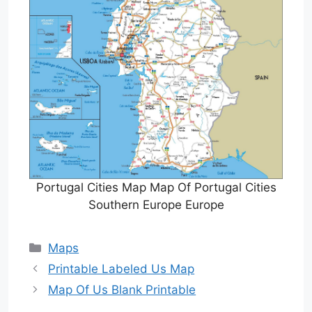
Portugal Cities Map Map Of Portugal Cities
Southern Europe Europe
Categories
Maps
Printable Labeled Us Map
Map Of Us Blank Printable