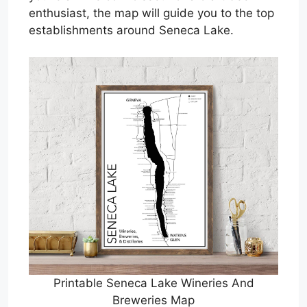
enthusiast, the map will guide you to the top
establishments around Seneca Lake.
Printable Seneca Lake Wineries And
Breweries Map