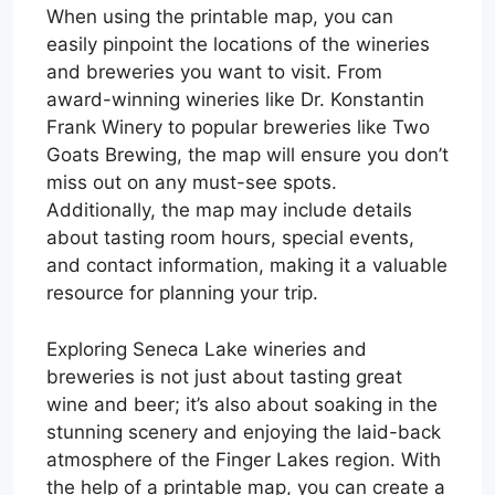
When using the printable map, you can
easily pinpoint the locations of the wineries
and breweries you want to visit. From
award-winning wineries like Dr. Konstantin
Frank Winery to popular breweries like Two
Goats Brewing, the map will ensure you don’t
miss out on any must-see spots.
Additionally, the map may include details
about tasting room hours, special events,
and contact information, making it a valuable
resource for planning your trip.
Exploring Seneca Lake wineries and
breweries is not just about tasting great
wine and beer; it’s also about soaking in the
stunning scenery and enjoying the laid-back
atmosphere of the Finger Lakes region. With
the help of a printable map, you can create a