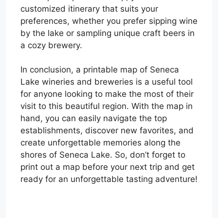
customized itinerary that suits your
preferences, whether you prefer sipping wine
by the lake or sampling unique craft beers in
a cozy brewery.
In conclusion, a printable map of Seneca
Lake wineries and breweries is a useful tool
for anyone looking to make the most of their
visit to this beautiful region. With the map in
hand, you can easily navigate the top
establishments, discover new favorites, and
create unforgettable memories along the
shores of Seneca Lake. So, don’t forget to
print out a map before your next trip and get
ready for an unforgettable tasting adventure!