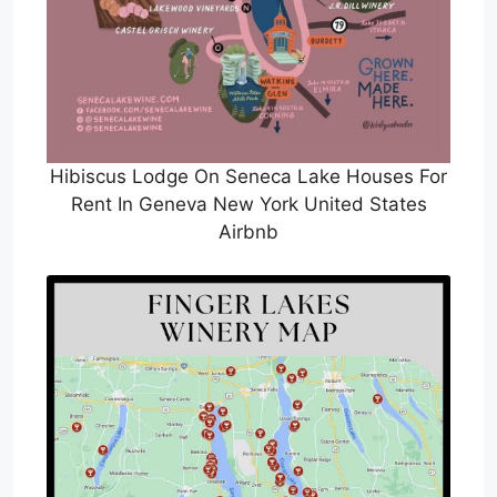
Hibiscus Lodge On Seneca Lake Houses For
Rent In Geneva New York United States
Airbnb