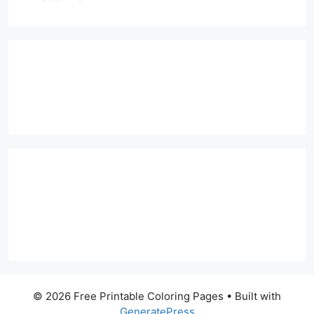
© 2026 Free Printable Coloring Pages
• Built with
GeneratePress