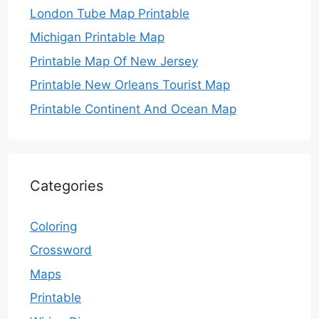
London Tube Map Printable
Michigan Printable Map
Printable Map Of New Jersey
Printable New Orleans Tourist Map
Printable Continent And Ocean Map
Categories
Coloring
Crossword
Maps
Printable