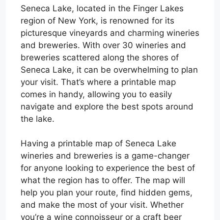
Seneca Lake, located in the Finger Lakes
region of New York, is renowned for its
picturesque vineyards and charming wineries
and breweries. With over 30 wineries and
breweries scattered along the shores of
Seneca Lake, it can be overwhelming to plan
your visit. That’s where a printable map
comes in handy, allowing you to easily
navigate and explore the best spots around
the lake.
Having a printable map of Seneca Lake
wineries and breweries is a game-changer
for anyone looking to experience the best of
what the region has to offer. The map will
help you plan your route, find hidden gems,
and make the most of your visit. Whether
you’re a wine connoisseur or a craft beer