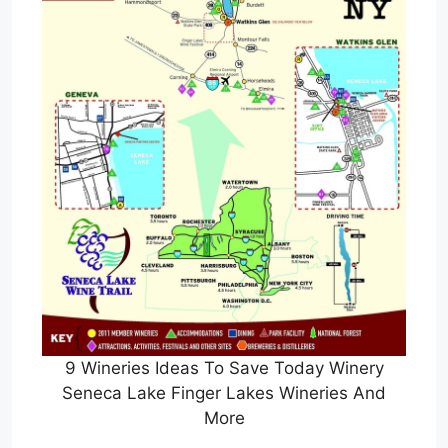
9 Wineries Ideas To Save Today Winery
Seneca Lake Finger Lakes Wineries And
More