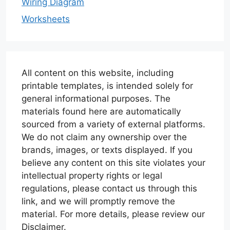
Wiring Diagram
Worksheets
All content on this website, including
printable templates, is intended solely for
general informational purposes. The
materials found here are automatically
sourced from a variety of external platforms.
We do not claim any ownership over the
brands, images, or texts displayed. If you
believe any content on this site violates your
intellectual property rights or legal
regulations, please contact us through this
link, and we will promptly remove the
material. For more details, please review our
Disclaimer.