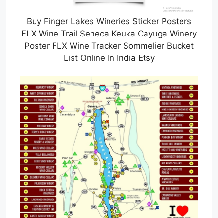
Buy Finger Lakes Wineries Sticker Posters
FLX Wine Trail Seneca Keuka Cayuga Winery
Poster FLX Wine Tracker Sommelier Bucket
List Online In India Etsy