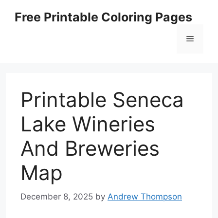
Skip
Free Printable Coloring Pages
to
content
Menu
Printable Seneca
Lake Wineries
And Breweries
Map
December 8, 2025
by
Andrew Thompson