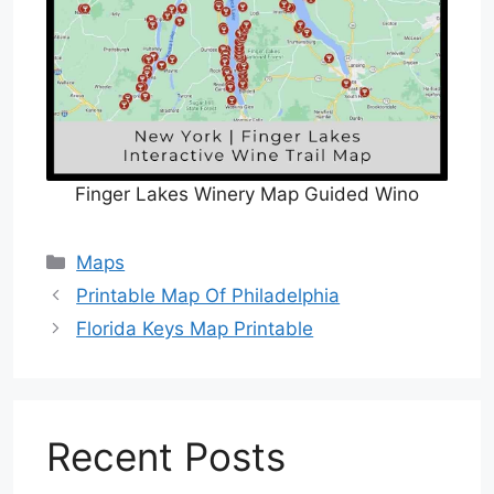
Finger Lakes Winery Map Guided Wino
Categories
Maps
Printable Map Of Philadelphia
Florida Keys Map Printable
Recent Posts