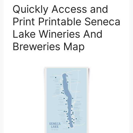
Quickly Access and
Print Printable Seneca
Lake Wineries And
Breweries Map