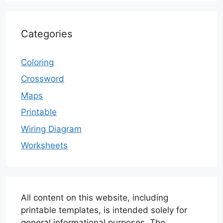
Categories
Coloring
Crossword
Maps
Printable
Wiring Diagram
Worksheets
All content on this website, including
printable templates, is intended solely for
general informational purposes. The