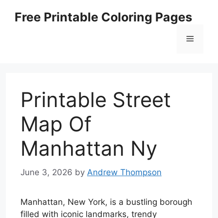
Skip
Free Printable Coloring Pages
to
content
Menu
Printable Street
Map Of
Manhattan Ny
June 3, 2026
by
Andrew Thompson
Manhattan, New York, is a bustling borough
filled with iconic landmarks, trendy