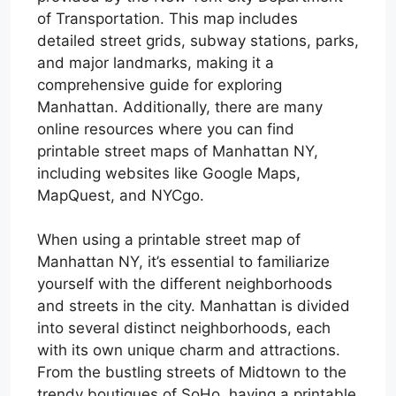
of Transportation. This map includes
detailed street grids, subway stations, parks,
and major landmarks, making it a
comprehensive guide for exploring
Manhattan. Additionally, there are many
online resources where you can find
printable street maps of Manhattan NY,
including websites like Google Maps,
MapQuest, and NYCgo.
When using a printable street map of
Manhattan NY, it’s essential to familiarize
yourself with the different neighborhoods
and streets in the city. Manhattan is divided
into several distinct neighborhoods, each
with its own unique charm and attractions.
From the bustling streets of Midtown to the
trendy boutiques of SoHo, having a printable