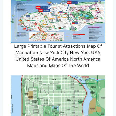
Large Printable Tourist Attractions Map Of
Manhattan New York City New York USA
United States Of America North America
Mapsland Maps Of The World