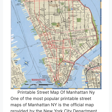
Printable Street Map Of Manhattan Ny
One of the most popular printable street
maps of Manhattan NY is the official map
provided by the New York City Department