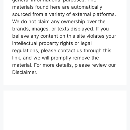
materials found here are automatically
sourced from a variety of external platforms.
We do not claim any ownership over the
brands, images, or texts displayed. If you
believe any content on this site violates your
intellectual property rights or legal
regulations, please contact us through this
link, and we will promptly remove the
material. For more details, please review our
Disclaimer.