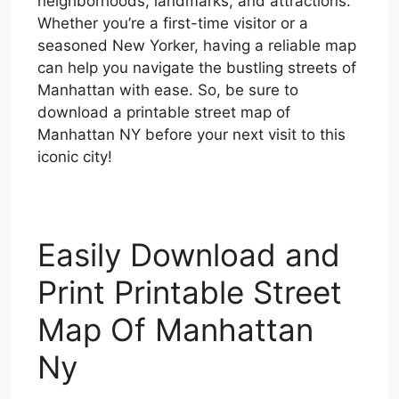
neighborhoods, landmarks, and attractions.
Whether you’re a first-time visitor or a
seasoned New Yorker, having a reliable map
can help you navigate the bustling streets of
Manhattan with ease. So, be sure to
download a printable street map of
Manhattan NY before your next visit to this
iconic city!
Easily Download and
Print Printable Street
Map Of Manhattan
Ny