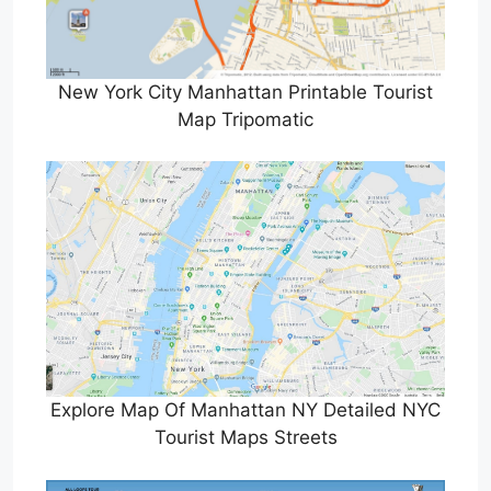
New York City Manhattan Printable Tourist
Map Tripomatic
Explore Map Of Manhattan NY Detailed NYC
Tourist Maps Streets