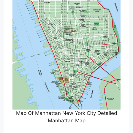
Map Of Manhattan New York City Detailed
Manhattan Map