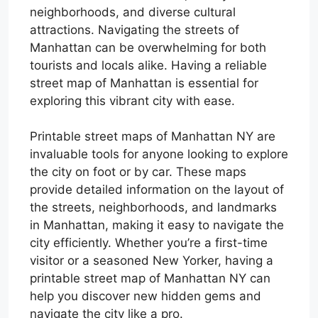
neighborhoods, and diverse cultural
attractions. Navigating the streets of
Manhattan can be overwhelming for both
tourists and locals alike. Having a reliable
street map of Manhattan is essential for
exploring this vibrant city with ease.
Printable street maps of Manhattan NY are
invaluable tools for anyone looking to explore
the city on foot or by car. These maps
provide detailed information on the layout of
the streets, neighborhoods, and landmarks
in Manhattan, making it easy to navigate the
city efficiently. Whether you’re a first-time
visitor or a seasoned New Yorker, having a
printable street map of Manhattan NY can
help you discover new hidden gems and
navigate the city like a pro.