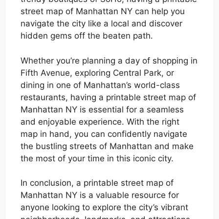
street map of Manhattan NY can help you
navigate the city like a local and discover
hidden gems off the beaten path.
Whether you’re planning a day of shopping in
Fifth Avenue, exploring Central Park, or
dining in one of Manhattan’s world-class
restaurants, having a printable street map of
Manhattan NY is essential for a seamless
and enjoyable experience. With the right
map in hand, you can confidently navigate
the bustling streets of Manhattan and make
the most of your time in this iconic city.
In conclusion, a printable street map of
Manhattan NY is a valuable resource for
anyone looking to explore the city’s vibrant