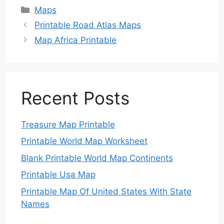
Categories
Maps
Printable Road Atlas Maps
Map Africa Printable
Recent Posts
Treasure Map Printable
Printable World Map Worksheet
Blank Printable World Map Continents
Printable Usa Map
Printable Map Of United States With State
Names