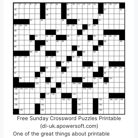
Free Sunday Crossword Puzzles Printable
(dl-uk.apowersoft.com)
One of the great things about printable