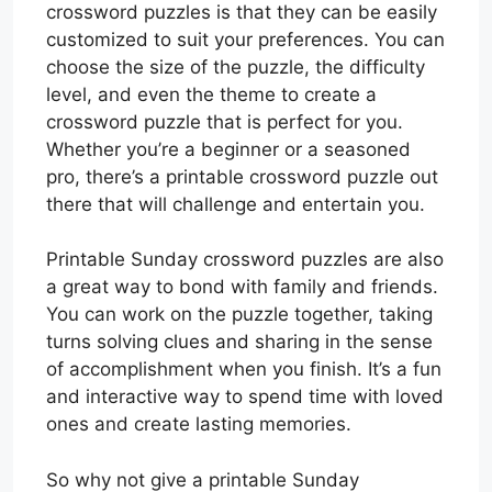
crossword puzzles is that they can be easily
customized to suit your preferences. You can
choose the size of the puzzle, the difficulty
level, and even the theme to create a
crossword puzzle that is perfect for you.
Whether you’re a beginner or a seasoned
pro, there’s a printable crossword puzzle out
there that will challenge and entertain you.
Printable Sunday crossword puzzles are also
a great way to bond with family and friends.
You can work on the puzzle together, taking
turns solving clues and sharing in the sense
of accomplishment when you finish. It’s a fun
and interactive way to spend time with loved
ones and create lasting memories.
So why not give a printable Sunday