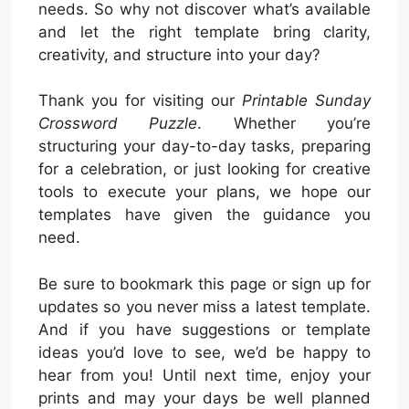
needs. So why not discover what’s available
and let the right template bring clarity,
creativity, and structure into your day?
Thank you for visiting our
Printable Sunday
Crossword Puzzle
. Whether you’re
structuring your day-to-day tasks, preparing
for a celebration, or just looking for creative
tools to execute your plans, we hope our
templates have given the guidance you
need.
Be sure to bookmark this page or sign up for
updates so you never miss a latest template.
And if you have suggestions or template
ideas you’d love to see, we’d be happy to
hear from you! Until next time, enjoy your
prints and may your days be well planned