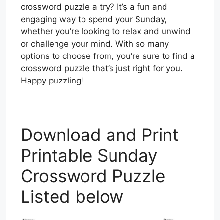
crossword puzzle a try? It’s a fun and
engaging way to spend your Sunday,
whether you’re looking to relax and unwind
or challenge your mind. With so many
options to choose from, you’re sure to find a
crossword puzzle that’s just right for you.
Happy puzzling!
Download and Print
Printable Sunday
Crossword Puzzle
Listed below