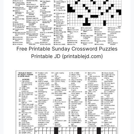
Free Printable Sunday Crossword Puzzles
Printable JD (printablejd.com)