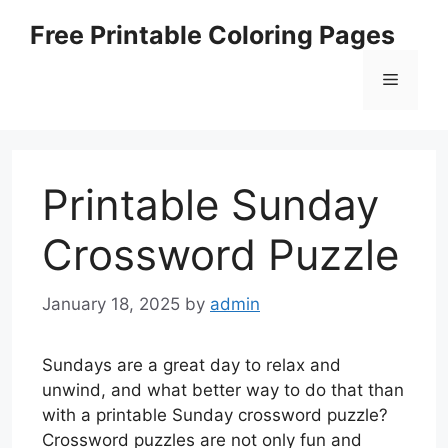
Skip
Free Printable Coloring Pages
to
content
Menu
Printable Sunday
Crossword Puzzle
January 18, 2025
by
admin
Sundays are a great day to relax and
unwind, and what better way to do that than
with a printable Sunday crossword puzzle?
Crossword puzzles are not only fun and