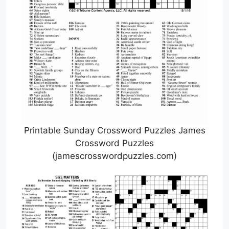
Printable Sunday Crossword Puzzles James
Crossword Puzzles
(jamescrosswordpuzzles.com)