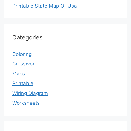
Printable State Map Of Usa
Categories
Coloring
Crossword
Maps
Printable
Wiring Diagram
Worksheets