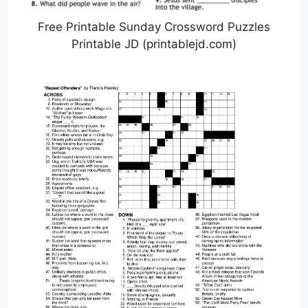
Free Printable Sunday Crossword Puzzles
Printable JD (printablejd.com)