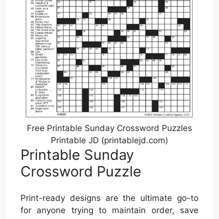
Free Printable Sunday Crossword Puzzles
Printable JD (printablejd.com)
Printable Sunday
Crossword Puzzle
Print-ready designs are the ultimate go-to
for anyone trying to maintain order, save