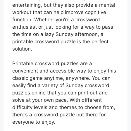
entertaining, but they also provide a mental
workout that can help improve cognitive
function. Whether you’re a crossword
enthusiast or just looking for a way to pass
the time on a lazy Sunday afternoon, a
printable crossword puzzle is the perfect
solution.
Printable crossword puzzles are a
convenient and accessible way to enjoy this
classic game anytime, anywhere. You can
easily find a variety of Sunday crossword
puzzles online that you can print out and
solve at your own pace. With different
difficulty levels and themes to choose from,
there’s a crossword puzzle out there for
everyone to enjoy.