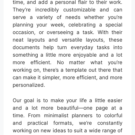
time, and add a personal flair to their work.
They’re incredibly customizable and can
serve a variety of needs whether you’re
planning your week, celebrating a special
occasion, or overseeing a task. With their
neat layouts and versatile layouts, these
documents help turn everyday tasks into
something a little more enjoyable and a lot
more efficient. No matter what you’re
working on, there’s a template out there that
can make it simpler, more efficient, and more
personalized.
Our goal is to make your life a little easier
and a lot more beautiful—one page at a
time. From minimalist planners to colorful
and practical formats, we’re constantly
working on new ideas to suit a wide range of