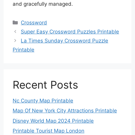
and gracefully managed.
Categories
Crossword
Super Easy Crossword Puzzles Printable
La Times Sunday Crossword Puzzle
Printable
Recent Posts
Nc County Map Printable
Map Of New York City Attractions Printable
Disney World Map 2024 Printable
Printable Tourist Map London