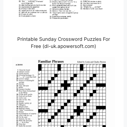
Printable Sunday Crossword Puzzles For
Free (dl-uk.apowersoft.com)