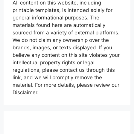
All content on this website, including
printable templates, is intended solely for
general informational purposes. The
materials found here are automatically
sourced from a variety of external platforms.
We do not claim any ownership over the
brands, images, or texts displayed. If you
believe any content on this site violates your
intellectual property rights or legal
regulations, please contact us through this
link, and we will promptly remove the
material. For more details, please review our
Disclaimer.