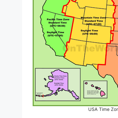
USA Time Zo