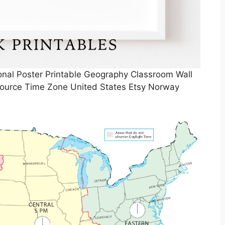
al Poster Printable Geography Classroom Wall
ource Time Zone United States Etsy Norway