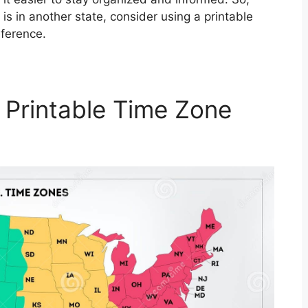
is in another state, consider using a printable
eference.
 Printable Time Zone