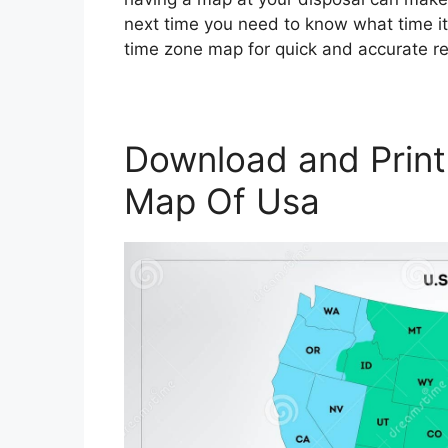
next time you need to know what time it 
time zone map for quick and accurate r
Download and Print
Map Of Usa