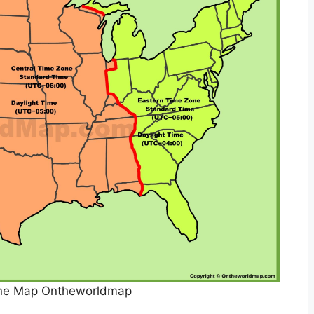
ne Map Ontheworldmap