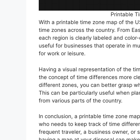
Printable 
With a printable time zone map of the US
time zones across the country. From Ea
each region is clearly labeled and color
useful for businesses that operate in mul
for work or leisure.
Having a visual representation of the t
the concept of time differences more cle
different zones, you can better grasp wh
This can be particularly useful when pla
from various parts of the country.
In conclusion, a printable time zone ma
who needs to keep track of time differe
frequent traveler, a business owner, or s
having a map at your disposal can make 