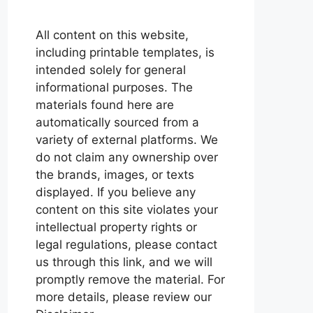
All content on this website,
including printable templates, is
intended solely for general
informational purposes. The
materials found here are
automatically sourced from a
variety of external platforms. We
do not claim any ownership over
the brands, images, or texts
displayed. If you believe any
content on this site violates your
intellectual property rights or
legal regulations, please contact
us through this link, and we will
promptly remove the material. For
more details, please review our