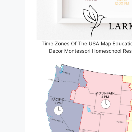
Time Zones Of The USA Map Education
Decor Montessori Homeschool Res