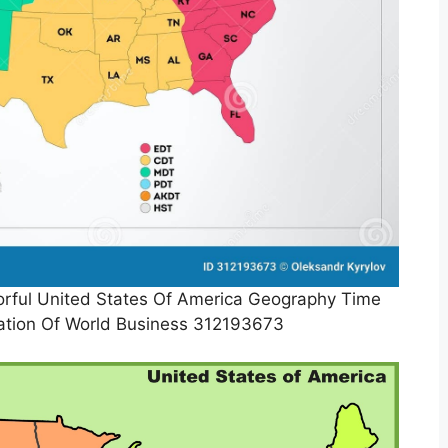
rful United States Of America Geography Time
ration Of World Business 312193673