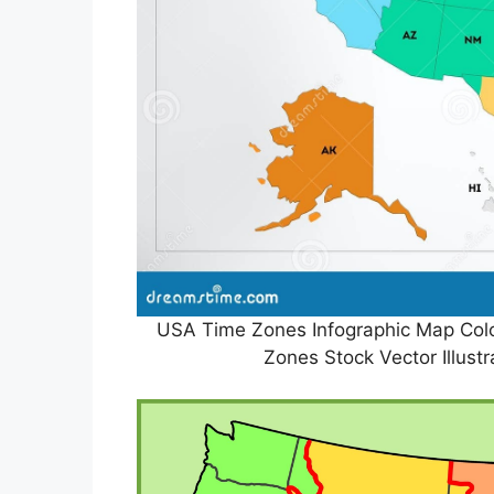
USA Time Zones Infographic Map Colo
Zones Stock Vector Illust