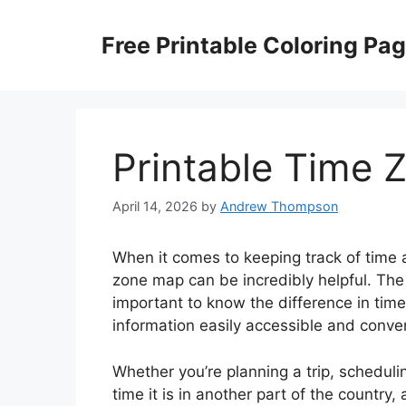
Skip
to
Free Printable Coloring Pa
content
Printable Time 
April 14, 2026
by
Andrew Thompson
When it comes to keeping track of time 
zone map can be incredibly helpful. The
important to know the difference in tim
information easily accessible and conven
Whether you’re planning a trip, scheduli
time it is in another part of the countr