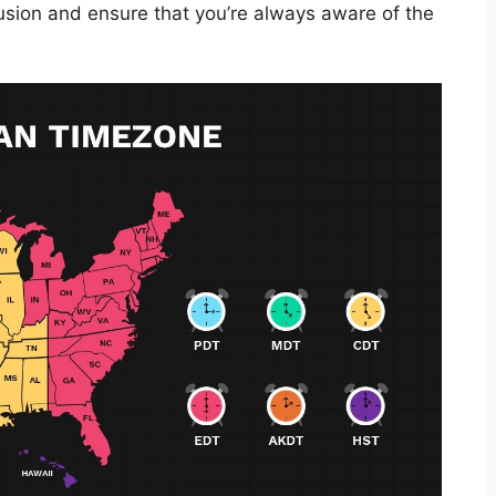
fusion and ensure that you’re always aware of the