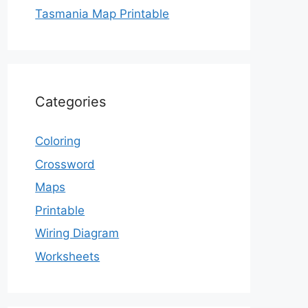
Tasmania Map Printable
Categories
Coloring
Crossword
Maps
Printable
Wiring Diagram
Worksheets