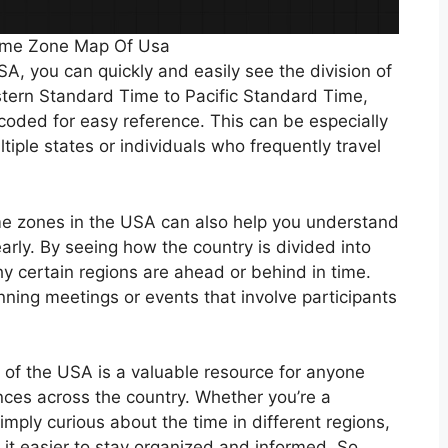
Time Zone Map Of Usa
A, you can quickly and easily see the division of
stern Standard Time to Pacific Standard Time,
-coded for easy reference. This can be especially
tiple states or individuals who frequently travel
ime zones in the USA can also help you understand
arly. By seeing how the country is divided into
y certain regions are ahead or behind in time.
nning meetings or events that involve participants
p of the USA is a valuable resource for anyone
nces across the country. Whether you’re a
imply curious about the time in different regions,
it easier to stay organized and informed. So,