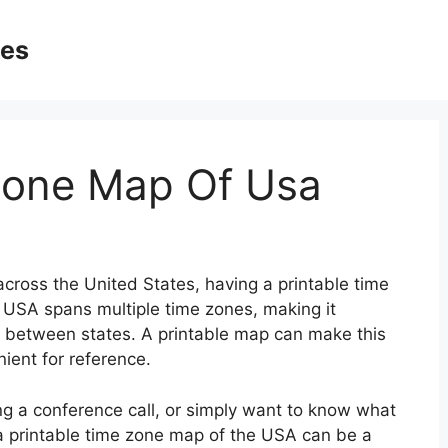
ges
Zone Map Of Usa
across the United States, having a printable time
 USA spans multiple time zones, making it
e between states. A printable map can make this
ient for reference.
ng a conference call, or simply want to know what
y, a printable time zone map of the USA can be a