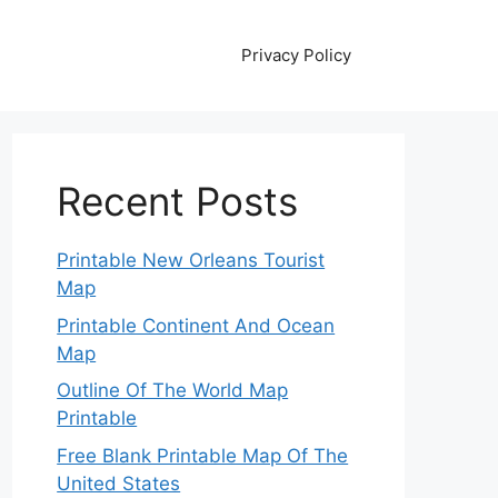
Privacy Policy
Recent Posts
Printable New Orleans Tourist
Map
Printable Continent And Ocean
Map
Outline Of The World Map
Printable
Free Blank Printable Map Of The
United States