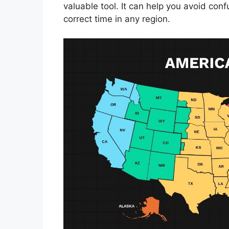
valuable tool. It can help you avoid con
correct time in any region.