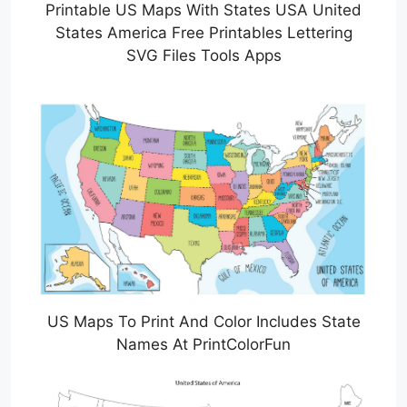
Printable US Maps With States USA United
States America Free Printables Lettering
SVG Files Tools Apps
US Maps To Print And Color Includes State
Names At PrintColorFun