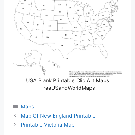
USA Blank Printable Clip Art Maps
FreeUSandWorldMaps
Categories
Maps
Map Of New England Printable
Printable Victoria Map