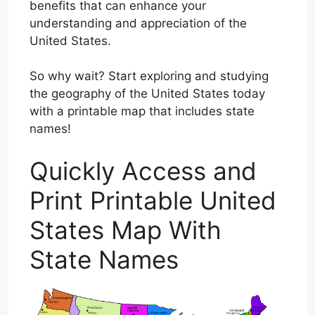
benefits that can enhance your
understanding and appreciation of the
United States.
So why wait? Start exploring and studying
the geography of the United States today
with a printable map that includes state
names!
Quickly Access and
Print Printable United
States Map With
State Names