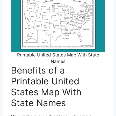
Printable United States Map With State
Names
Benefits of a
Printable United
States Map With
State Names