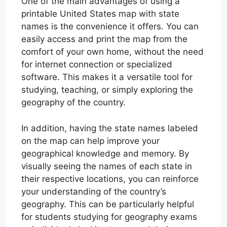
One of the main advantages of using a
printable United States map with state
names is the convenience it offers. You can
easily access and print the map from the
comfort of your own home, without the need
for internet connection or specialized
software. This makes it a versatile tool for
studying, teaching, or simply exploring the
geography of the country.
In addition, having the state names labeled
on the map can help improve your
geographical knowledge and memory. By
visually seeing the names of each state in
their respective locations, you can reinforce
your understanding of the country’s
geography. This can be particularly helpful
for students studying for geography exams