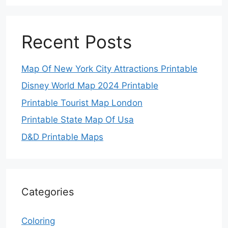
Recent Posts
Map Of New York City Attractions Printable
Disney World Map 2024 Printable
Printable Tourist Map London
Printable State Map Of Usa
D&D Printable Maps
Categories
Coloring