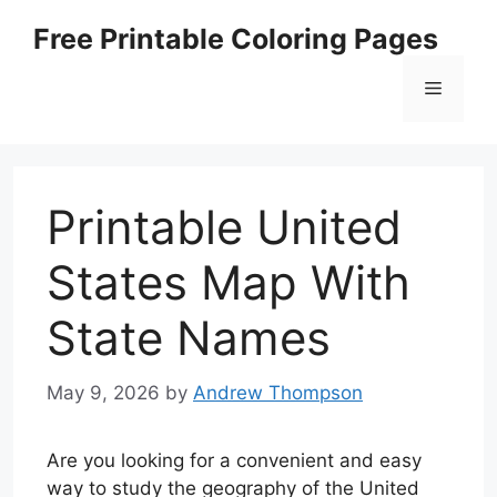
Skip
Free Printable Coloring Pages
to
content
Menu
Printable United
States Map With
State Names
May 9, 2026
by
Andrew Thompson
Are you looking for a convenient and easy
way to study the geography of the United