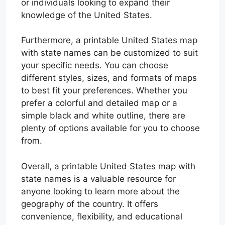
or individuals looking to expand their
knowledge of the United States.
Furthermore, a printable United States map
with state names can be customized to suit
your specific needs. You can choose
different styles, sizes, and formats of maps
to best fit your preferences. Whether you
prefer a colorful and detailed map or a
simple black and white outline, there are
plenty of options available for you to choose
from.
Overall, a printable United States map with
state names is a valuable resource for
anyone looking to learn more about the
geography of the country. It offers
convenience, flexibility, and educational