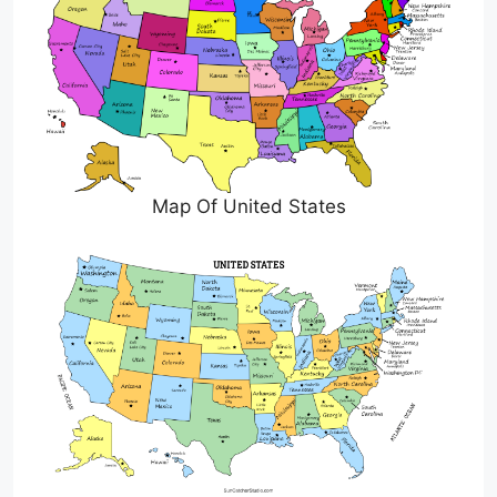
Map Of United States