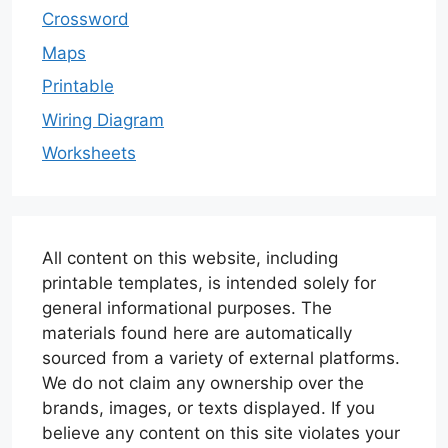
Crossword
Maps
Printable
Wiring Diagram
Worksheets
All content on this website, including
printable templates, is intended solely for
general informational purposes. The
materials found here are automatically
sourced from a variety of external platforms.
We do not claim any ownership over the
brands, images, or texts displayed. If you
believe any content on this site violates your