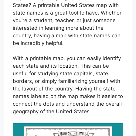
States? A printable United States map with
state names is a great tool to have. Whether
you’re a student, teacher, or just someone
interested in learning more about the
country, having a map with state names can
be incredibly helpful.
With a printable map, you can easily identify
each state and its location. This can be
useful for studying state capitals, state
borders, or simply familiarizing yourself with
the layout of the country. Having the state
names labeled on the map makes it easier to
connect the dots and understand the overall
geography of the United States.