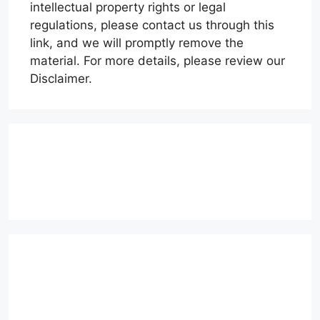
intellectual property rights or legal
regulations, please contact us through this
link, and we will promptly remove the
material. For more details, please review our
Disclaimer.