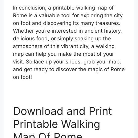
In conclusion, a printable walking map of
Rome is a valuable tool for exploring the city
on foot and discovering its many treasures.
Whether you’re interested in ancient history,
delicious food, or simply soaking up the
atmosphere of this vibrant city, a walking
map can help you make the most of your
visit. So lace up your shoes, grab your map,
and get ready to discover the magic of Rome
on foot!
Download and Print
Printable Walking
Map Of Rome