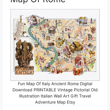
Fun Map Of Italy Ancient Rome Digital
Download PRINTABLE Vintage Pictorial Old
Illustration Italian Wall Art Gift Travel
Adventure Map Etsy