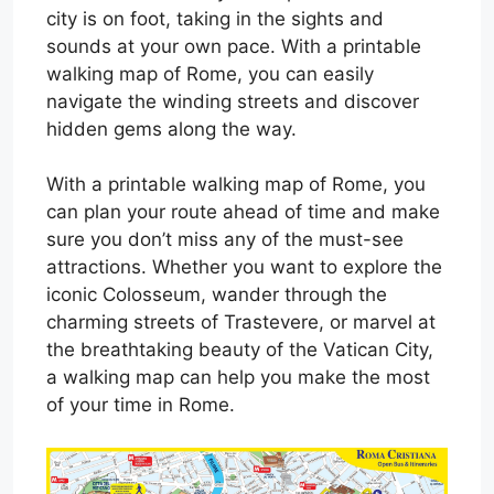
city is on foot, taking in the sights and
sounds at your own pace. With a printable
walking map of Rome, you can easily
navigate the winding streets and discover
hidden gems along the way.
With a printable walking map of Rome, you
can plan your route ahead of time and make
sure you don’t miss any of the must-see
attractions. Whether you want to explore the
iconic Colosseum, wander through the
charming streets of Trastevere, or marvel at
the breathtaking beauty of the Vatican City,
a walking map can help you make the most
of your time in Rome.