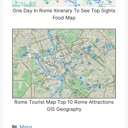
One Day In Rome Itinerary To See Top Sights
Food Map
Rome Tourist Map Top 10 Rome Attractions
GIS Geography
Categories
Maps