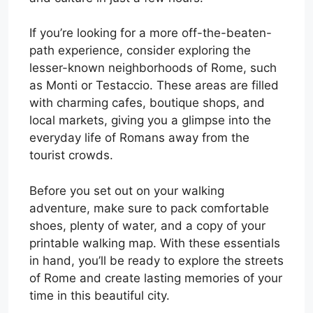
If you’re looking for a more off-the-beaten-
path experience, consider exploring the
lesser-known neighborhoods of Rome, such
as Monti or Testaccio. These areas are filled
with charming cafes, boutique shops, and
local markets, giving you a glimpse into the
everyday life of Romans away from the
tourist crowds.
Before you set out on your walking
adventure, make sure to pack comfortable
shoes, plenty of water, and a copy of your
printable walking map. With these essentials
in hand, you’ll be ready to explore the streets
of Rome and create lasting memories of your
time in this beautiful city.