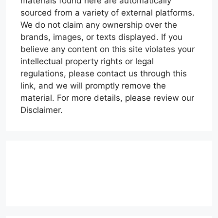
materials found here are automatically
sourced from a variety of external platforms.
We do not claim any ownership over the
brands, images, or texts displayed. If you
believe any content on this site violates your
intellectual property rights or legal
regulations, please contact us through this
link, and we will promptly remove the
material. For more details, please review our
Disclaimer.