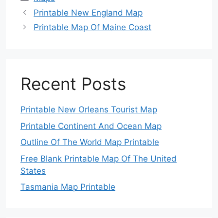
Printable New England Map
Printable Map Of Maine Coast
Recent Posts
Printable New Orleans Tourist Map
Printable Continent And Ocean Map
Outline Of The World Map Printable
Free Blank Printable Map Of The United
States
Tasmania Map Printable