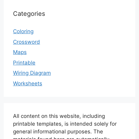
Categories
Coloring
Crossword
Maps
Printable
Wiring Diagram
Worksheets
All content on this website, including
printable templates, is intended solely for
general informational purposes. The