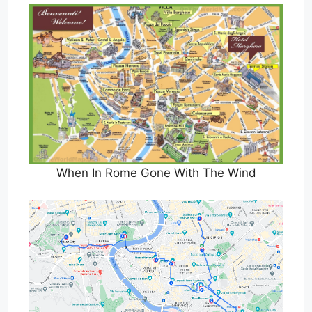
When In Rome Gone With The Wind