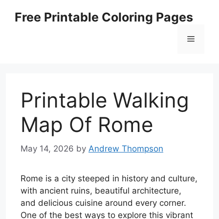
Skip
Free Printable Coloring Pages
to
content
Menu
Printable Walking
Map Of Rome
May 14, 2026
by
Andrew Thompson
Rome is a city steeped in history and culture,
with ancient ruins, beautiful architecture,
and delicious cuisine around every corner.
One of the best ways to explore this vibrant