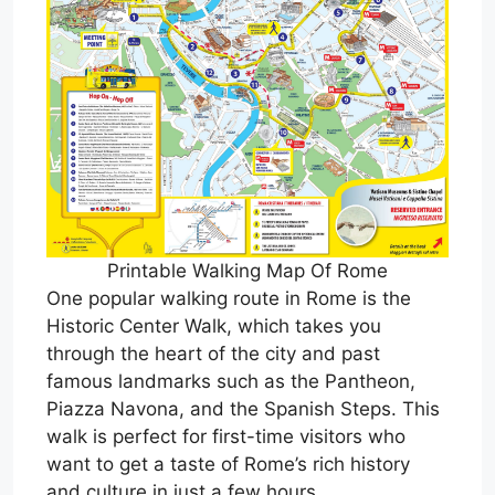
Printable Walking Map Of Rome
One popular walking route in Rome is the
Historic Center Walk, which takes you
through the heart of the city and past
famous landmarks such as the Pantheon,
Piazza Navona, and the Spanish Steps. This
walk is perfect for first-time visitors who
want to get a taste of Rome’s rich history
and culture in just a few hours.