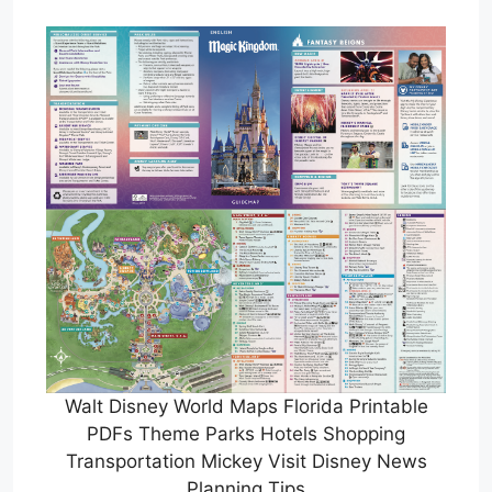
Walt Disney World Maps Florida Printable
PDFs Theme Parks Hotels Shopping
Transportation Mickey Visit Disney News
Planning Tips