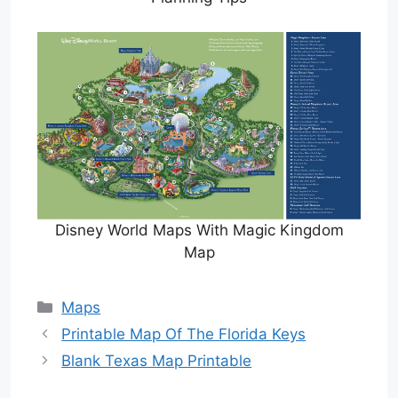
Disney World Maps With Magic Kingdom
Map
Categories
Maps
Printable Map Of The Florida Keys
Blank Texas Map Printable