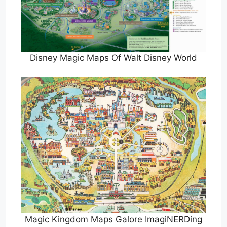
Disney Magic Maps Of Walt Disney World
Magic Kingdom Maps Galore ImagiNERDing