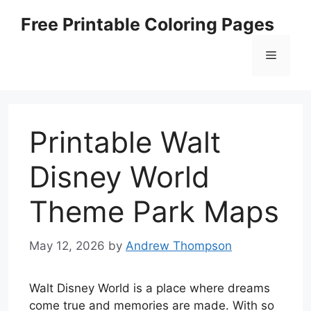
Skip
Free Printable Coloring Pages
to
content
Menu
Printable Walt
Disney World
Theme Park Maps
May 12, 2026
by
Andrew Thompson
Walt Disney World is a place where dreams
come true and memories are made. With so