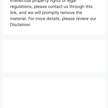
intellectual property rights or legal
regulations, please contact us through this
link, and we will promptly remove the
material. For more details, please review our
Disclaimer.