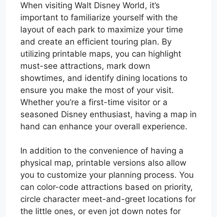
When visiting Walt Disney World, it’s
important to familiarize yourself with the
layout of each park to maximize your time
and create an efficient touring plan. By
utilizing printable maps, you can highlight
must-see attractions, mark down
showtimes, and identify dining locations to
ensure you make the most of your visit.
Whether you’re a first-time visitor or a
seasoned Disney enthusiast, having a map in
hand can enhance your overall experience.
In addition to the convenience of having a
physical map, printable versions also allow
you to customize your planning process. You
can color-code attractions based on priority,
circle character meet-and-greet locations for
the little ones, or even jot down notes for