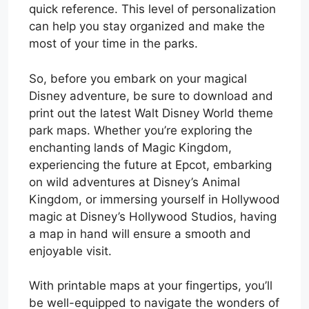
quick reference. This level of personalization
can help you stay organized and make the
most of your time in the parks.
So, before you embark on your magical
Disney adventure, be sure to download and
print out the latest Walt Disney World theme
park maps. Whether you’re exploring the
enchanting lands of Magic Kingdom,
experiencing the future at Epcot, embarking
on wild adventures at Disney’s Animal
Kingdom, or immersing yourself in Hollywood
magic at Disney’s Hollywood Studios, having
a map in hand will ensure a smooth and
enjoyable visit.
With printable maps at your fingertips, you’ll
be well-equipped to navigate the wonders of