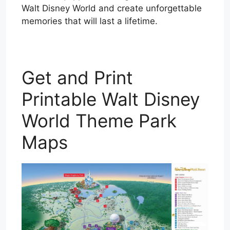
Walt Disney World and create unforgettable
memories that will last a lifetime.
Get and Print
Printable Walt Disney
World Theme Park
Maps