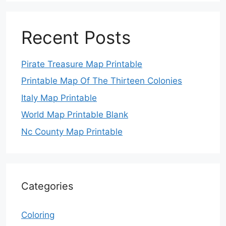
Recent Posts
Pirate Treasure Map Printable
Printable Map Of The Thirteen Colonies
Italy Map Printable
World Map Printable Blank
Nc County Map Printable
Categories
Coloring