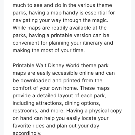
much to see and do in the various theme
parks, having a map handy is essential for
navigating your way through the magic.
While maps are readily available at the
parks, having a printable version can be
convenient for planning your itinerary and
making the most of your time.
Printable Walt Disney World theme park
maps are easily accessible online and can
be downloaded and printed from the
comfort of your own home. These maps
provide a detailed layout of each park,
including attractions, dining options,
restrooms, and more. Having a physical copy
on hand can help you easily locate your
favorite rides and plan out your day
accordingly.