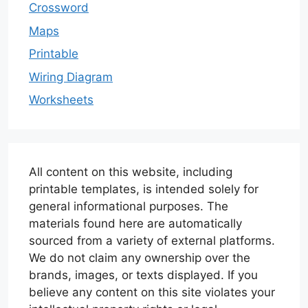
Crossword
Maps
Printable
Wiring Diagram
Worksheets
All content on this website, including
printable templates, is intended solely for
general informational purposes. The
materials found here are automatically
sourced from a variety of external platforms.
We do not claim any ownership over the
brands, images, or texts displayed. If you
believe any content on this site violates your