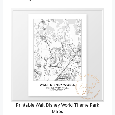
Printable Walt Disney World Theme Park
Maps