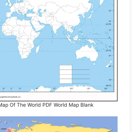
e Map Of The World PDF World Map Blank