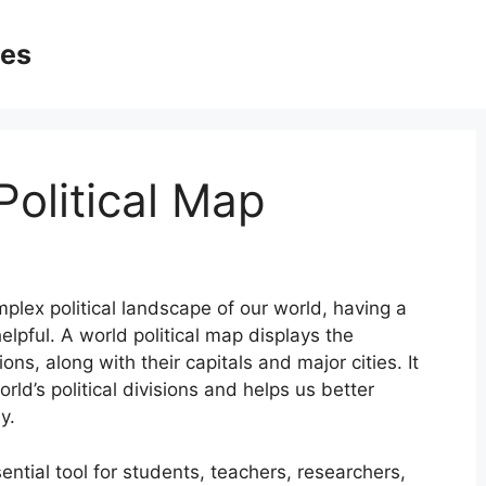
ges
Political Map
lex political landscape of our world, having a
elpful. A world political map displays the
ons, along with their capitals and major cities. It
ld’s political divisions and helps us better
y.
ential tool for students, teachers, researchers,