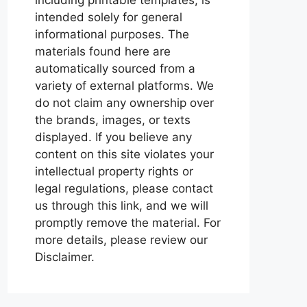
intended solely for general
informational purposes. The
materials found here are
automatically sourced from a
variety of external platforms. We
do not claim any ownership over
the brands, images, or texts
displayed. If you believe any
content on this site violates your
intellectual property rights or
legal regulations, please contact
us through this link, and we will
promptly remove the material. For
more details, please review our
Disclaimer.