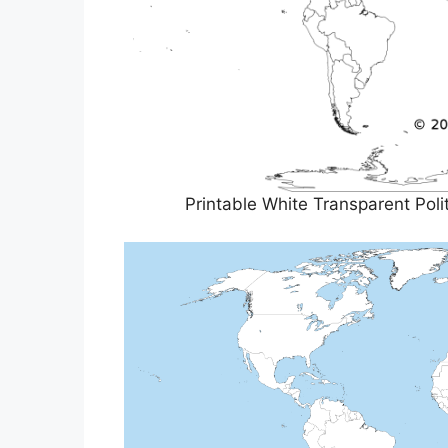
Printable White Transparent Pol