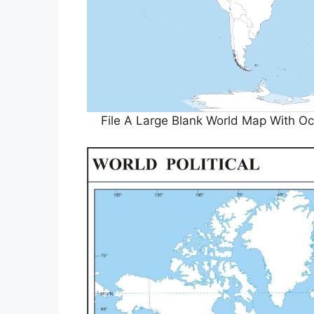
File A Large Blank World Map With 