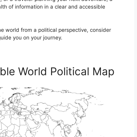
lth of information in a clear and accessible
he world from a political perspective, consider
guide you on your journey.
able World Political Map