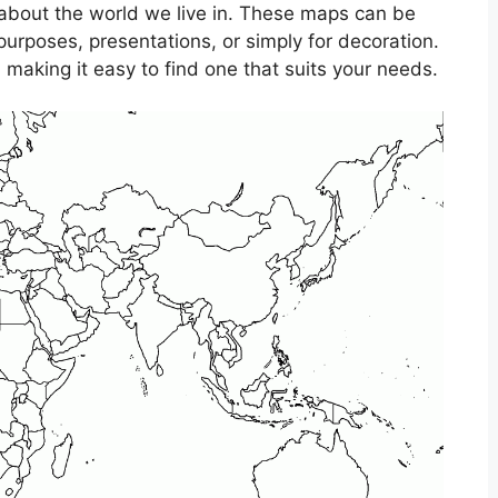
 about the world we live in. These maps can be
purposes, presentations, or simply for decoration.
making it easy to find one that suits your needs.