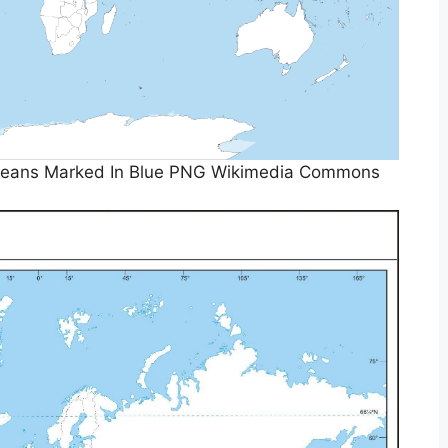
Oceans Marked In Blue PNG Wikimedia Commons