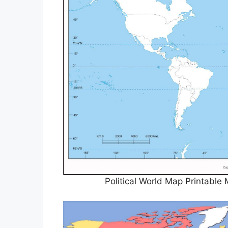
Political World Map Printabl