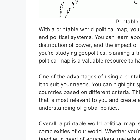
Printable
With a printable world political map, you
and political systems. You can learn abo
distribution of power, and the impact of 
you’re studying geopolitics, planning a t
political map is a valuable resource to h
One of the advantages of using a printabl
it to suit your needs. You can highlight s
countries based on different criteria. Thi
that is most relevant to you and create
understanding of global politics.
Overall, a printable world political map is
complexities of our world. Whether you’
teacher in need of educational materials