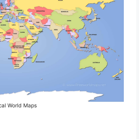
ical World Maps