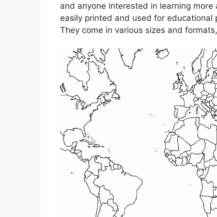
and anyone interested in learning more
easily printed and used for educational 
They come in various sizes and formats, 