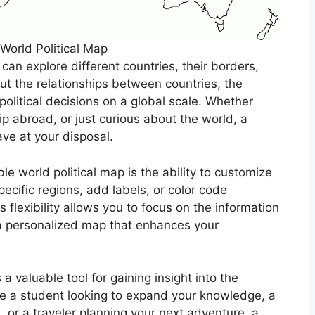
 World Political Map
 can explore different countries, their borders,
ut the relationships between countries, the
political decisions on a global scale. Whether
rip abroad, or just curious about the world, a
ave at your disposal.
e world political map is the ability to customize
pecific regions, add labels, or color code
s flexibility allows you to focus on the information
 a personalized map that enhances your
 a valuable tool for gaining insight into the
re a student looking to expand your knowledge, a
, or a traveler planning your next adventure, a