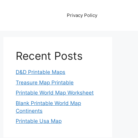
Privacy Policy
Recent Posts
D&D Printable Maps
Treasure Map Printable
Printable World Map Worksheet
Blank Printable World Map
Continents
Printable Usa Map