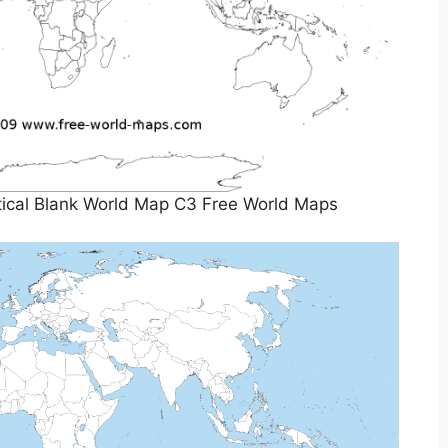
itical Blank World Map C3 Free World Maps