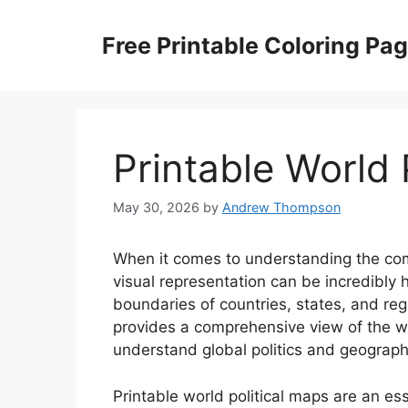
Skip
to
Free Printable Coloring Pa
content
Printable World 
May 30, 2026
by
Andrew Thompson
When it comes to understanding the comp
visual representation can be incredibly h
boundaries of countries, states, and regi
provides a comprehensive view of the wor
understand global politics and geograph
Printable world political maps are an ess