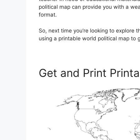
political map can provide you with a wea
format.
So, next time you’re looking to explore t
using a printable world political map to 
Get and Print Print