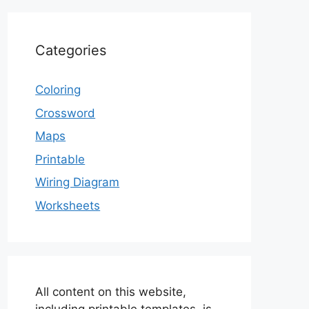
Categories
Coloring
Crossword
Maps
Printable
Wiring Diagram
Worksheets
All content on this website,
including printable templates, is