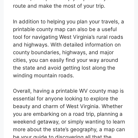
route and make the most of your trip.
In addition to helping you plan your travels, a
printable county map can also be a useful
tool for navigating West Virginia’s rural roads
and highways. With detailed information on
county boundaries, highways, and major
cities, you can easily find your way around
the state and avoid getting lost along the
winding mountain roads.
Overall, having a printable WV county map is
essential for anyone looking to explore the
beauty and charm of West Virginia. Whether
you are embarking on a road trip, planning a
weekend getaway, or simply wanting to learn
more about the state’s geography, a map can
be your guide to discovering all that the