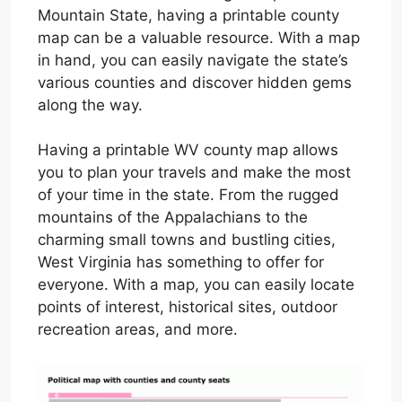
Mountain State, having a printable county
map can be a valuable resource. With a map
in hand, you can easily navigate the state’s
various counties and discover hidden gems
along the way.
Having a printable WV county map allows
you to plan your travels and make the most
of your time in the state. From the rugged
mountains of the Appalachians to the
charming small towns and bustling cities,
West Virginia has something to offer for
everyone. With a map, you can easily locate
points of interest, historical sites, outdoor
recreation areas, and more.