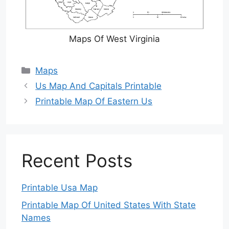
Maps Of West Virginia
Categories
Maps
Us Map And Capitals Printable
Printable Map Of Eastern Us
Recent Posts
Printable Usa Map
Printable Map Of United States With State
Names