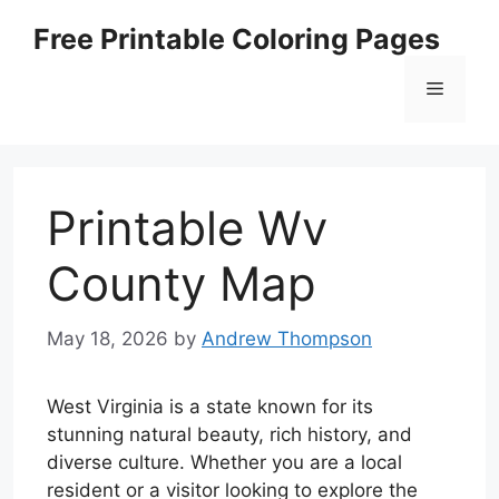
Skip
Free Printable Coloring Pages
to
content
Menu
Printable Wv
County Map
May 18, 2026
by
Andrew Thompson
West Virginia is a state known for its
stunning natural beauty, rich history, and
diverse culture. Whether you are a local
resident or a visitor looking to explore the