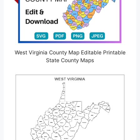
West Virginia County Map Editable Printable
State County Maps