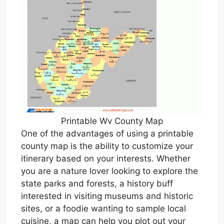
Printable Wv County Map
One of the advantages of using a printable
county map is the ability to customize your
itinerary based on your interests. Whether
you are a nature lover looking to explore the
state parks and forests, a history buff
interested in visiting museums and historic
sites, or a foodie wanting to sample local
cuisine, a map can help you plot out your