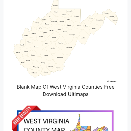
Blank Map Of West Virginia Counties Free
Download Ultimaps