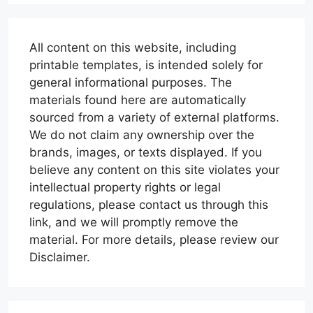
All content on this website, including
printable templates, is intended solely for
general informational purposes. The
materials found here are automatically
sourced from a variety of external platforms.
We do not claim any ownership over the
brands, images, or texts displayed. If you
believe any content on this site violates your
intellectual property rights or legal
regulations, please contact us through this
link, and we will promptly remove the
material. For more details, please review our
Disclaimer.