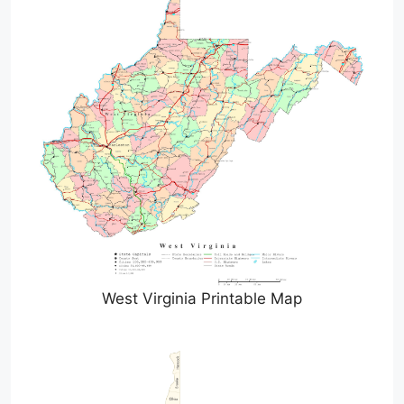
West Virginia Printable Map