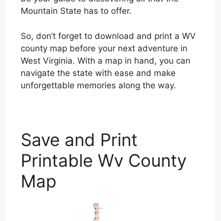
Mountain State has to offer.
So, don’t forget to download and print a WV
county map before your next adventure in
West Virginia. With a map in hand, you can
navigate the state with ease and make
unforgettable memories along the way.
Save and Print
Printable Wv County
Map