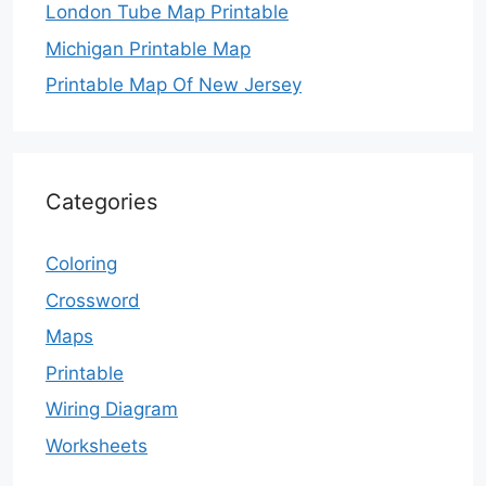
London Tube Map Printable
Michigan Printable Map
Printable Map Of New Jersey
Categories
Coloring
Crossword
Maps
Printable
Wiring Diagram
Worksheets