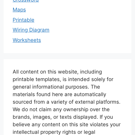
Maps
Printable
Wiring Diagram
Worksheets
All content on this website, including
printable templates, is intended solely for
general informational purposes. The
materials found here are automatically
sourced from a variety of external platforms.
We do not claim any ownership over the
brands, images, or texts displayed. If you
believe any content on this site violates your
intellectual property rights or legal