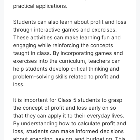
practical applications.
Students can also learn about profit and loss
through interactive games and exercises.
These activities can make learning fun and
engaging while reinforcing the concepts
taught in class. By incorporating games and
exercises into the curriculum, teachers can
help students develop critical thinking and
problem-solving skills related to profit and
loss.
It is important for Class 5 students to grasp
the concept of profit and loss early on so
that they can apply it to their everyday lives.
By understanding how to calculate profit and
loss, students can make informed decisions
about spending, saving, and budgeting. This