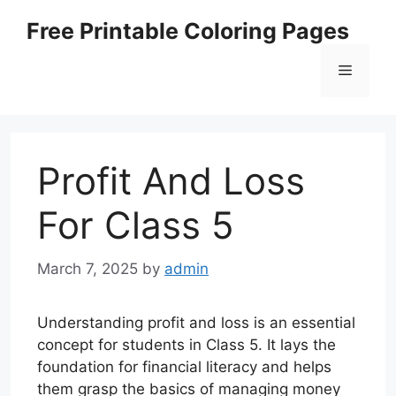
Skip
Free Printable Coloring Pages
to
content
Menu
Profit And Loss
For Class 5
March 7, 2025
by
admin
Understanding profit and loss is an essential
concept for students in Class 5. It lays the
foundation for financial literacy and helps
them grasp the basics of managing money