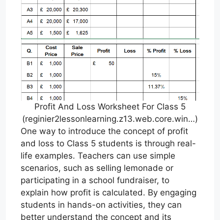
Profit And Loss Worksheet For Class 5
(reginier2lessonlearning.z13.web.core.win…)
One way to introduce the concept of profit
and loss to Class 5 students is through real-
life examples. Teachers can use simple
scenarios, such as selling lemonade or
participating in a school fundraiser, to
explain how profit is calculated. By engaging
students in hands-on activities, they can
better understand the concept and its