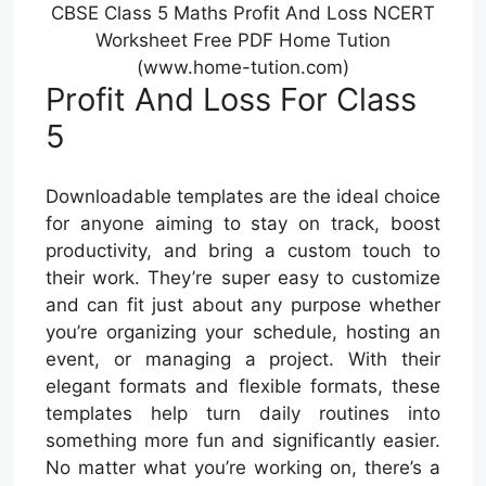
CBSE Class 5 Maths Profit And Loss NCERT
Worksheet Free PDF Home Tution
(www.home-tution.com)
Profit And Loss For Class
5
Downloadable templates are the ideal choice
for anyone aiming to stay on track, boost
productivity, and bring a custom touch to
their work. They’re super easy to customize
and can fit just about any purpose whether
you’re organizing your schedule, hosting an
event, or managing a project. With their
elegant formats and flexible formats, these
templates help turn daily routines into
something more fun and significantly easier.
No matter what you’re working on, there’s a