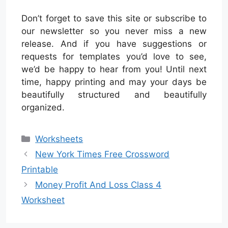
Don’t forget to save this site or subscribe to
our newsletter so you never miss a new
release. And if you have suggestions or
requests for templates you’d love to see,
we’d be happy to hear from you! Until next
time, happy printing and may your days be
beautifully structured and beautifully
organized.
Categories
Worksheets
New York Times Free Crossword
Printable
Money Profit And Loss Class 4
Worksheet