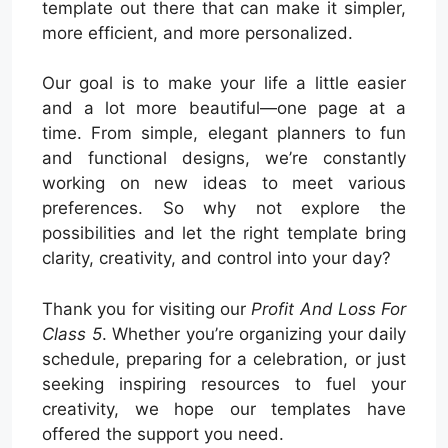
template out there that can make it simpler,
more efficient, and more personalized.
Our goal is to make your life a little easier
and a lot more beautiful—one page at a
time. From simple, elegant planners to fun
and functional designs, we’re constantly
working on new ideas to meet various
preferences. So why not explore the
possibilities and let the right template bring
clarity, creativity, and control into your day?
Thank you for visiting our
Profit And Loss For
Class 5
. Whether you’re organizing your daily
schedule, preparing for a celebration, or just
seeking inspiring resources to fuel your
creativity, we hope our templates have
offered the support you need.