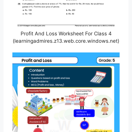
Profit And Loss Worksheet For Class 4
(learningadmires.z13.web.core.windows.net)