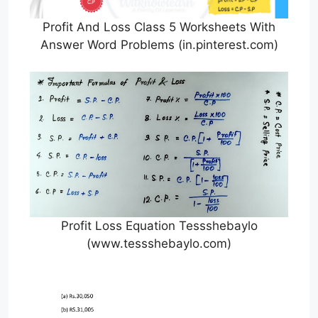
Profit And Loss Class 5 Worksheets With
Answer Word Problems (in.pinterest.com)
Profit Loss Equation Tessshebaylo
(www.tessshebaylo.com)