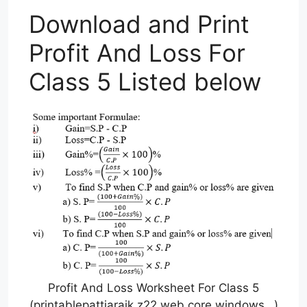
Download and Print
Profit And Loss For
Class 5 Listed below
Profit And Loss Worksheet For Class 5
(printablepattiarajk.z22.web.core.windows…)