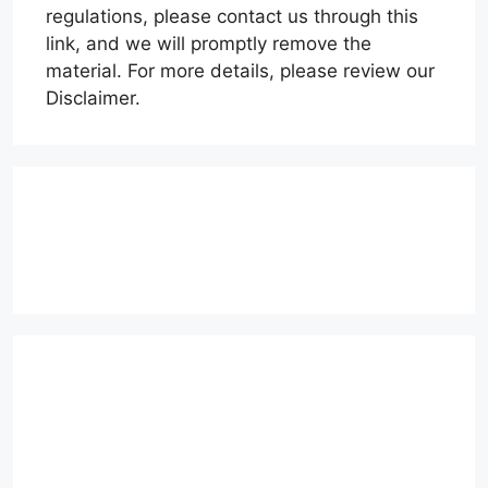
regulations, please contact us through this
link, and we will promptly remove the
material. For more details, please review our
Disclaimer.