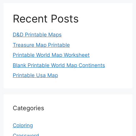
Recent Posts
D&D Printable Maps
Treasure Map Printable
Printable World Map Worksheet
Blank Printable World Map Continents
Printable Usa Map
Categories
Coloring
Crossword