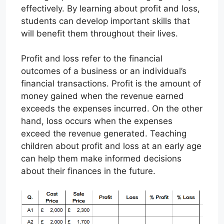
effectively. By learning about profit and loss,
students can develop important skills that
will benefit them throughout their lives.
Profit and loss refer to the financial
outcomes of a business or an individual’s
financial transactions. Profit is the amount of
money gained when the revenue earned
exceeds the expenses incurred. On the other
hand, loss occurs when the expenses
exceed the revenue generated. Teaching
children about profit and loss at an early age
can help them make informed decisions
about their finances in the future.