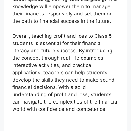
knowledge will empower them to manage
their finances responsibly and set them on
the path to financial success in the future.
Overall, teaching profit and loss to Class 5
students is essential for their financial
literacy and future success. By introducing
the concept through real-life examples,
interactive activities, and practical
applications, teachers can help students
develop the skills they need to make sound
financial decisions. With a solid
understanding of profit and loss, students
can navigate the complexities of the financial
world with confidence and competence.