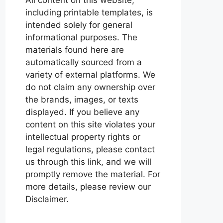
including printable templates, is
intended solely for general
informational purposes. The
materials found here are
automatically sourced from a
variety of external platforms. We
do not claim any ownership over
the brands, images, or texts
displayed. If you believe any
content on this site violates your
intellectual property rights or
legal regulations, please contact
us through this link, and we will
promptly remove the material. For
more details, please review our
Disclaimer.