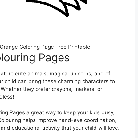
Orange Coloring Page Free Printable
louring Pages
ature cute animals, magical unicorns, and of
ur child can bring these charming characters to
e. Whether they prefer crayons, markers, or
dless!
ing Pages a great way to keep your kids busy,
 Colouring helps improve hand-eye coordination,
n and educational activity that your child will love.