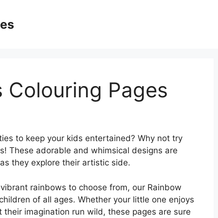
ges
 Colouring Pages
ties to keep your kids entertained? Why not try
s! These adorable and whimsical designs are
as they explore their artistic side.
d vibrant rainbows to choose from, our Rainbow
hildren of all ages. Whether your little one enjoys
et their imagination run wild, these pages are sure