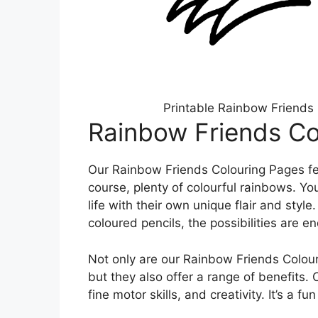
Printable Rainbow Friends 
Rainbow Friends Co
Our Rainbow Friends Colouring Pages fe
course, plenty of colourful rainbows. Yo
life with their own unique flair and styl
coloured pencils, the possibilities are en
Not only are our Rainbow Friends Colour
but they also offer a range of benefits.
fine motor skills, and creativity. It’s a fu