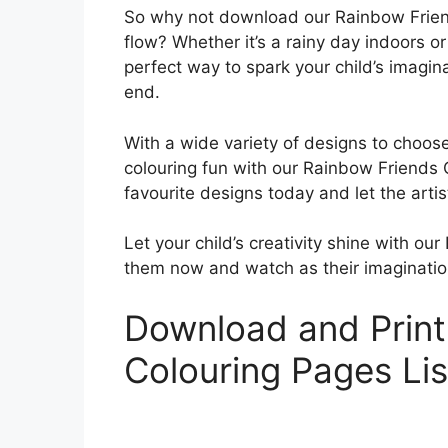
So why not download our Rainbow Friend
flow? Whether it’s a rainy day indoors o
perfect way to spark your child’s imagi
end.
With a wide variety of designs to choose
colouring fun with our Rainbow Friends
favourite designs today and let the artis
Let your child’s creativity shine with 
them now and watch as their imagination
Download and Print
Colouring Pages Li