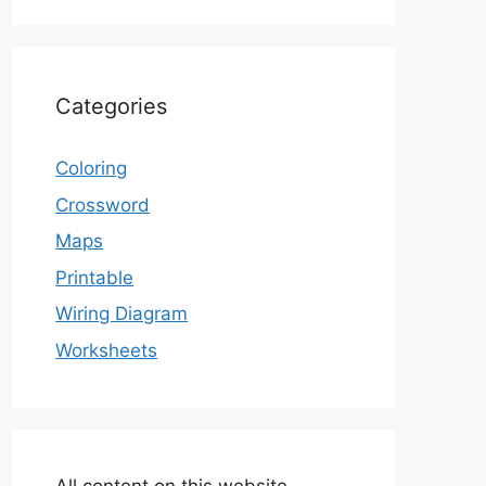
Categories
Coloring
Crossword
Maps
Printable
Wiring Diagram
Worksheets
All content on this website,