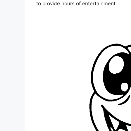
to provide hours of entertainment.