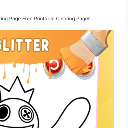
ing Page Free Printable Coloring Pages