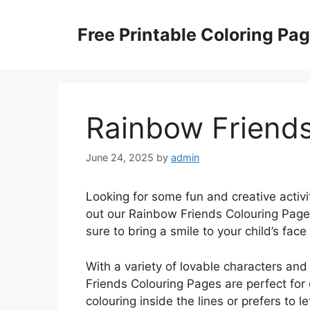
Skip
to
Free Printable Coloring Pa
content
Rainbow Friends
June 24, 2025
by
admin
Looking for some fun and creative activi
out our Rainbow Friends Colouring Page
sure to bring a smile to your child’s face 
With a variety of lovable characters an
Friends Colouring Pages are perfect for c
colouring inside the lines or prefers to l