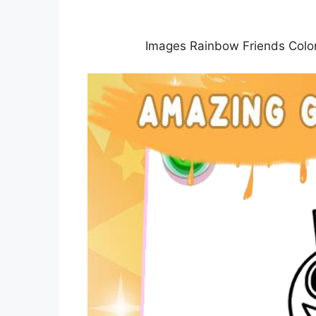
Images Rainbow Friends Color