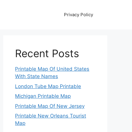
Privacy Policy
Recent Posts
Printable Map Of United States
With State Names
London Tube Map Printable
Michigan Printable Map
Printable Map Of New Jersey
Printable New Orleans Tourist
Map