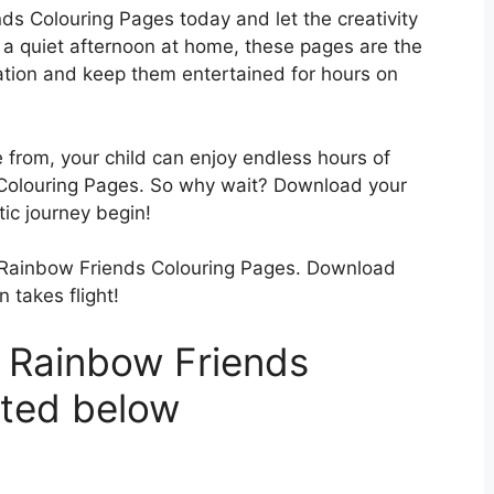
s Colouring Pages today and let the creativity
r a quiet afternoon at home, these pages are the
nation and keep them entertained for hours on
 from, your child can enjoy endless hours of
 Colouring Pages. So why wait? Download your
tic journey begin!
our Rainbow Friends Colouring Pages. Download
 takes flight!
 Rainbow Friends
sted below