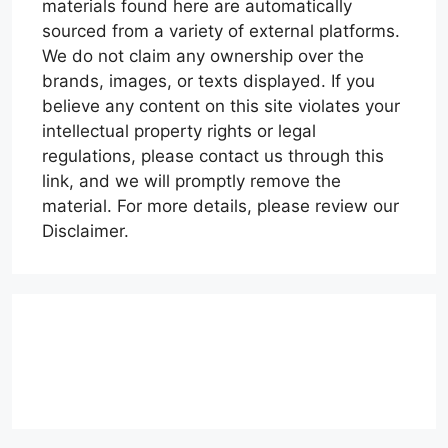
materials found here are automatically
sourced from a variety of external platforms.
We do not claim any ownership over the
brands, images, or texts displayed. If you
believe any content on this site violates your
intellectual property rights or legal
regulations, please contact us through this
link, and we will promptly remove the
material. For more details, please review our
Disclaimer.