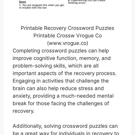
Printable Recovery Crossword Puzzles
Printable Crossw Vrogue Co
(www.vrogue.co)
Completing crossword puzzles can help
improve cognitive function, memory, and
problem-solving skills, which are all
important aspects of the recovery process.
Engaging in activities that challenge the
brain can also help reduce stress and
anxiety, providing a much-needed mental
break for those facing the challenges of
recovery.
Additionally, solving crossword puzzles can
be a great way for individuals in recovery to