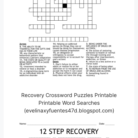
Recovery Crossword Puzzles Printable
Printable Word Searches
(evelinaxyfuentes47d.blogspot.com)