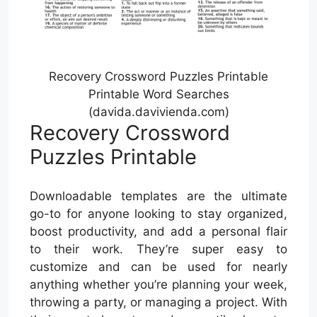
Recovery Crossword Puzzles Printable
Printable Word Searches
(davida.davivienda.com)
Recovery Crossword
Puzzles Printable
Downloadable templates are the ultimate
go-to for anyone looking to stay organized,
boost productivity, and add a personal flair
to their work. They’re super easy to
customize and can be used for nearly
anything whether you’re planning your week,
throwing a party, or managing a project. With