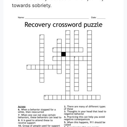
towards sobriety.