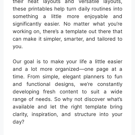
their neat layouts and versatile layouts,
these printables help turn daily routines into
something a little more enjoyable and
significantly easier. No matter what you’re
working on, there’s a template out there that
can make it simpler, smarter, and tailored to
you.
Our goal is to make your life a little easier
and a lot more organized—one page at a
time. From simple, elegant planners to fun
and functional designs, we’re constantly
developing fresh content to suit a wide
range of needs. So why not discover what’s
available and let the right template bring
clarity, inspiration, and structure into your
day?