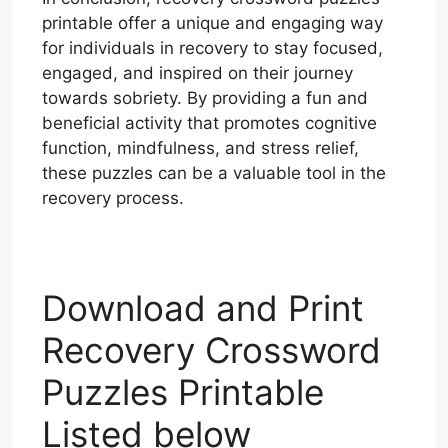
printable offer a unique and engaging way
for individuals in recovery to stay focused,
engaged, and inspired on their journey
towards sobriety. By providing a fun and
beneficial activity that promotes cognitive
function, mindfulness, and stress relief,
these puzzles can be a valuable tool in the
recovery process.
Download and Print
Recovery Crossword
Puzzles Printable
Listed below