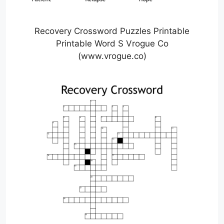
Recovery Crossword Puzzles Printable
Printable Word S Vrogue Co
(www.vrogue.co)