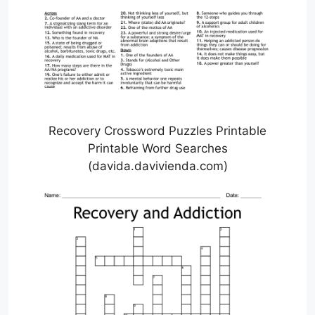
Recovery Crossword Puzzles Printable
Printable Word Searches
(davida.davivienda.com)