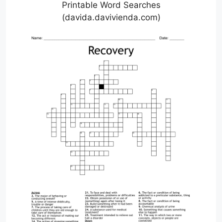
Printable Word Searches
(davida.davivienda.com)