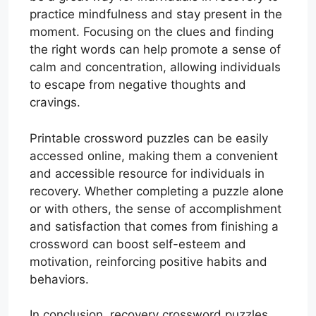
practice mindfulness and stay present in the
moment. Focusing on the clues and finding
the right words can help promote a sense of
calm and concentration, allowing individuals
to escape from negative thoughts and
cravings.
Printable crossword puzzles can be easily
accessed online, making them a convenient
and accessible resource for individuals in
recovery. Whether completing a puzzle alone
or with others, the sense of accomplishment
and satisfaction that comes from finishing a
crossword can boost self-esteem and
motivation, reinforcing positive habits and
behaviors.
In conclusion, recovery crossword puzzles