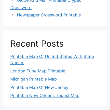
Globe And Mail Printable Cryptic
Crossword
Newspaper Crossword Printable
Recent Posts
Printable Map Of United States With State
Names
London Tube Map Printable
Michigan Printable Map
Printable Map Of New Jersey
Printable New Orleans Tourist Map