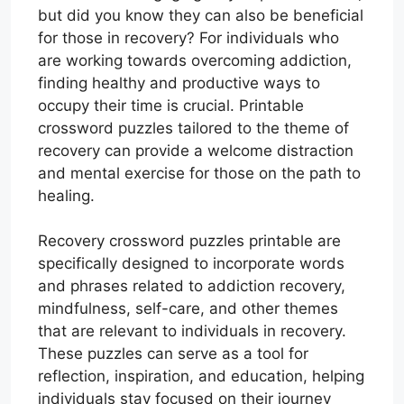
but did you know they can also be beneficial
for those in recovery? For individuals who
are working towards overcoming addiction,
finding healthy and productive ways to
occupy their time is crucial. Printable
crossword puzzles tailored to the theme of
recovery can provide a welcome distraction
and mental exercise for those on the path to
healing.
Recovery crossword puzzles printable are
specifically designed to incorporate words
and phrases related to addiction recovery,
mindfulness, self-care, and other themes
that are relevant to individuals in recovery.
These puzzles can serve as a tool for
reflection, inspiration, and education, helping
individuals stay focused on their journey