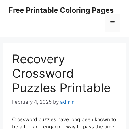
Skip
Free Printable Coloring Pages
to
content
Menu
Recovery
Crossword
Puzzles Printable
February 4, 2025
by
admin
Crossword puzzles have long been known to
be a fun and engaging way to pass the time,