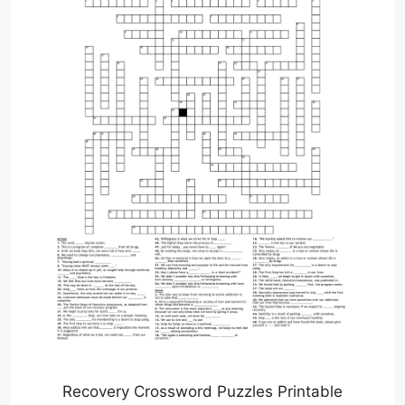
Recovery Crossword Puzzles Printable