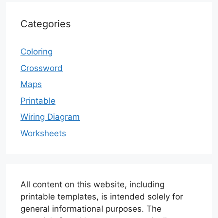
Categories
Coloring
Crossword
Maps
Printable
Wiring Diagram
Worksheets
All content on this website, including
printable templates, is intended solely for
general informational purposes. The