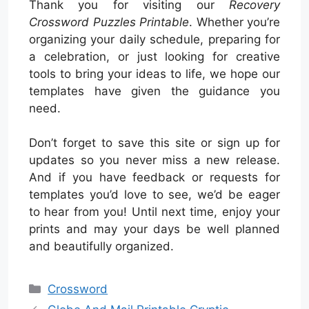
Thank you for visiting our
Recovery
Crossword Puzzles Printable
. Whether you’re
organizing your daily schedule, preparing for
a celebration, or just looking for creative
tools to bring your ideas to life, we hope our
templates have given the guidance you
need.
Don’t forget to save this site or sign up for
updates so you never miss a new release.
And if you have feedback or requests for
templates you’d love to see, we’d be eager
to hear from you! Until next time, enjoy your
prints and may your days be well planned
and beautifully organized.
Categories
Crossword