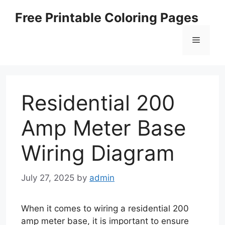
Skip
Free Printable Coloring Pages
to
content
Menu
Residential 200
Amp Meter Base
Wiring Diagram
July 27, 2025
by
admin
When it comes to wiring a residential 200
amp meter base, it is important to ensure