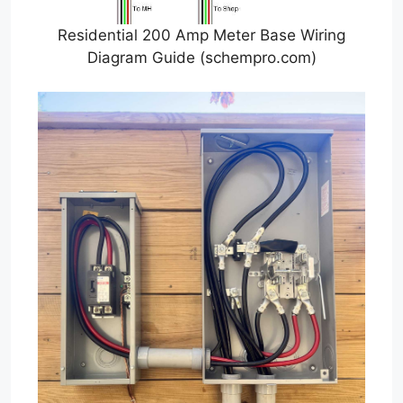
Residential 200 Amp Meter Base Wiring
Diagram Guide (schempro.com)