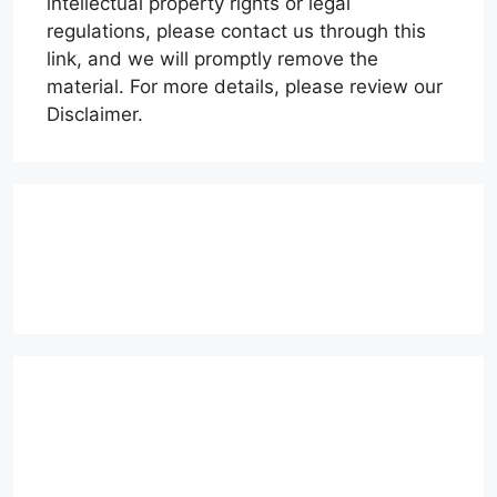
intellectual property rights or legal
regulations, please contact us through this
link, and we will promptly remove the
material. For more details, please review our
Disclaimer.