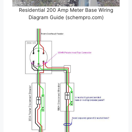
Residential 200 Amp Meter Base Wiring
Diagram Guide (schempro.com)