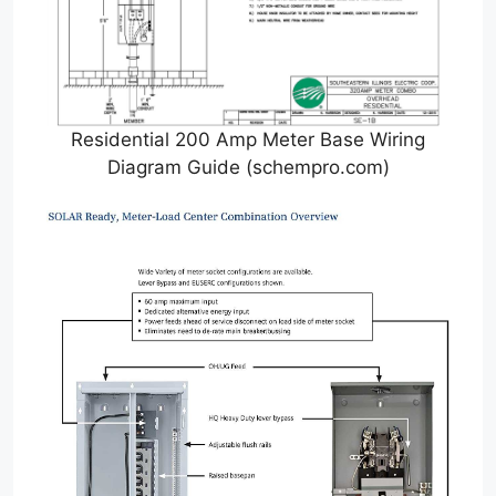
Residential 200 Amp Meter Base Wiring
Diagram Guide (schempro.com)