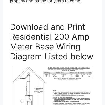
properly and safely for years to come.
Download and Print
Residential 200 Amp
Meter Base Wiring
Diagram Listed below