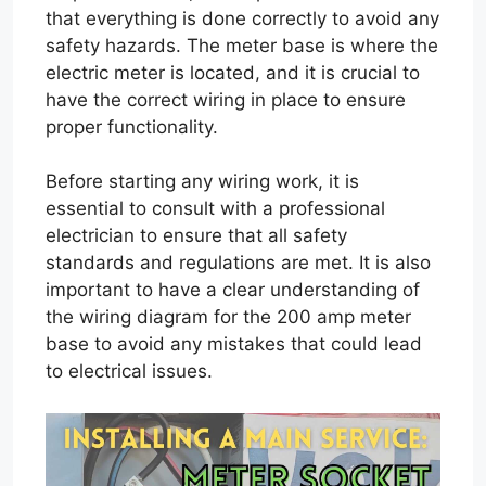
that everything is done correctly to avoid any
safety hazards. The meter base is where the
electric meter is located, and it is crucial to
have the correct wiring in place to ensure
proper functionality.
Before starting any wiring work, it is
essential to consult with a professional
electrician to ensure that all safety
standards and regulations are met. It is also
important to have a clear understanding of
the wiring diagram for the 200 amp meter
base to avoid any mistakes that could lead
to electrical issues.