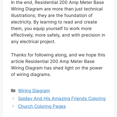
In the end, Residential 200 Amp Meter Base
Wiring Diagram are more than just technical
illustrations; they are the foundation of
electricity. By learning to read and create
them, you equip yourself to work more
effectively, more safely, and with precision in
any electrical project.
Thanks for following along, and we hope this
article Residential 200 Amp Meter Base
Wiring Diagram has shed light on the power
of wiring diagrams.
Categories
Wiring Diagram
Spidey And His Amazing Friends Coloring
Church Coloring Pages