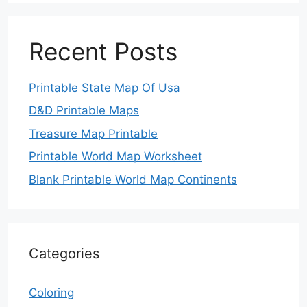
Recent Posts
Printable State Map Of Usa
D&D Printable Maps
Treasure Map Printable
Printable World Map Worksheet
Blank Printable World Map Continents
Categories
Coloring