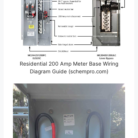
Residential 200 Amp Meter Base Wiring
Diagram Guide (schempro.com)