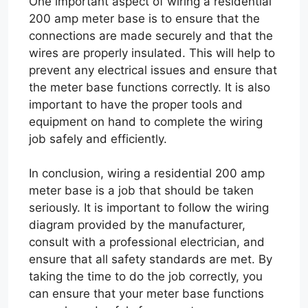
One important aspect of wiring a residential
200 amp meter base is to ensure that the
connections are made securely and that the
wires are properly insulated. This will help to
prevent any electrical issues and ensure that
the meter base functions correctly. It is also
important to have the proper tools and
equipment on hand to complete the wiring
job safely and efficiently.
In conclusion, wiring a residential 200 amp
meter base is a job that should be taken
seriously. It is important to follow the wiring
diagram provided by the manufacturer,
consult with a professional electrician, and
ensure that all safety standards are met. By
taking the time to do the job correctly, you
can ensure that your meter base functions