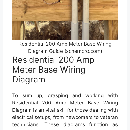
Residential 200 Amp Meter Base Wiring
Diagram Guide (schempro.com)
Residential 200 Amp
Meter Base Wiring
Diagram
To sum up, grasping and working with
Residential 200 Amp Meter Base Wiring
Diagram is an vital skill for those dealing with
electrical setups, from newcomers to veteran
technicians. These diagrams function as