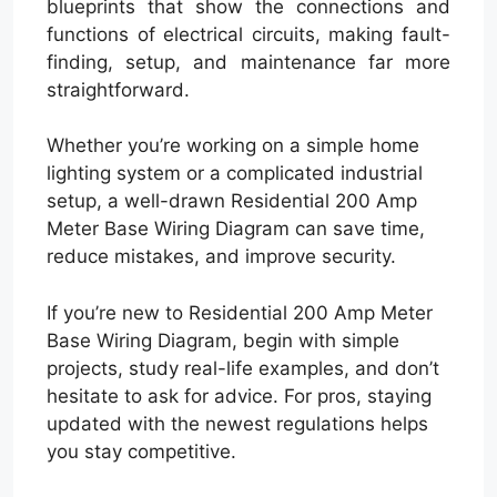
blueprints that show the connections and
functions of electrical circuits, making fault-
finding, setup, and maintenance far more
straightforward.
Whether you’re working on a simple home
lighting system or a complicated industrial
setup, a well-drawn Residential 200 Amp
Meter Base Wiring Diagram can save time,
reduce mistakes, and improve security.
If you’re new to Residential 200 Amp Meter
Base Wiring Diagram, begin with simple
projects, study real-life examples, and don’t
hesitate to ask for advice. For pros, staying
updated with the newest regulations helps
you stay competitive.