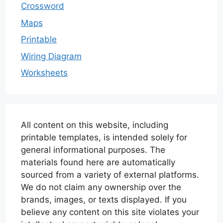
Crossword
Maps
Printable
Wiring Diagram
Worksheets
All content on this website, including
printable templates, is intended solely for
general informational purposes. The
materials found here are automatically
sourced from a variety of external platforms.
We do not claim any ownership over the
brands, images, or texts displayed. If you
believe any content on this site violates your