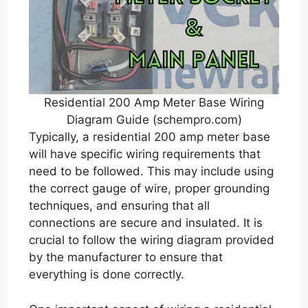
Residential 200 Amp Meter Base Wiring
Diagram Guide (schempro.com)
Typically, a residential 200 amp meter base
will have specific wiring requirements that
need to be followed. This may include using
the correct gauge of wire, proper grounding
techniques, and ensuring that all
connections are secure and insulated. It is
crucial to follow the wiring diagram provided
by the manufacturer to ensure that
everything is done correctly.