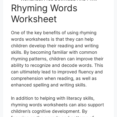
Rhyming Words
Worksheet
One of the key benefits of using rhyming
words worksheets is that they can help
children develop their reading and writing
skills. By becoming familiar with common
rhyming patterns, children can improve their
ability to recognize and decode words. This
can ultimately lead to improved fluency and
comprehension when reading, as well as
enhanced spelling and writing skills.
In addition to helping with literacy skills,
rhyming words worksheets can also support
children’s cognitive development. By