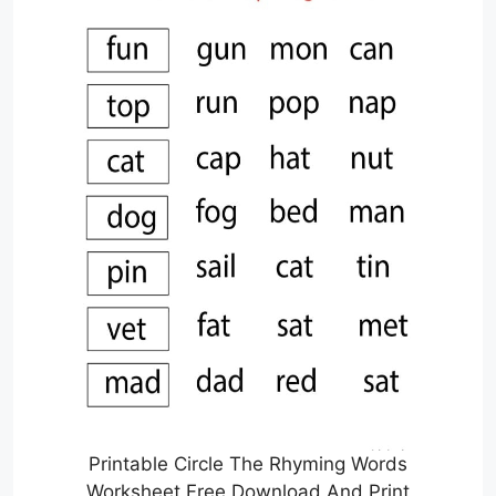
Printable Circle The Rhyming Words
Worksheet Free Download And Print