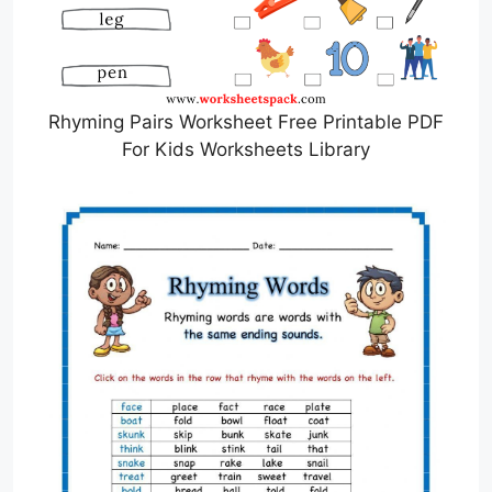
Rhyming Pairs Worksheet Free Printable PDF
For Kids Worksheets Library