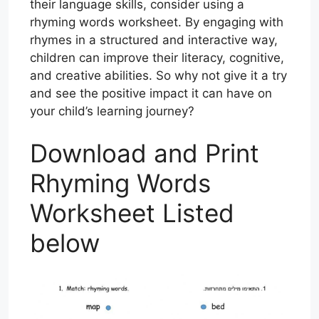
their language skills, consider using a
rhyming words worksheet. By engaging with
rhymes in a structured and interactive way,
children can improve their literacy, cognitive,
and creative abilities. So why not give it a try
and see the positive impact it can have on
your child’s learning journey?
Download and Print
Rhyming Words
Worksheet Listed
below