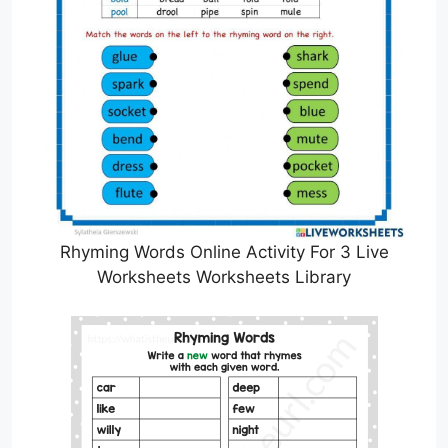
Rhyming Words Online Activity For 3 Live
Worksheets Worksheets Library