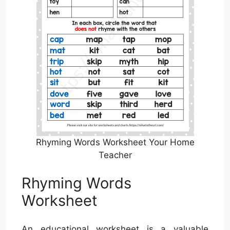
Rhyming Words Worksheet Your Home
Teacher
Rhyming Words
Worksheet
An educational worksheet is a valuable