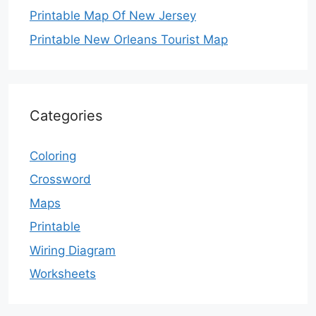
Printable Map Of New Jersey
Printable New Orleans Tourist Map
Categories
Coloring
Crossword
Maps
Printable
Wiring Diagram
Worksheets