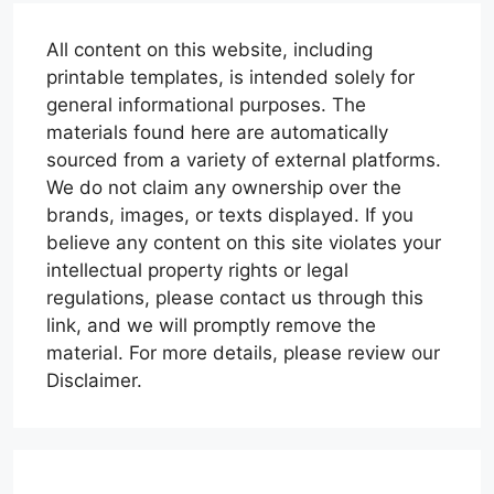
All content on this website, including
printable templates, is intended solely for
general informational purposes. The
materials found here are automatically
sourced from a variety of external platforms.
We do not claim any ownership over the
brands, images, or texts displayed. If you
believe any content on this site violates your
intellectual property rights or legal
regulations, please contact us through this
link, and we will promptly remove the
material. For more details, please review our
Disclaimer.