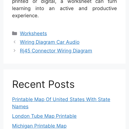
printed or digital, a worksheet can turn
learning into an active and productive
experience.
Categories
Worksheets
Wiring Diagram Car Audio
Rj45 Connector Wiring Diagram
Recent Posts
Printable Map Of United States With State
Names
London Tube Map Printable
Michigan Printable Map