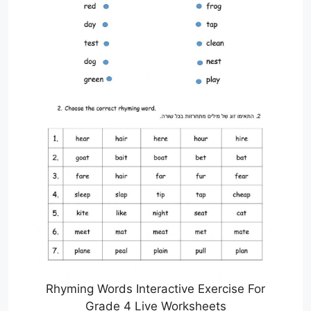
Rhyming Words Interactive Exercise For
Grade 4 Live Worksheets