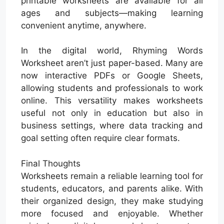
printable worksheets are available for all
ages and subjects—making learning
convenient anytime, anywhere.
In the digital world, Rhyming Words
Worksheet aren’t just paper-based. Many are
now interactive PDFs or Google Sheets,
allowing students and professionals to work
online. This versatility makes worksheets
useful not only in education but also in
business settings, where data tracking and
goal setting often require clear formats.
Final Thoughts
Worksheets remain a reliable learning tool for
students, educators, and parents alike. With
their organized design, they make studying
more focused and enjoyable. Whether