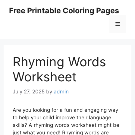
Skip
Free Printable Coloring Pages
to
content
Menu
Rhyming Words
Worksheet
July 27, 2025
by
admin
Are you looking for a fun and engaging way
to help your child improve their language
skills? A rhyming words worksheet might be
just what you need! Rhyming words are