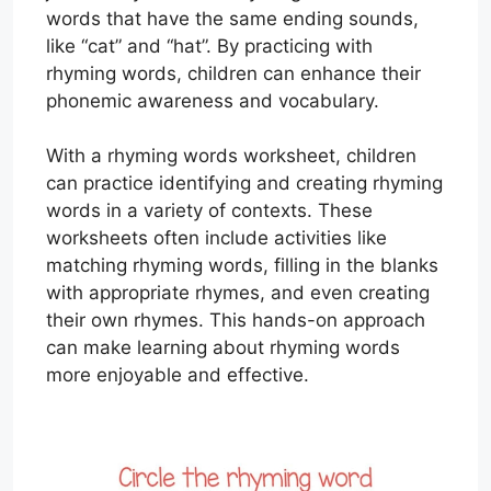
words that have the same ending sounds,
like “cat” and “hat”. By practicing with
rhyming words, children can enhance their
phonemic awareness and vocabulary.
With a rhyming words worksheet, children
can practice identifying and creating rhyming
words in a variety of contexts. These
worksheets often include activities like
matching rhyming words, filling in the blanks
with appropriate rhymes, and even creating
their own rhymes. This hands-on approach
can make learning about rhyming words
more enjoyable and effective.