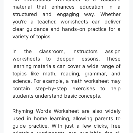
material that enhances education in a
structured and engaging way. Whether
you’re a teacher, worksheets can deliver
clear guidance and hands-on practice for a
variety of topics.
In the classroom, instructors assign
worksheets to deepen lessons. These
learning materials can cover a wide range of
topics like math, reading, grammar, and
science. For example, a math worksheet may
contain step-by-step exercises to help
students understand basic concepts.
Rhyming Words Worksheet are also widely
used in home learning, allowing parents to
guide practice. With just a few clicks, free