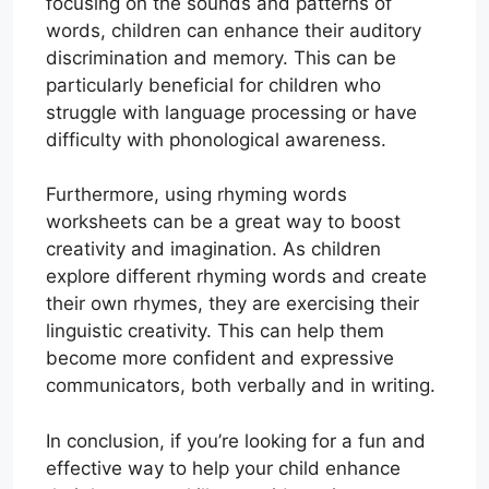
focusing on the sounds and patterns of
words, children can enhance their auditory
discrimination and memory. This can be
particularly beneficial for children who
struggle with language processing or have
difficulty with phonological awareness.
Furthermore, using rhyming words
worksheets can be a great way to boost
creativity and imagination. As children
explore different rhyming words and create
their own rhymes, they are exercising their
linguistic creativity. This can help them
become more confident and expressive
communicators, both verbally and in writing.
In conclusion, if you’re looking for a fun and
effective way to help your child enhance