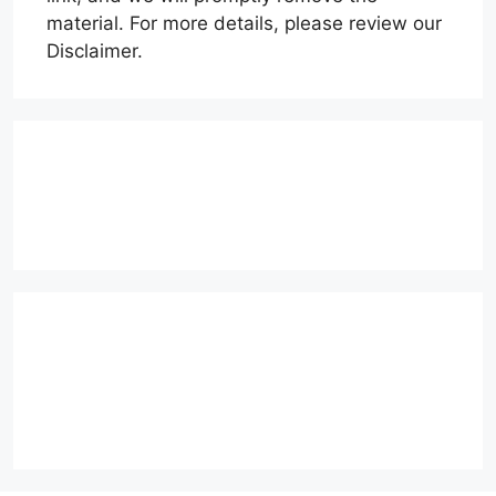
material. For more details, please review our
Disclaimer.