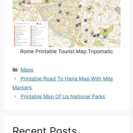
Rome Printable Tourist Map Tripomatic
Categories
Maps
Printable Road To Hana Map With Mile
Markers
Printable Map Of Us National Parks
Recent Posts