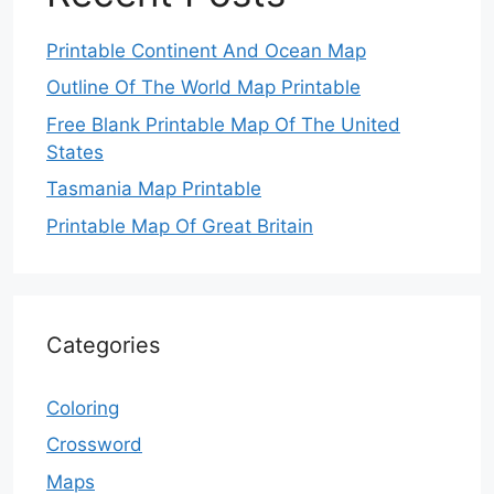
Printable Continent And Ocean Map
Outline Of The World Map Printable
Free Blank Printable Map Of The United
States
Tasmania Map Printable
Printable Map Of Great Britain
Categories
Coloring
Crossword
Maps