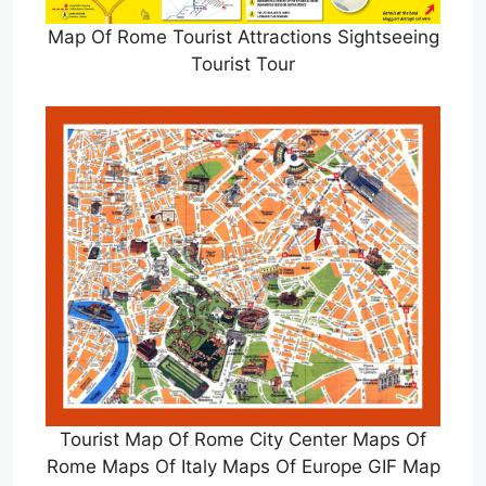
Map Of Rome Tourist Attractions Sightseeing
Tourist Tour
Tourist Map Of Rome City Center Maps Of
Rome Maps Of Italy Maps Of Europe GIF Map