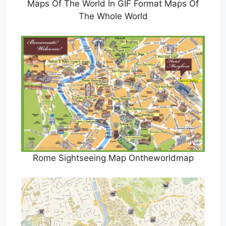
Maps Of The World In GIF Format Maps Of
The Whole World
Rome Sightseeing Map Ontheworldmap