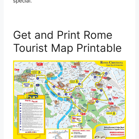
special.
Get and Print Rome
Tourist Map Printable