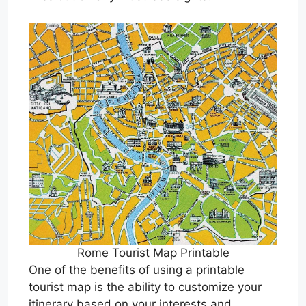
Rome Tourist Map Printable
One of the benefits of using a printable
tourist map is the ability to customize your
itinerary based on your interests and