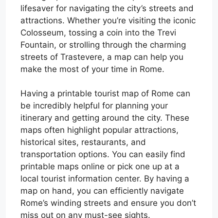
lifesaver for navigating the city’s streets and
attractions. Whether you’re visiting the iconic
Colosseum, tossing a coin into the Trevi
Fountain, or strolling through the charming
streets of Trastevere, a map can help you
make the most of your time in Rome.
Having a printable tourist map of Rome can
be incredibly helpful for planning your
itinerary and getting around the city. These
maps often highlight popular attractions,
historical sites, restaurants, and
transportation options. You can easily find
printable maps online or pick one up at a
local tourist information center. By having a
map on hand, you can efficiently navigate
Rome’s winding streets and ensure you don’t
miss out on any must-see sights.