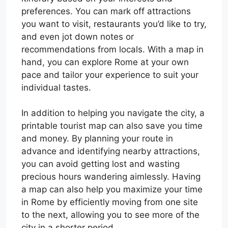
preferences. You can mark off attractions
you want to visit, restaurants you’d like to try,
and even jot down notes or
recommendations from locals. With a map in
hand, you can explore Rome at your own
pace and tailor your experience to suit your
individual tastes.
In addition to helping you navigate the city, a
printable tourist map can also save you time
and money. By planning your route in
advance and identifying nearby attractions,
you can avoid getting lost and wasting
precious hours wandering aimlessly. Having
a map can also help you maximize your time
in Rome by efficiently moving from one site
to the next, allowing you to see more of the
city in a shorter period.