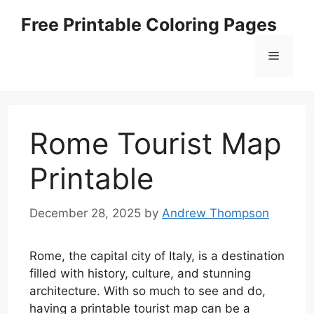
Skip
Free Printable Coloring Pages
to
content
Menu
Rome Tourist Map
Printable
December 28, 2025
by
Andrew Thompson
Rome, the capital city of Italy, is a destination
filled with history, culture, and stunning
architecture. With so much to see and do,
having a printable tourist map can be a