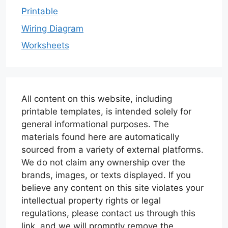
Printable
Wiring Diagram
Worksheets
All content on this website, including
printable templates, is intended solely for
general informational purposes. The
materials found here are automatically
sourced from a variety of external platforms.
We do not claim any ownership over the
brands, images, or texts displayed. If you
believe any content on this site violates your
intellectual property rights or legal
regulations, please contact us through this
link, and we will promptly remove the