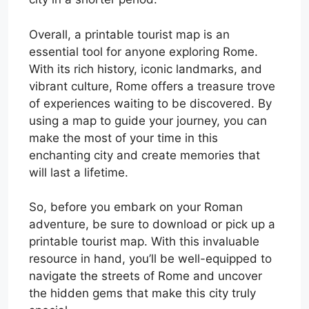
Overall, a printable tourist map is an
essential tool for anyone exploring Rome.
With its rich history, iconic landmarks, and
vibrant culture, Rome offers a treasure trove
of experiences waiting to be discovered. By
using a map to guide your journey, you can
make the most of your time in this
enchanting city and create memories that
will last a lifetime.
So, before you embark on your Roman
adventure, be sure to download or pick up a
printable tourist map. With this invaluable
resource in hand, you’ll be well-equipped to
navigate the streets of Rome and uncover
the hidden gems that make this city truly