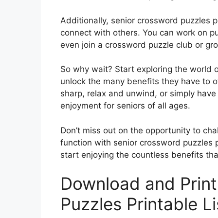
Additionally, senior crossword puzzles p
connect with others. You can work on pu
even join a crossword puzzle club or gro
So why wait? Start exploring the world 
unlock the many benefits they have to o
sharp, relax and unwind, or simply have 
enjoyment for seniors of all ages.
Don’t miss out on the opportunity to cha
function with senior crossword puzzles pr
start enjoying the countless benefits tha
Download and Print
Puzzles Printable L