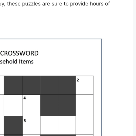
by, these puzzles are sure to provide hours of