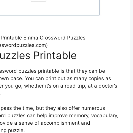
 Printable Emma Crossword Puzzles
swordpuzzles.com)
uzzles Printable
ssword puzzles printable is that they can be
own pace. You can print out as many copies as
you go, whether it’s on a road trip, at a doctor’s
.
 pass the time, but they also offer numerous
word puzzles can help improve memory, vocabulary,
 provide a sense of accomplishment and
ing puzzle.