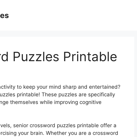
ges
d Puzzles Printable
activity to keep your mind sharp and entertained?
zzles printable! These puzzles are specifically
enge themselves while improving cognitive
evels, senior crossword puzzles printable offer a
rcising your brain. Whether you are a crossword