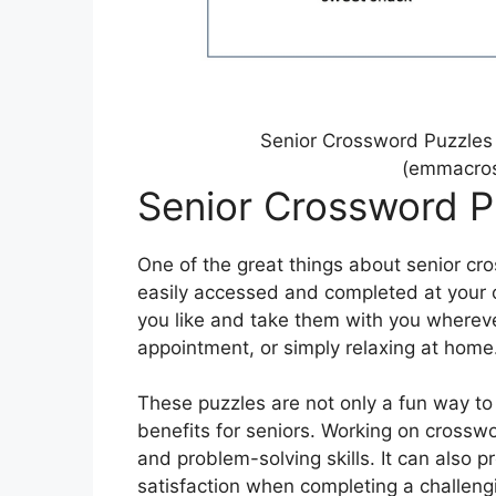
Senior Crossword Puzzles
(emmacros
Senior Crossword P
One of the great things about senior cro
easily accessed and completed at your 
you like and take them with you wherever 
appointment, or simply relaxing at home
These puzzles are not only a fun way to
benefits for seniors. Working on cross
and problem-solving skills. It can also
satisfaction when completing a challeng