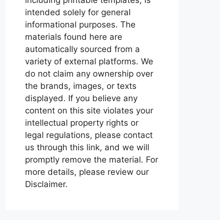
intended solely for general
informational purposes. The
materials found here are
automatically sourced from a
variety of external platforms. We
do not claim any ownership over
the brands, images, or texts
displayed. If you believe any
content on this site violates your
intellectual property rights or
legal regulations, please contact
us through this link, and we will
promptly remove the material. For
more details, please review our
Disclaimer.