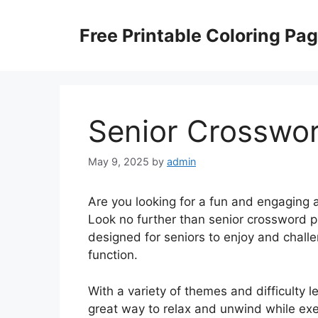
Skip
to
Free Printable Coloring Pa
content
Senior Crosswor
May 9, 2025
by
admin
Are you looking for a fun and engaging 
Look no further than senior crossword pu
designed for seniors to enjoy and chall
function.
With a variety of themes and difficulty l
great way to relax and unwind while exe