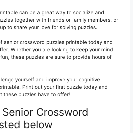
rintable can be a great way to socialize and
zzles together with friends or family members, or
up to share your love for solving puzzles.
of senior crossword puzzles printable today and
ffer. Whether you are looking to keep your mind
fun, these puzzles are sure to provide hours of
llenge yourself and improve your cognitive
intable. Print out your first puzzle today and
t these puzzles have to offer!
 Senior Crossword
isted below