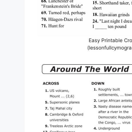
Easy Printable Cr
(lessonfullcymogr