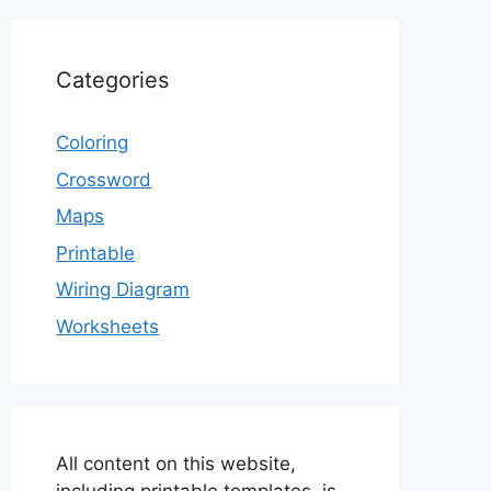
Categories
Coloring
Crossword
Maps
Printable
Wiring Diagram
Worksheets
All content on this website,
including printable templates, is