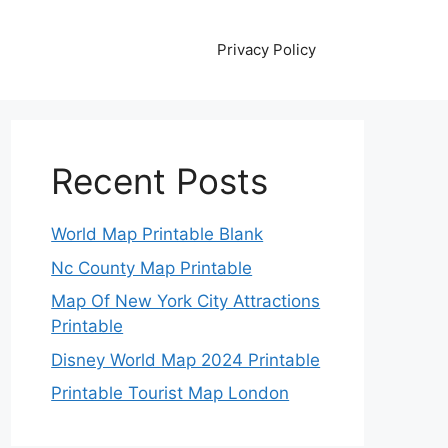
Privacy Policy
Recent Posts
World Map Printable Blank
Nc County Map Printable
Map Of New York City Attractions
Printable
Disney World Map 2024 Printable
Printable Tourist Map London