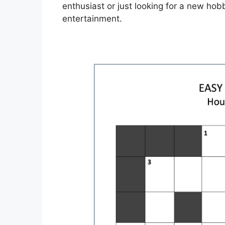
enthusiast or just looking for a new hob
entertainment.