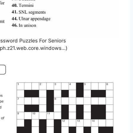
ossword Puzzles For Seniors
aph.z21.web.core.windows…)