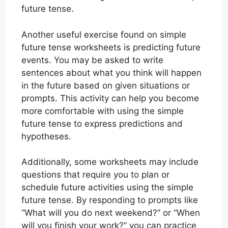
future tense.
Another useful exercise found on simple
future tense worksheets is predicting future
events. You may be asked to write
sentences about what you think will happen
in the future based on given situations or
prompts. This activity can help you become
more comfortable with using the simple
future tense to express predictions and
hypotheses.
Additionally, some worksheets may include
questions that require you to plan or
schedule future activities using the simple
future tense. By responding to prompts like
“What will you do next weekend?” or “When
will you finish your work?” you can practice