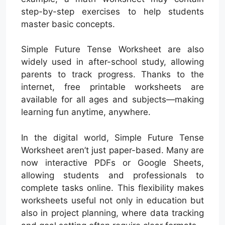
step-by-step exercises to help students
master basic concepts.
Simple Future Tense Worksheet are also
widely used in after-school study, allowing
parents to track progress. Thanks to the
internet, free printable worksheets are
available for all ages and subjects—making
learning fun anytime, anywhere.
In the digital world, Simple Future Tense
Worksheet aren’t just paper-based. Many are
now interactive PDFs or Google Sheets,
allowing students and professionals to
complete tasks online. This flexibility makes
worksheets useful not only in education but
also in project planning, where data tracking