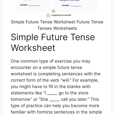
Simple Future Tense Worksheet Future Tense
Tenses Worksheets
Simple Future Tense
Worksheet
One common type of exercise you may
encounter on a simple future tense
worksheet is completing sentences with the
correct form of the verb “will.” For example,
you might have to fill in the blanks with
statements like “I _____ go to the store
tomorrow” or “She _____ call you later.” This
type of practice can help you become more
familiar with forming sentences in the simple