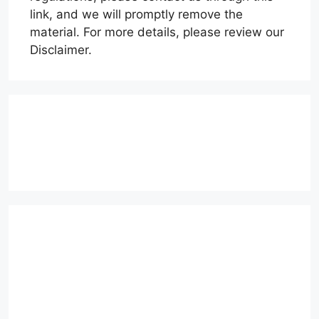
link, and we will promptly remove the
material. For more details, please review our
Disclaimer.