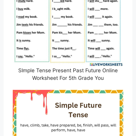
SImple Tense Present Past Future Online
Worksheet For 5th Grade You