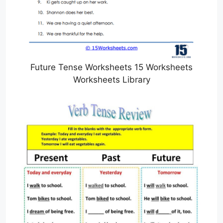
Future Tense Worksheets 15 Worksheets
Worksheets Library