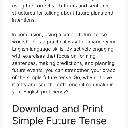
using the correct verb forms and sentence
structures for talking about future plans and
intentions.
In conclusion, using a simple future tense
worksheet is a practical way to enhance your
English language skills. By actively engaging
with exercises that focus on forming
sentences, making predictions, and planning
future events, you can strengthen your grasp
of the simple future tense. So, why not give
it a try and see the difference it can make in
your English proficiency?
Download and Print
Simple Future Tense