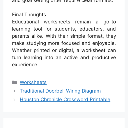
and goal setting often require clear formats.
Final Thoughts
Educational worksheets remain a go-to
learning tool for students, educators, and
parents alike. With their simple format, they
make studying more focused and enjoyable.
Whether printed or digital, a worksheet can
turn learning into an active and productive
experience.
Categories
Worksheets
Traditional Doorbell Wiring Diagram
Houston Chronicle Crossword Printable