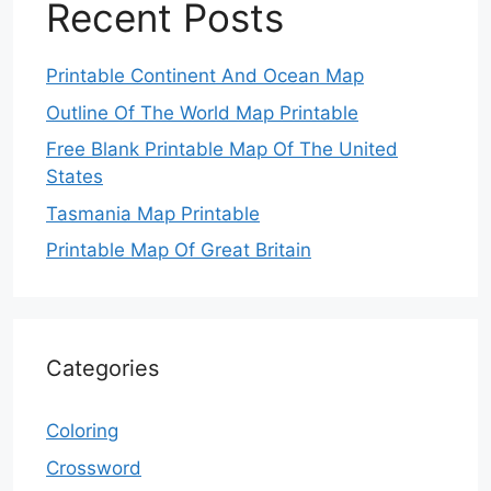
Recent Posts
Printable Continent And Ocean Map
Outline Of The World Map Printable
Free Blank Printable Map Of The United
States
Tasmania Map Printable
Printable Map Of Great Britain
Categories
Coloring
Crossword