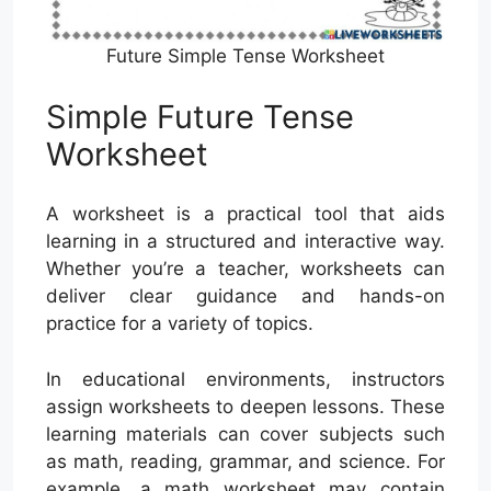
Future Simple Tense Worksheet
Simple Future Tense
Worksheet
A worksheet is a practical tool that aids
learning in a structured and interactive way.
Whether you’re a teacher, worksheets can
deliver clear guidance and hands-on
practice for a variety of topics.
In educational environments, instructors
assign worksheets to deepen lessons. These
learning materials can cover subjects such
as math, reading, grammar, and science. For
example, a math worksheet may contain