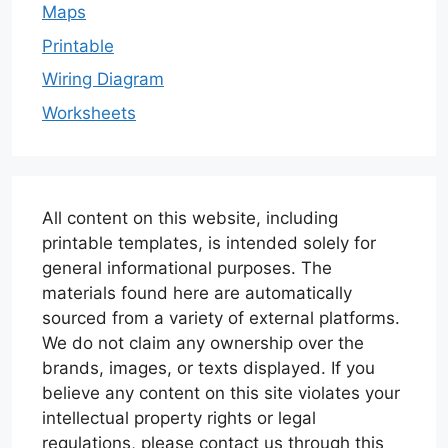
Maps
Printable
Wiring Diagram
Worksheets
All content on this website, including
printable templates, is intended solely for
general informational purposes. The
materials found here are automatically
sourced from a variety of external platforms.
We do not claim any ownership over the
brands, images, or texts displayed. If you
believe any content on this site violates your
intellectual property rights or legal
regulations, please contact us through this