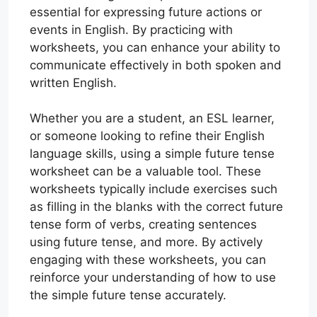
essential for expressing future actions or
events in English. By practicing with
worksheets, you can enhance your ability to
communicate effectively in both spoken and
written English.
Whether you are a student, an ESL learner,
or someone looking to refine their English
language skills, using a simple future tense
worksheet can be a valuable tool. These
worksheets typically include exercises such
as filling in the blanks with the correct future
tense form of verbs, creating sentences
using future tense, and more. By actively
engaging with these worksheets, you can
reinforce your understanding of how to use
the simple future tense accurately.