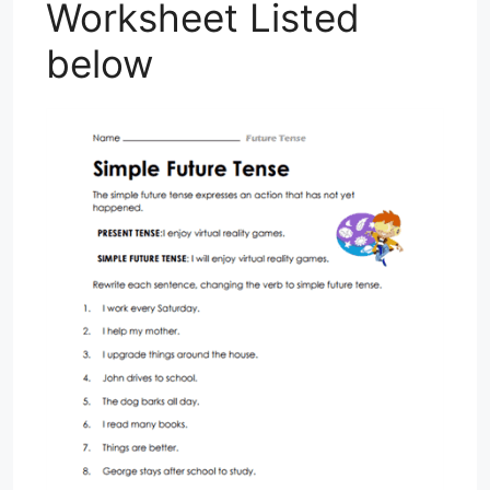
Worksheet Listed
below