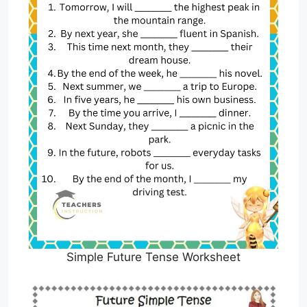
Simple Future Tense Worksheet