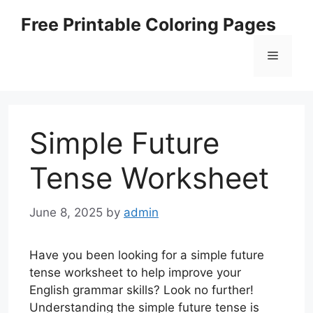
Skip
Free Printable Coloring Pages
to
content
Menu
Simple Future
Tense Worksheet
June 8, 2025
by
admin
Have you been looking for a simple future
tense worksheet to help improve your
English grammar skills? Look no further!
Understanding the simple future tense is