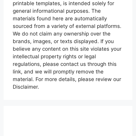
printable templates, is intended solely for
general informational purposes. The
materials found here are automatically
sourced from a variety of external platforms.
We do not claim any ownership over the
brands, images, or texts displayed. If you
believe any content on this site violates your
intellectual property rights or legal
regulations, please contact us through this
link, and we will promptly remove the
material. For more details, please review our
Disclaimer.