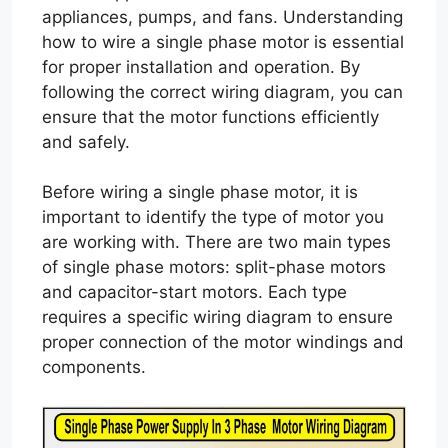
appliances, pumps, and fans. Understanding
how to wire a single phase motor is essential
for proper installation and operation. By
following the correct wiring diagram, you can
ensure that the motor functions efficiently
and safely.
Before wiring a single phase motor, it is
important to identify the type of motor you
are working with. There are two main types
of single phase motors: split-phase motors
and capacitor-start motors. Each type
requires a specific wiring diagram to ensure
proper connection of the motor windings and
components.