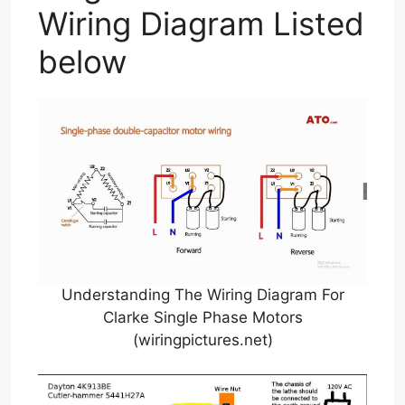
Wiring Diagram Listed
below
Understanding The Wiring Diagram For
Clarke Single Phase Motors
(wiringpictures.net)