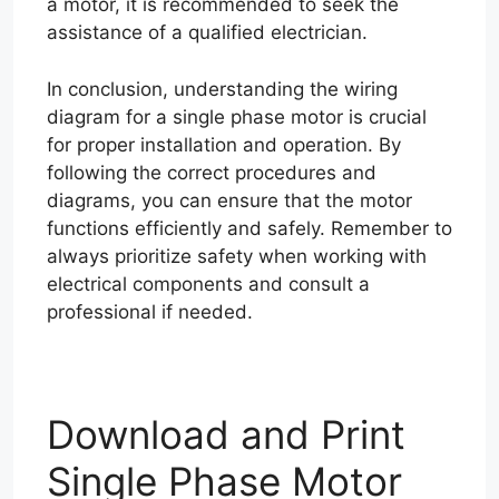
a motor, it is recommended to seek the
assistance of a qualified electrician.
In conclusion, understanding the wiring
diagram for a single phase motor is crucial
for proper installation and operation. By
following the correct procedures and
diagrams, you can ensure that the motor
functions efficiently and safely. Remember to
always prioritize safety when working with
electrical components and consult a
professional if needed.
Download and Print
Single Phase Motor