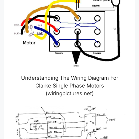
Understanding The Wiring Diagram For
Clarke Single Phase Motors
(wiringpictures.net)