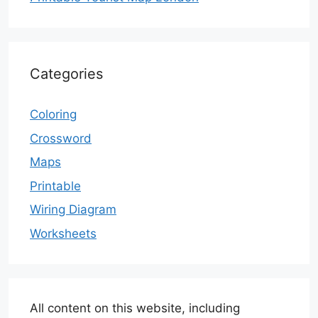
Categories
Coloring
Crossword
Maps
Printable
Wiring Diagram
Worksheets
All content on this website, including