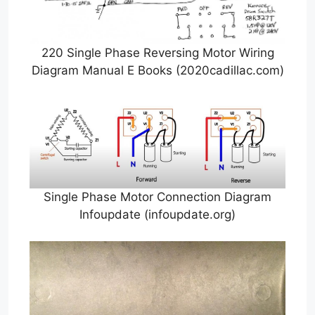
220 Single Phase Reversing Motor Wiring
Diagram Manual E Books (2020cadillac.com)
Single Phase Motor Connection Diagram
Infoupdate (infoupdate.org)