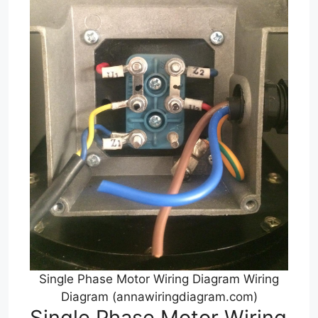
Single Phase Motor Wiring Diagram Wiring
Diagram (annawiringdiagram.com)
Single Phase Motor Wiring