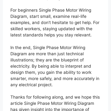
For beginners Single Phase Motor Wiring
Diagram, start small, examine real-life
examples, and don’t hesitate to get help. For
skilled workers, staying updated with the
latest standards helps you stay relevant.
In the end, Single Phase Motor Wiring
Diagram are more than just technical
illustrations; they are the blueprint of
electricity. By being able to interpret and
design them, you gain the ability to work
smarter, more safely, and more accurately in
any electrical project.
Thanks for following along, and we hope this
article Single Phase Motor Wiring Diagram
has given insight into the importance of