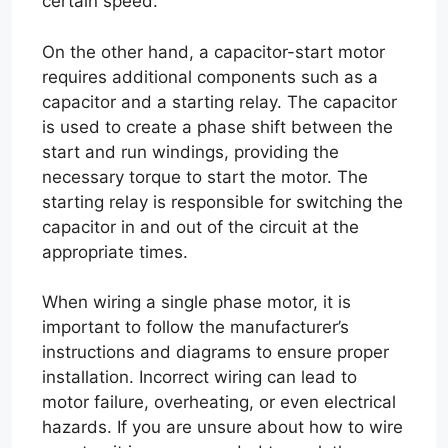
certain speed.
On the other hand, a capacitor-start motor
requires additional components such as a
capacitor and a starting relay. The capacitor
is used to create a phase shift between the
start and run windings, providing the
necessary torque to start the motor. The
starting relay is responsible for switching the
capacitor in and out of the circuit at the
appropriate times.
When wiring a single phase motor, it is
important to follow the manufacturer’s
instructions and diagrams to ensure proper
installation. Incorrect wiring can lead to
motor failure, overheating, or even electrical
hazards. If you are unsure about how to wire