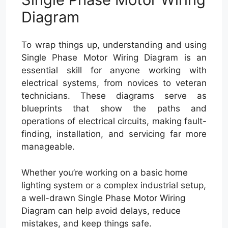
Diagram
To wrap things up, understanding and using
Single Phase Motor Wiring Diagram is an
essential skill for anyone working with
electrical systems, from novices to veteran
technicians. These diagrams serve as
blueprints that show the paths and
operations of electrical circuits, making fault-
finding, installation, and servicing far more
manageable.
Whether you’re working on a basic home
lighting system or a complex industrial setup,
a well-drawn Single Phase Motor Wiring
Diagram can help avoid delays, reduce
mistakes, and keep things safe.