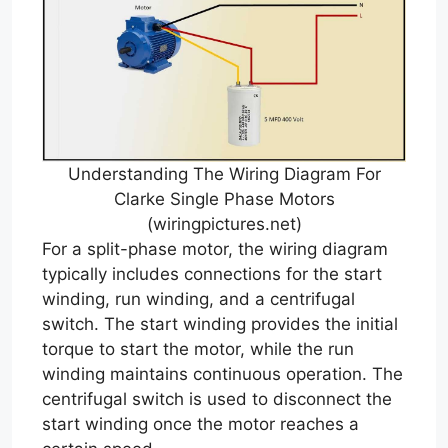
Understanding The Wiring Diagram For
Clarke Single Phase Motors
(wiringpictures.net)
For a split-phase motor, the wiring diagram
typically includes connections for the start
winding, run winding, and a centrifugal
switch. The start winding provides the initial
torque to start the motor, while the run
winding maintains continuous operation. The
centrifugal switch is used to disconnect the
start winding once the motor reaches a