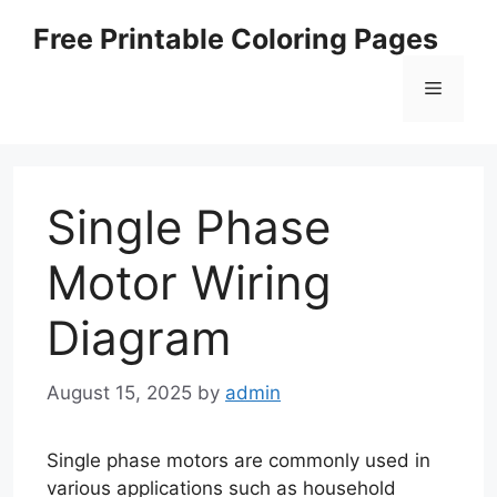
Skip
Free Printable Coloring Pages
to
content
Menu
Single Phase
Motor Wiring
Diagram
August 15, 2025
by
admin
Single phase motors are commonly used in
various applications such as household