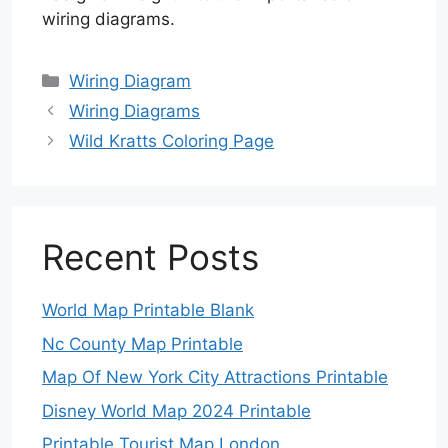
wiring diagrams.
Categories
Wiring Diagram
Wiring Diagrams
Wild Kratts Coloring Page
Recent Posts
World Map Printable Blank
Nc County Map Printable
Map Of New York City Attractions Printable
Disney World Map 2024 Printable
Printable Tourist Map London