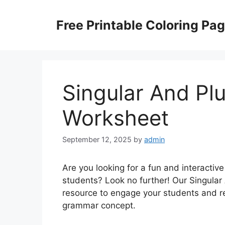
Skip
to
Free Printable Coloring Pa
content
Singular And Pl
Worksheet
September 12, 2025
by
admin
Are you looking for a fun and interactiv
students? Look no further! Our Singular
resource to engage your students and re
grammar concept.