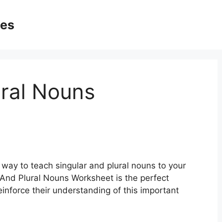
ges
ural Nouns
e way to teach singular and plural nouns to your
 And Plural Nouns Worksheet is the perfect
inforce their understanding of this important