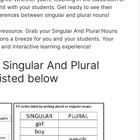
hit with your students. Get ready to see their
ferences between singular and plural nouns!
g resource. Grab your Singular And Plural Nouns
s a breeze for you and your students. Your
 and interactive learning experience!
Singular And Plural
isted below