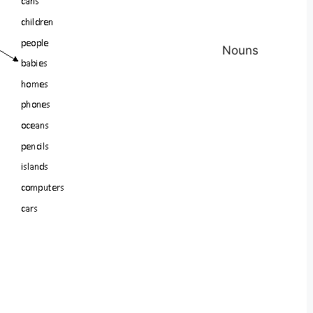
Nouns