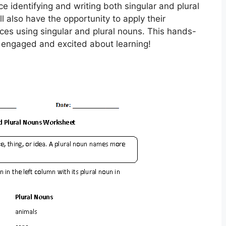
ce identifying and writing both singular and plural
l also have the opportunity to apply their
es using singular and plural nouns. This hands-
s engaged and excited about learning!