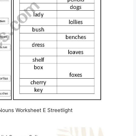
 Nouns Worksheet E Streetlight