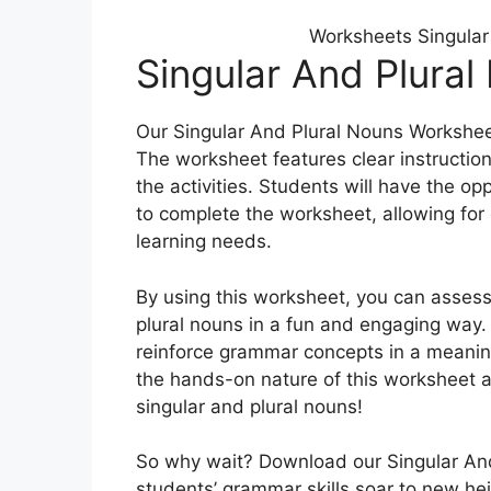
Worksheets Singular
Singular And Plura
Our Singular And Plural Nouns Workshee
The worksheet features clear instructio
the activities. Students will have the o
to complete the worksheet, allowing for 
learning needs.
By using this worksheet, you can assess
plural nouns in a fun and engaging way. 
reinforce grammar concepts in a meaning
the hands-on nature of this worksheet a
singular and plural nouns!
So why wait? Download our Singular An
students’ grammar skills soar to new he