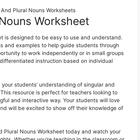
 And Plural Nouns Worksheets
l Nouns Worksheet
t is designed to be easy to use and understand.
ns and examples to help guide students through
pportunity to work independently or in small groups
differentiated instruction based on individual
 your students’ understanding of singular and
This resource is perfect for teachers looking to
ful and interactive way. Your students will love
nd will be excited to show off their knowledge of
d Plural Nouns Worksheet today and watch your
ights. Whether you’re teaching in the classroom or