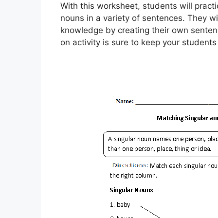
With this worksheet, students will practi
nouns in a variety of sentences. They wil
knowledge by creating their own sentenc
on activity is sure to keep your student