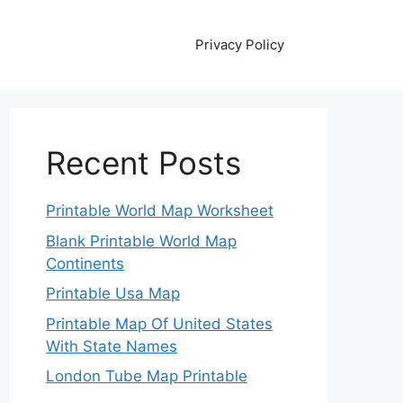
Privacy Policy
Recent Posts
Printable World Map Worksheet
Blank Printable World Map
Continents
Printable Usa Map
Printable Map Of United States
With State Names
London Tube Map Printable