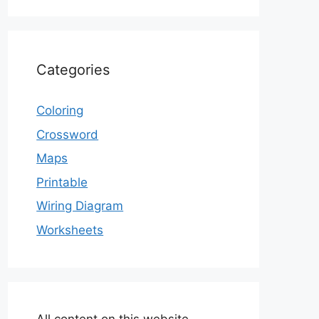
Categories
Coloring
Crossword
Maps
Printable
Wiring Diagram
Worksheets
All content on this website,