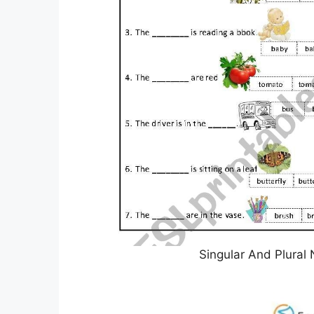
Singular And Plural