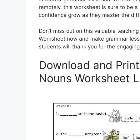
remotely, this worksheet is sure to be a 
confidence grow as they master the dif
Don’t miss out on this valuable teachin
Worksheet now and make grammar lesson
students will thank you for the engaging
Download and Print 
Nouns Worksheet L