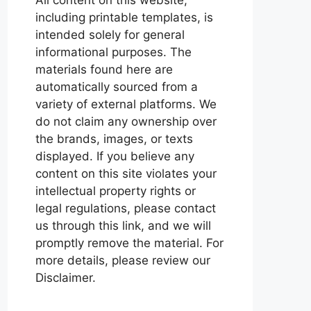
including printable templates, is
intended solely for general
informational purposes. The
materials found here are
automatically sourced from a
variety of external platforms. We
do not claim any ownership over
the brands, images, or texts
displayed. If you believe any
content on this site violates your
intellectual property rights or
legal regulations, please contact
us through this link, and we will
promptly remove the material. For
more details, please review our
Disclaimer.