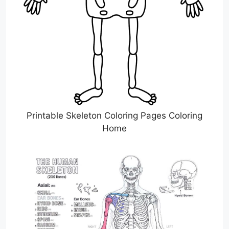
Printable Skeleton Coloring Pages Coloring
Home