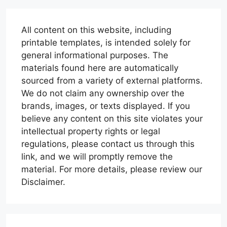
All content on this website, including
printable templates, is intended solely for
general informational purposes. The
materials found here are automatically
sourced from a variety of external platforms.
We do not claim any ownership over the
brands, images, or texts displayed. If you
believe any content on this site violates your
intellectual property rights or legal
regulations, please contact us through this
link, and we will promptly remove the
material. For more details, please review our
Disclaimer.