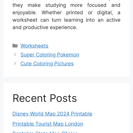
they make studying more focused and
enjoyable. Whether printed or digital, a
worksheet can turn learning into an active
and productive experience.
Categories
Worksheets
Super Coloring Pokemon
Cute Coloring Pictures
Recent Posts
Disney World Map 2024 Printable
Printable Tourist Map London