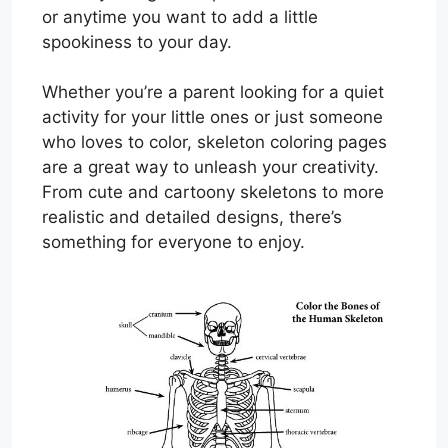
or anytime you want to add a little
spookiness to your day.
Whether you’re a parent looking for a quiet
activity for your little ones or just someone
who loves to color, skeleton coloring pages
are a great way to unleash your creativity.
From cute and cartoony skeletons to more
realistic and detailed designs, there’s
something for everyone to enjoy.