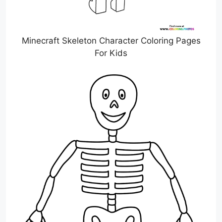
Minecraft Skeleton Character Coloring Pages
For Kids