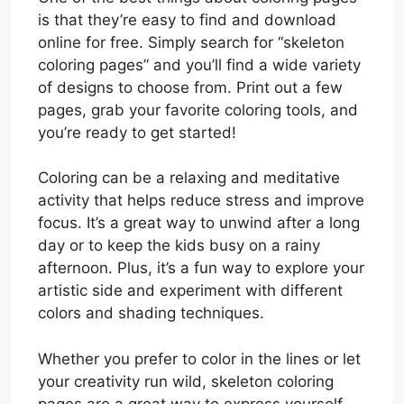
is that they’re easy to find and download
online for free. Simply search for “skeleton
coloring pages” and you’ll find a wide variety
of designs to choose from. Print out a few
pages, grab your favorite coloring tools, and
you’re ready to get started!
Coloring can be a relaxing and meditative
activity that helps reduce stress and improve
focus. It’s a great way to unwind after a long
day or to keep the kids busy on a rainy
afternoon. Plus, it’s a fun way to explore your
artistic side and experiment with different
colors and shading techniques.
Whether you prefer to color in the lines or let
your creativity run wild, skeleton coloring
pages are a great way to express yourself