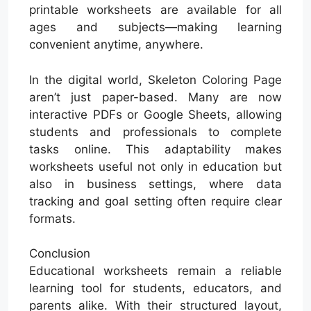
printable worksheets are available for all
ages and subjects—making learning
convenient anytime, anywhere.
In the digital world, Skeleton Coloring Page
aren’t just paper-based. Many are now
interactive PDFs or Google Sheets, allowing
students and professionals to complete
tasks online. This adaptability makes
worksheets useful not only in education but
also in business settings, where data
tracking and goal setting often require clear
formats.
Conclusion
Educational worksheets remain a reliable
learning tool for students, educators, and
parents alike. With their structured layout,