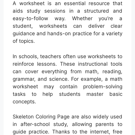
A worksheet is an essential resource that
aids study sessions in a structured and
easy-to-follow way. Whether you’re a
student, worksheets can deliver clear
guidance and hands-on practice for a variety
of topics.
In schools, teachers often use worksheets to
reinforce lessons. These instructional tools
can cover everything from math, reading,
grammar, and science. For example, a math
worksheet may contain problem-solving
tasks to help students master basic
concepts.
Skeleton Coloring Page are also widely used
in after-school study, allowing parents to
guide practice. Thanks to the internet, free