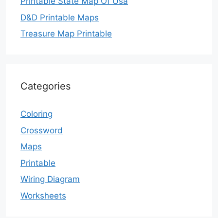
Printable State Map Of Usa
D&D Printable Maps
Treasure Map Printable
Categories
Coloring
Crossword
Maps
Printable
Wiring Diagram
Worksheets