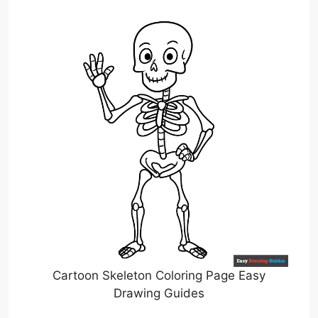
Cartoon Skeleton Coloring Page Easy
Drawing Guides