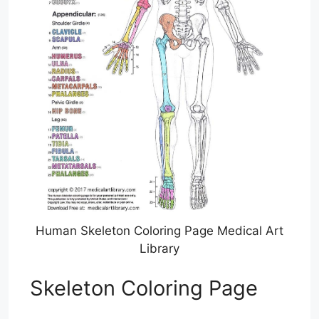
Human Skeleton Coloring Page Medical Art
Library
Skeleton Coloring Page