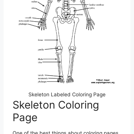
Skeleton Labeled Coloring Page
Skeleton Coloring
Page
One of the best things about coloring pages