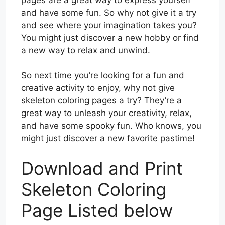
and have some fun. So why not give it a try
and see where your imagination takes you?
You might just discover a new hobby or find
a new way to relax and unwind.
So next time you’re looking for a fun and
creative activity to enjoy, why not give
skeleton coloring pages a try? They’re a
great way to unleash your creativity, relax,
and have some spooky fun. Who knows, you
might just discover a new favorite pastime!
Download and Print
Skeleton Coloring
Page Listed below