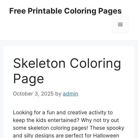
Skip
Free Printable Coloring Pages
to
content
Menu
Skeleton Coloring
Page
October 3, 2025
by
admin
Looking for a fun and creative activity to
keep the kids entertained? Why not try out
some skeleton coloring pages! These spooky
and silly designs are perfect for Halloween