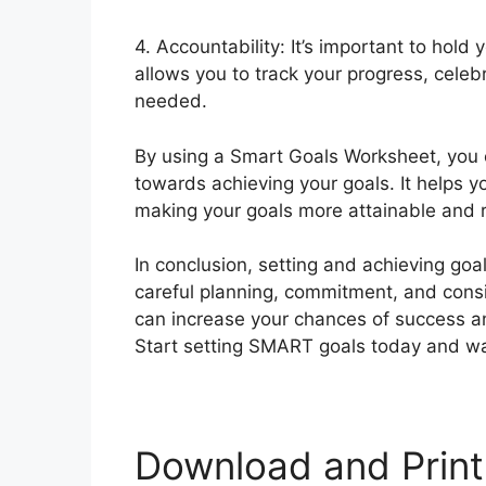
4. Accountability: It’s important to hold
allows you to track your progress, celeb
needed.
By using a Smart Goals Worksheet, you 
towards achieving your goals. It helps yo
making your goals more attainable and 
In conclusion, setting and achieving goals
careful planning, commitment, and cons
can increase your chances of success a
Start setting SMART goals today and wat
Download and Print