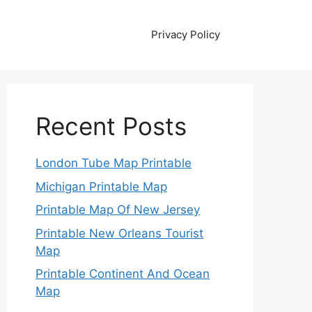
Privacy Policy
Recent Posts
London Tube Map Printable
Michigan Printable Map
Printable Map Of New Jersey
Printable New Orleans Tourist
Map
Printable Continent And Ocean
Map