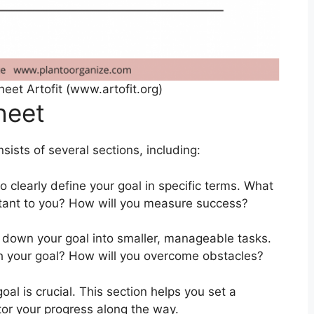
eet Artofit (www.artofit.org)
heet
ists of several sections, including:
to clearly define your goal in specific terms. What
rtant to you? How will you measure success?
ak down your goal into smaller, manageable tasks.
h your goal? How will you overcome obstacles?
oal is crucial. This section helps you set a
itor your progress along the way.