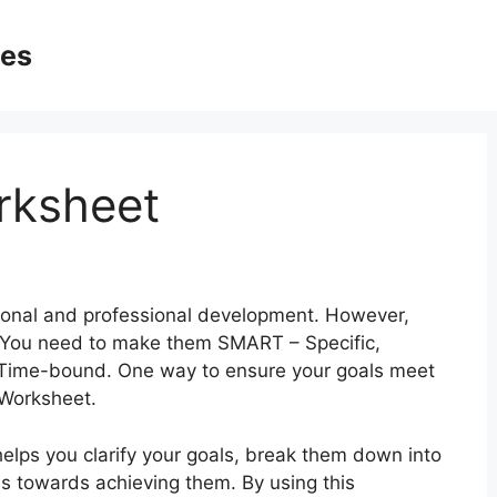
ges
rksheet
ersonal and professional development. However,
h. You need to make them SMART – Specific,
 Time-bound. One way to ensure your goals meet
 Worksheet.
helps you clarify your goals, break them down into
ss towards achieving them. By using this