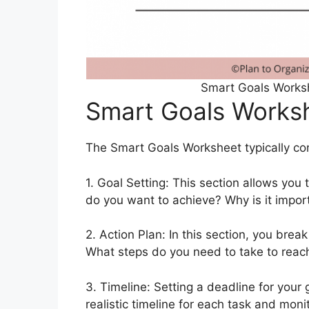
Smart Goals Worksh
Smart Goals Works
The Smart Goals Worksheet typically cons
1. Goal Setting: This section allows you 
do you want to achieve? Why is it impo
2. Action Plan: In this section, you bre
What steps do you need to take to reac
3. Timeline: Setting a deadline for your g
realistic timeline for each task and mon