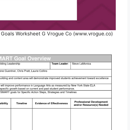
 Goals Worksheet G Vrogue Co (www.vrogue.co)