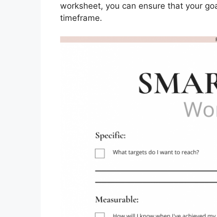
worksheet, you can ensure that your goals
timeframe.