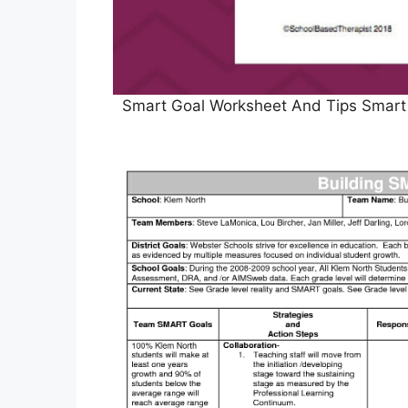
Smart Goal Worksheet And Tips Smart