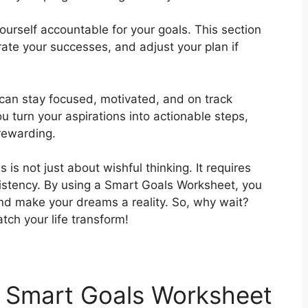
 yourself accountable for your goals. This section
rate your successes, and adjust your plan if
can stay focused, motivated, and on track
u turn your aspirations into actionable steps,
rewarding.
 is not just about wishful thinking. It requires
istency. By using a Smart Goals Worksheet, you
nd make your dreams a reality. So, why wait?
ch your life transform!
 Smart Goals Worksheet