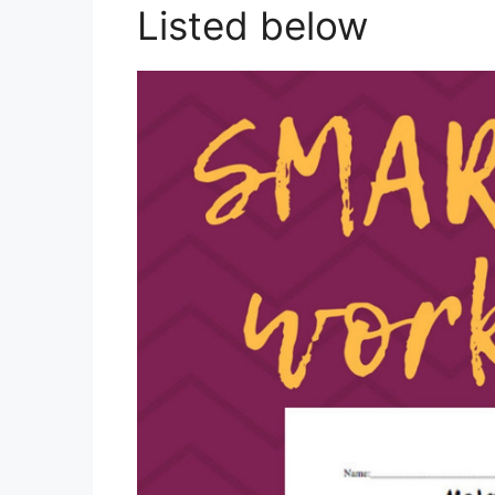
Listed below