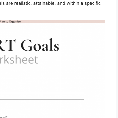
 are realistic, attainable, and within a specific