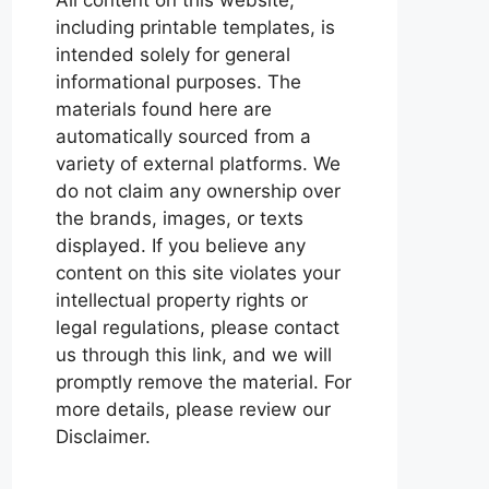
including printable templates, is
intended solely for general
informational purposes. The
materials found here are
automatically sourced from a
variety of external platforms. We
do not claim any ownership over
the brands, images, or texts
displayed. If you believe any
content on this site violates your
intellectual property rights or
legal regulations, please contact
us through this link, and we will
promptly remove the material. For
more details, please review our
Disclaimer.