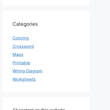
Categories
Coloring
Crossword
Maps
Printable
Wiring Diagram
Worksheets
All content on this website,