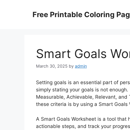
Skip
to
Free Printable Coloring Pa
content
Smart Goals Wo
March 30, 2025
by
admin
Setting goals is an essential part of p
simply stating your goals is not enoug
Measurable, Achievable, Relevant, and
these criteria is by using a Smart Goals
A Smart Goals Worksheet is a tool that 
actionable steps, and track your progre