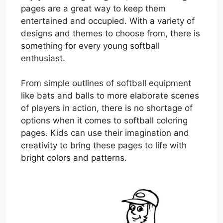
pages are a great way to keep them
entertained and occupied. With a variety of
designs and themes to choose from, there is
something for every young softball
enthusiast.
From simple outlines of softball equipment
like bats and balls to more elaborate scenes
of players in action, there is no shortage of
options when it comes to softball coloring
pages. Kids can use their imagination and
creativity to bring these pages to life with
bright colors and patterns.