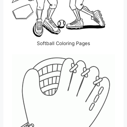
Softball Coloring Pages