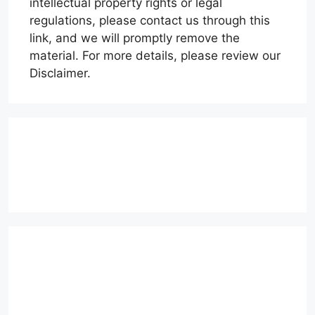
intellectual property rights or legal
regulations, please contact us through this
link, and we will promptly remove the
material. For more details, please review our
Disclaimer.