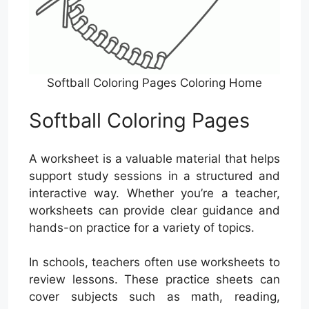
Softball Coloring Pages Coloring Home
Softball Coloring Pages
A worksheet is a valuable material that helps
support study sessions in a structured and
interactive way. Whether you’re a teacher,
worksheets can provide clear guidance and
hands-on practice for a variety of topics.
In schools, teachers often use worksheets to
review lessons. These practice sheets can
cover subjects such as math, reading,