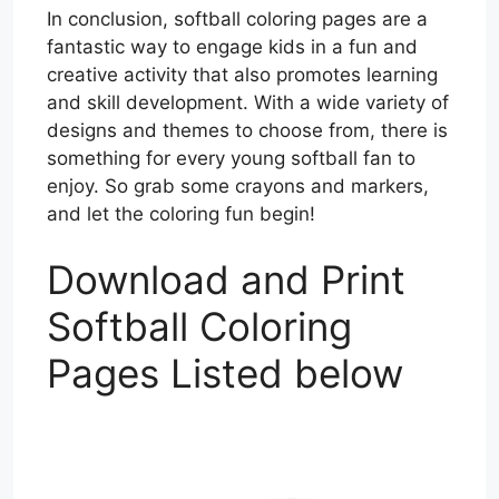
In conclusion, softball coloring pages are a
fantastic way to engage kids in a fun and
creative activity that also promotes learning
and skill development. With a wide variety of
designs and themes to choose from, there is
something for every young softball fan to
enjoy. So grab some crayons and markers,
and let the coloring fun begin!
Download and Print
Softball Coloring
Pages Listed below