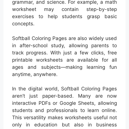
grammar, and science. For example, a math
worksheet may contain step-by-step
exercises to help students grasp basic
concepts.
Softball Coloring Pages are also widely used
in after-school study, allowing parents to
track progress. With just a few clicks, free
printable worksheets are available for all
ages and subjects—making learning fun
anytime, anywhere.
In the digital world, Softball Coloring Pages
aren’t just paper-based. Many are now
interactive PDFs or Google Sheets, allowing
students and professionals to learn online.
This versatility makes worksheets useful not
only in education but also in business