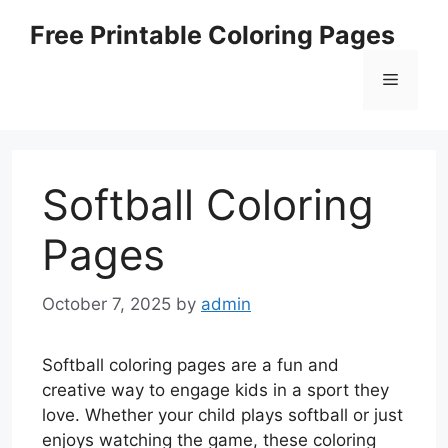
Skip
Free Printable Coloring Pages
to
content
Menu
Softball Coloring
Pages
October 7, 2025
by
admin
Softball coloring pages are a fun and
creative way to engage kids in a sport they
love. Whether your child plays softball or just
enjoys watching the game, these coloring