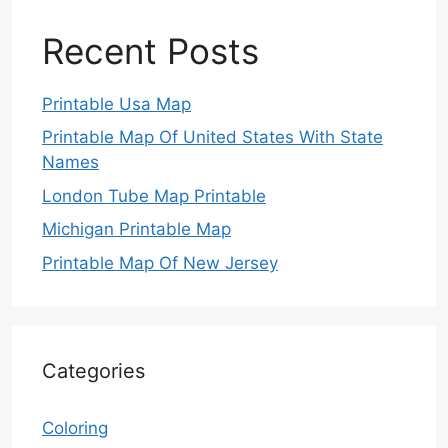
Recent Posts
Printable Usa Map
Printable Map Of United States With State
Names
London Tube Map Printable
Michigan Printable Map
Printable Map Of New Jersey
Categories
Coloring