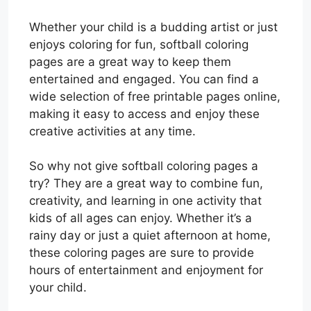
Whether your child is a budding artist or just
enjoys coloring for fun, softball coloring
pages are a great way to keep them
entertained and engaged. You can find a
wide selection of free printable pages online,
making it easy to access and enjoy these
creative activities at any time.
So why not give softball coloring pages a
try? They are a great way to combine fun,
creativity, and learning in one activity that
kids of all ages can enjoy. Whether it’s a
rainy day or just a quiet afternoon at home,
these coloring pages are sure to provide
hours of entertainment and enjoyment for
your child.