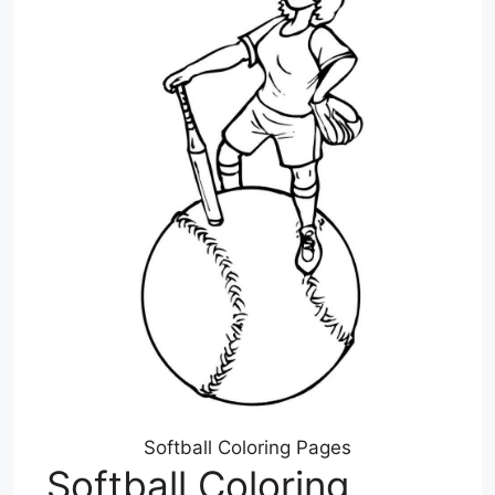
Softball Coloring Pages
Softball Coloring