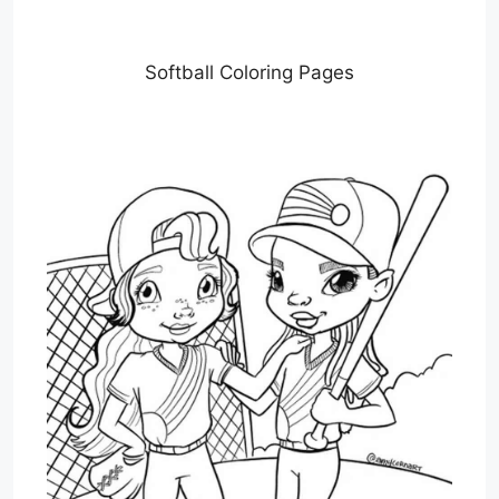
Softball Coloring Pages