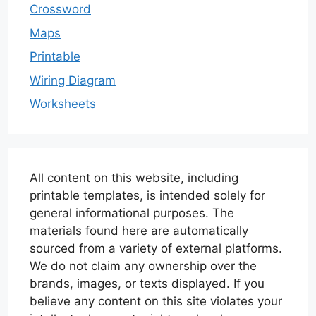
Crossword
Maps
Printable
Wiring Diagram
Worksheets
All content on this website, including
printable templates, is intended solely for
general informational purposes. The
materials found here are automatically
sourced from a variety of external platforms.
We do not claim any ownership over the
brands, images, or texts displayed. If you
believe any content on this site violates your