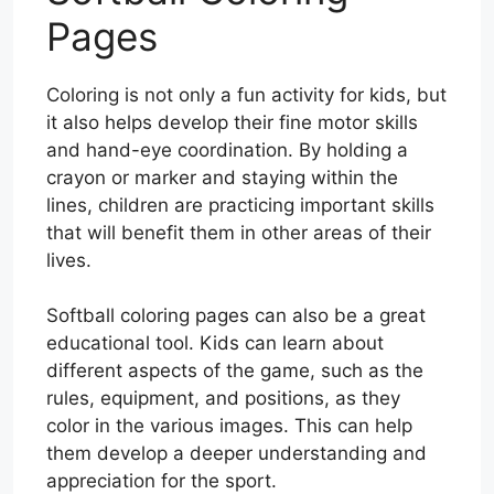
Pages
Coloring is not only a fun activity for kids, but
it also helps develop their fine motor skills
and hand-eye coordination. By holding a
crayon or marker and staying within the
lines, children are practicing important skills
that will benefit them in other areas of their
lives.
Softball coloring pages can also be a great
educational tool. Kids can learn about
different aspects of the game, such as the
rules, equipment, and positions, as they
color in the various images. This can help
them develop a deeper understanding and
appreciation for the sport.