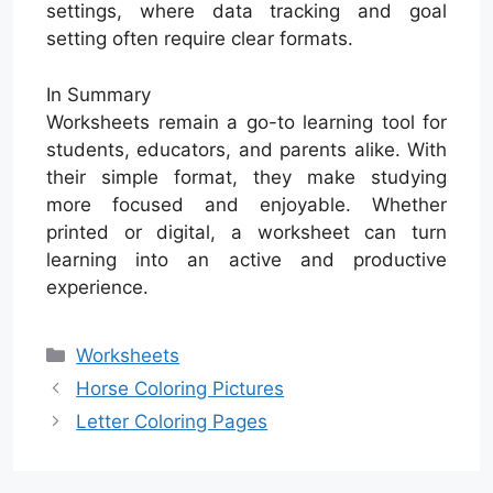
settings, where data tracking and goal
setting often require clear formats.
In Summary
Worksheets remain a go-to learning tool for
students, educators, and parents alike. With
their simple format, they make studying
more focused and enjoyable. Whether
printed or digital, a worksheet can turn
learning into an active and productive
experience.
Categories
Worksheets
Horse Coloring Pictures
Letter Coloring Pages