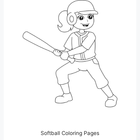
Softball Coloring Pages