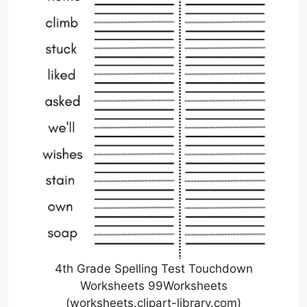
4th Grade Spelling Test Touchdown
Worksheets 99Worksheets
(worksheets.clipart-library.com)