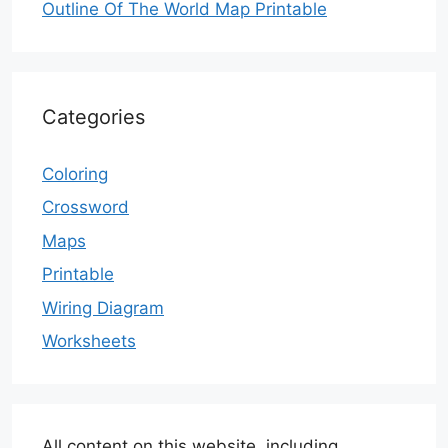
Outline Of The World Map Printable
Categories
Coloring
Crossword
Maps
Printable
Wiring Diagram
Worksheets
All content on this website, including