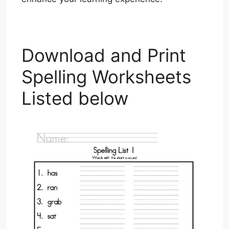
Download and Print
Spelling Worksheets
Listed below