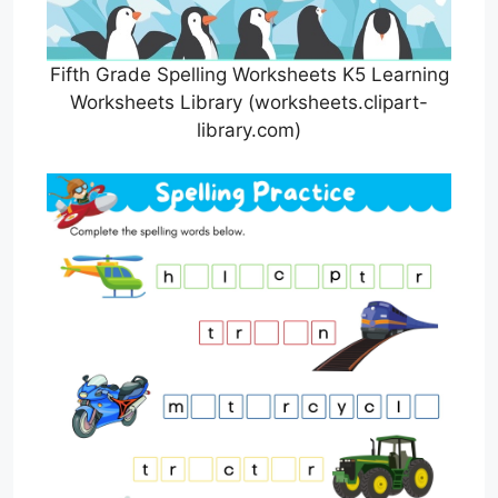
Fifth Grade Spelling Worksheets K5 Learning
Worksheets Library (worksheets.clipart-
library.com)