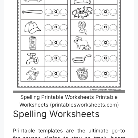
Spelling Printable Worksheets Printable
Worksheets (printablesworksheets.com)
Spelling Worksheets
Printable templates are the ultimate go-to