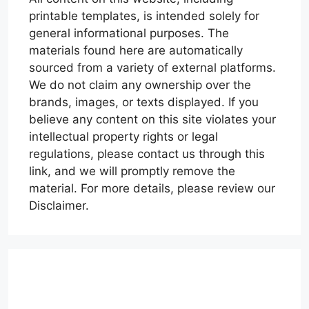
printable templates, is intended solely for
general informational purposes. The
materials found here are automatically
sourced from a variety of external platforms.
We do not claim any ownership over the
brands, images, or texts displayed. If you
believe any content on this site violates your
intellectual property rights or legal
regulations, please contact us through this
link, and we will promptly remove the
material. For more details, please review our
Disclaimer.