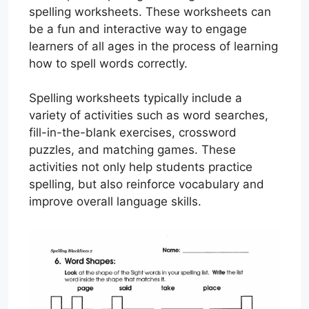
spelling worksheets. These worksheets can
be a fun and interactive way to engage
learners of all ages in the process of learning
how to spell words correctly.
Spelling worksheets typically include a
variety of activities such as word searches,
fill-in-the-blank exercises, crossword
puzzles, and matching games. These
activities not only help students practice
spelling, but also reinforce vocabulary and
improve overall language skills.