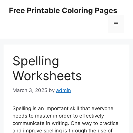
Skip
Free Printable Coloring Pages
to
content
Menu
Spelling
Worksheets
March 3, 2025
by
admin
Spelling is an important skill that everyone
needs to master in order to effectively
communicate in writing. One way to practice
and improve spelling is through the use of