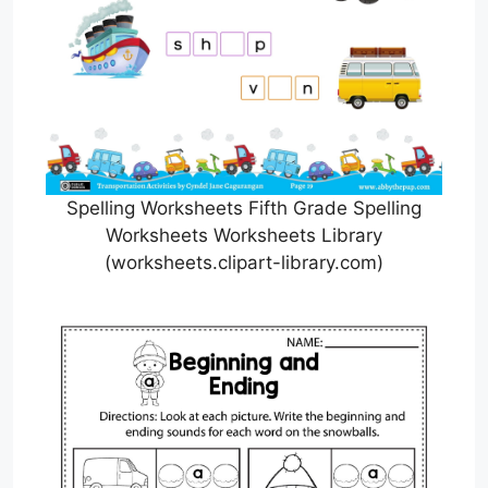
Spelling Worksheets Fifth Grade Spelling
Worksheets Worksheets Library
(worksheets.clipart-library.com)