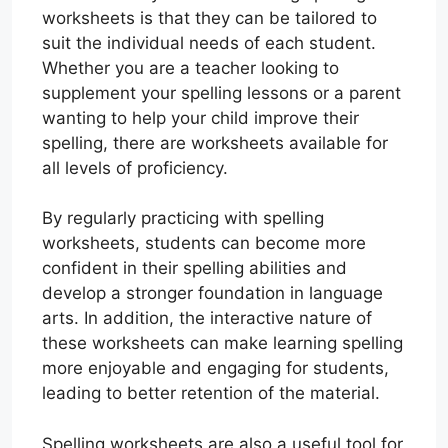
worksheets is that they can be tailored to
suit the individual needs of each student.
Whether you are a teacher looking to
supplement your spelling lessons or a parent
wanting to help your child improve their
spelling, there are worksheets available for
all levels of proficiency.
By regularly practicing with spelling
worksheets, students can become more
confident in their spelling abilities and
develop a stronger foundation in language
arts. In addition, the interactive nature of
these worksheets can make learning spelling
more enjoyable and engaging for students,
leading to better retention of the material.
Spelling worksheets are also a useful tool for