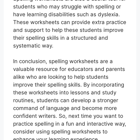
students who may struggle with spelling or
have learning disabilities such as dyslexia.
These worksheets can provide extra practice
and support to help these students improve
their spelling skills in a structured and
systematic way.
In conclusion, spelling worksheets are a
valuable resource for educators and parents
alike who are looking to help students
improve their spelling skills. By incorporating
these worksheets into lessons and study
routines, students can develop a stronger
command of language and become more
confident writers. So, next time you want to
practice spelling in a fun and interactive way,
consider using spelling worksheets to
enhance your learning experience.