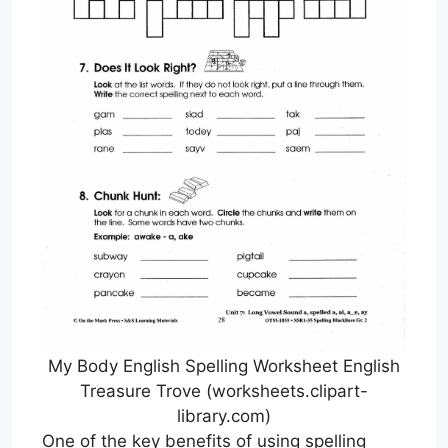
My Body English Spelling Worksheet English
Treasure Trove (worksheets.clipart-
library.com)
One of the key benefits of using spelling