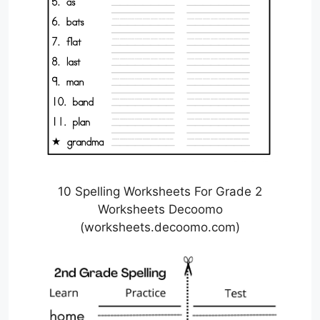
10 Spelling Worksheets For Grade 2
Worksheets Decoomo
(worksheets.decoomo.com)