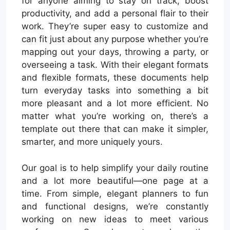
for anyone aiming to stay on track, boost
productivity, and add a personal flair to their
work. They’re super easy to customize and
can fit just about any purpose whether you’re
mapping out your days, throwing a party, or
overseeing a task. With their elegant formats
and flexible formats, these documents help
turn everyday tasks into something a bit
more pleasant and a lot more efficient. No
matter what you’re working on, there’s a
template out there that can make it simpler,
smarter, and more uniquely yours.
Our goal is to help simplify your daily routine
and a lot more beautiful—one page at a
time. From simple, elegant planners to fun
and functional designs, we’re constantly
working on new ideas to meet various