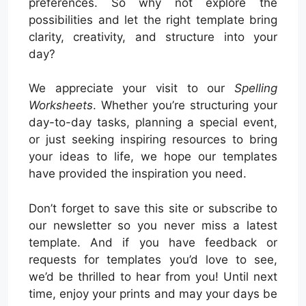
preferences. So why not explore the
possibilities and let the right template bring
clarity, creativity, and structure into your
day?
We appreciate your visit to our
Spelling
Worksheets
. Whether you’re structuring your
day-to-day tasks, planning a special event,
or just seeking inspiring resources to bring
your ideas to life, we hope our templates
have provided the inspiration you need.
Don’t forget to save this site or subscribe to
our newsletter so you never miss a latest
template. And if you have feedback or
requests for templates you’d love to see,
we’d be thrilled to hear from you! Until next
time, enjoy your prints and may your days be