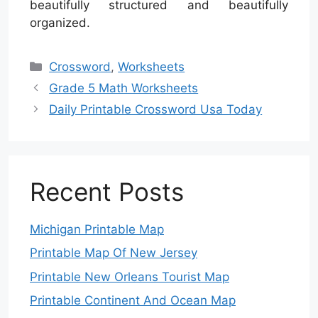
beautifully structured and beautifully
organized.
Categories
Crossword
,
Worksheets
Grade 5 Math Worksheets
Daily Printable Crossword Usa Today
Recent Posts
Michigan Printable Map
Printable Map Of New Jersey
Printable New Orleans Tourist Map
Printable Continent And Ocean Map