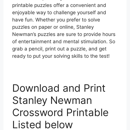
printable puzzles offer a convenient and
enjoyable way to challenge yourself and
have fun. Whether you prefer to solve
puzzles on paper or online, Stanley
Newman’s puzzles are sure to provide hours
of entertainment and mental stimulation. So
grab a pencil, print out a puzzle, and get
ready to put your solving skills to the test!
Download and Print
Stanley Newman
Crossword Printable
Listed below