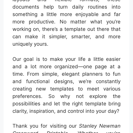
documents help turn daily routines into
something a little more enjoyable and far
more productive. No matter what you’re
working on, there’s a template out there that
can make it simpler, smarter, and more
uniquely yours.
Our goal is to make your life a little easier
and a lot more organized—one page at a
time. From simple, elegant planners to fun
and functional designs, we’re constantly
creating new templates to meet various
preferences. So why not explore the
possibilities and let the right template bring
clarity, inspiration, and control into your day?
Thank you for visiting our
Stanley Newman