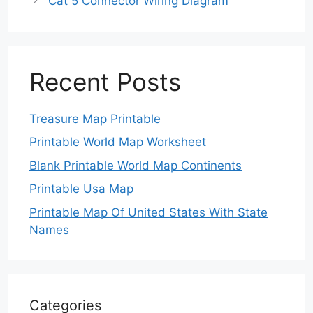
Cat 5 Connector Wiring Diagram
Recent Posts
Treasure Map Printable
Printable World Map Worksheet
Blank Printable World Map Continents
Printable Usa Map
Printable Map Of United States With State
Names
Categories