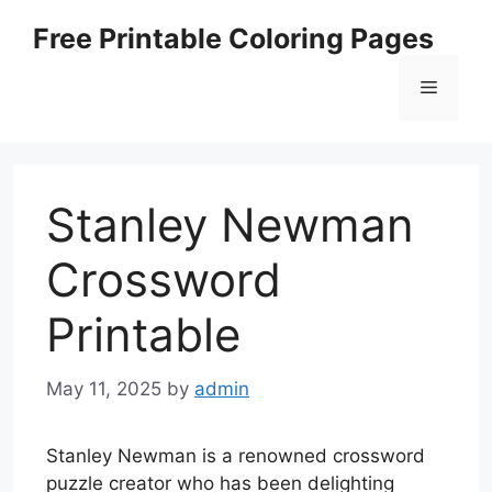
Skip
Free Printable Coloring Pages
to
content
Menu
Stanley Newman
Crossword
Printable
May 11, 2025
by
admin
Stanley Newman is a renowned crossword
puzzle creator who has been delighting