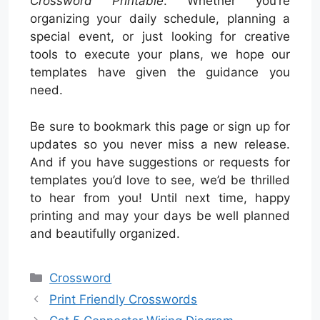
Crossword Printable
. Whether you’re
organizing your daily schedule, planning a
special event, or just looking for creative
tools to execute your plans, we hope our
templates have given the guidance you
need.
Be sure to bookmark this page or sign up for
updates so you never miss a new release.
And if you have suggestions or requests for
templates you’d love to see, we’d be thrilled
to hear from you! Until next time, happy
printing and may your days be well planned
and beautifully organized.
Categories
Crossword
Print Friendly Crosswords