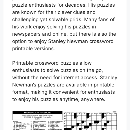
puzzle enthusiasts for decades. His puzzles
are known for their clever clues and
challenging yet solvable grids. Many fans of
his work enjoy solving his puzzles in
newspapers and online, but there is also the
option to enjoy Stanley Newman crossword
printable versions.
Printable crossword puzzles allow
enthusiasts to solve puzzles on the go,
without the need for internet access. Stanley
Newman’s puzzles are available in printable
format, making it convenient for enthusiasts
to enjoy his puzzles anytime, anywhere.