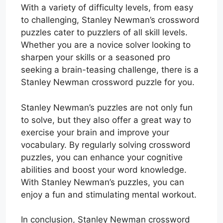
With a variety of difficulty levels, from easy
to challenging, Stanley Newman’s crossword
puzzles cater to puzzlers of all skill levels.
Whether you are a novice solver looking to
sharpen your skills or a seasoned pro
seeking a brain-teasing challenge, there is a
Stanley Newman crossword puzzle for you.
Stanley Newman’s puzzles are not only fun
to solve, but they also offer a great way to
exercise your brain and improve your
vocabulary. By regularly solving crossword
puzzles, you can enhance your cognitive
abilities and boost your word knowledge.
With Stanley Newman’s puzzles, you can
enjoy a fun and stimulating mental workout.
In conclusion, Stanley Newman crossword