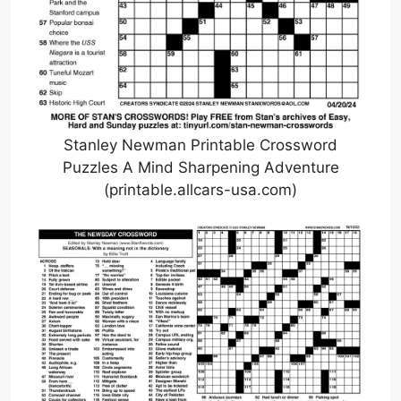
Stanley Newman Printable Crossword
Puzzles A Mind Sharpening Adventure
(printable.allcars-usa.com)