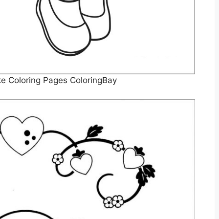
e Coloring Pages ColoringBay