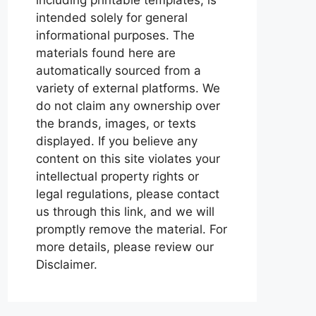
intended solely for general
informational purposes. The
materials found here are
automatically sourced from a
variety of external platforms. We
do not claim any ownership over
the brands, images, or texts
displayed. If you believe any
content on this site violates your
intellectual property rights or
legal regulations, please contact
us through this link, and we will
promptly remove the material. For
more details, please review our
Disclaimer.