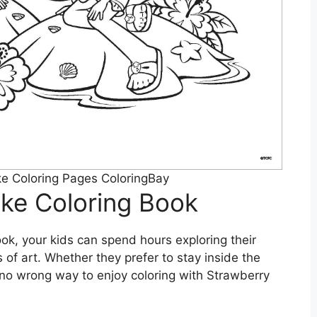
e Coloring Pages ColoringBay
ke Coloring Book
ok, your kids can spend hours exploring their
 of art. Whether they prefer to stay inside the
’s no wrong way to enjoy coloring with Strawberry