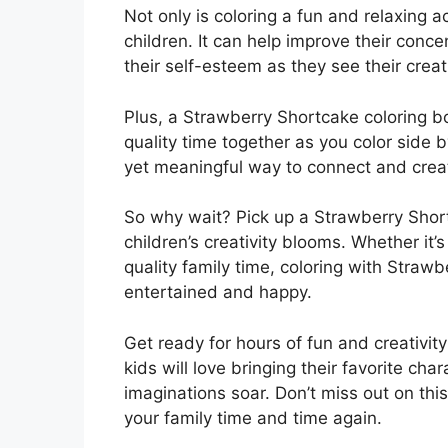
Not only is coloring a fun and relaxing ac
children. It can help improve their conc
their self-esteem as they see their creat
Plus, a Strawberry Shortcake coloring b
quality time together as you color side by
yet meaningful way to connect and create
So why wait? Pick up a Strawberry Shor
children’s creativity blooms. Whether it’s
quality family time, coloring with Straw
entertained and happy.
Get ready for hours of fun and creativit
kids will love bringing their favorite char
imaginations soar. Don’t miss out on this 
your family time and time again.