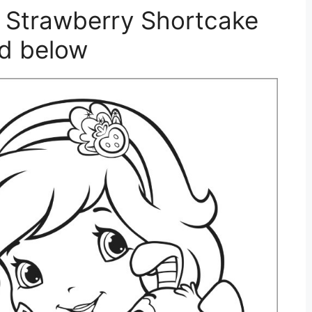
 Strawberry Shortcake
ed below