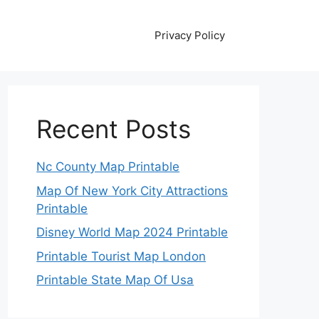
Privacy Policy
Recent Posts
Nc County Map Printable
Map Of New York City Attractions
Printable
Disney World Map 2024 Printable
Printable Tourist Map London
Printable State Map Of Usa