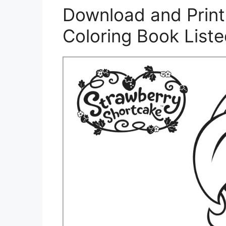
Download and Print
Coloring Book List