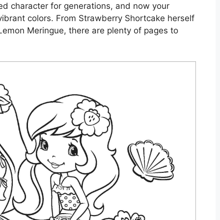
d character for generations, and now your
h vibrant colors. From Strawberry Shortcake herself
 Lemon Meringue, there are plenty of pages to