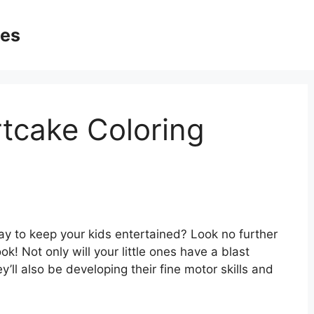
ges
tcake Coloring
ay to keep your kids entertained? Look no further
k! Not only will your little ones have a blast
ey’ll also be developing their fine motor skills and