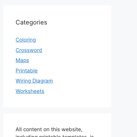
Categories
Coloring
Crossword
Maps
Printable
Wiring Diagram
Worksheets
All content on this website,
including printable templates, is