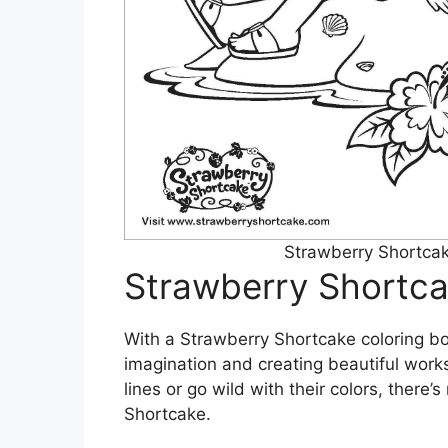
Strawberry Shortcak
Strawberry Shortca
With a Strawberry Shortcake coloring bo
imagination and creating beautiful works
lines or go wild with their colors, there
Shortcake.