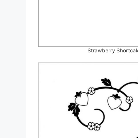
Strawberry Shortcak