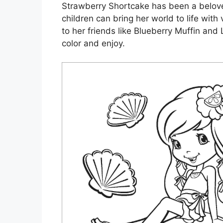
Strawberry Shortcake has been a belove
children can bring her world to life wit
to her friends like Blueberry Muffin and
color and enjoy.