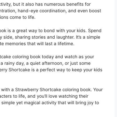
tivity, but it also has numerous benefits for
entration, hand-eye coordination, and even boost
ions come to life.
ook is a great way to bond with your kids. Spend
 side, sharing stories and laughter. It’s a simple
 memories that will last a lifetime.
tcake coloring book today and watch as your
 a rainy day, a quiet afternoon, or just some
berry Shortcake is a perfect way to keep your kids
y with a Strawberry Shortcake coloring book. Your
acters to life, and you’ll love watching their
simple yet magical activity that will bring joy to