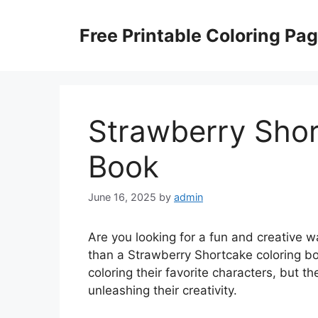
Skip
to
Free Printable Coloring Pa
content
Strawberry Shor
Book
June 16, 2025
by
admin
Are you looking for a fun and creative w
than a Strawberry Shortcake coloring boo
coloring their favorite characters, but th
unleashing their creativity.